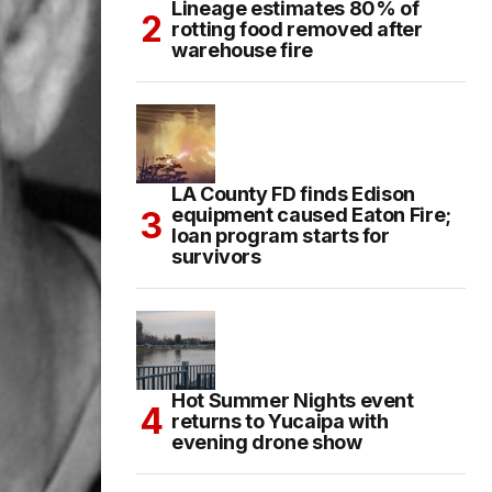
Lineage estimates 80% of
rotting food removed after
warehouse fire
LA County FD finds Edison
equipment caused Eaton Fire;
loan program starts for
survivors
Hot Summer Nights event
returns to Yucaipa with
evening drone show