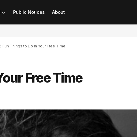
!
Public Notices
About
5 Fun Things to Do in Your Free Time
Your Free Time