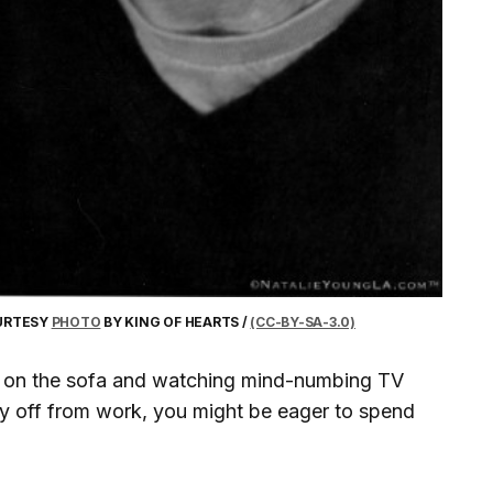
OURTESY
PHOTO
BY KING OF HEARTS /
(CC-BY-SA-3.0)
elf on the sofa and watching mind-numbing TV
ay off from work, you might be eager to spend