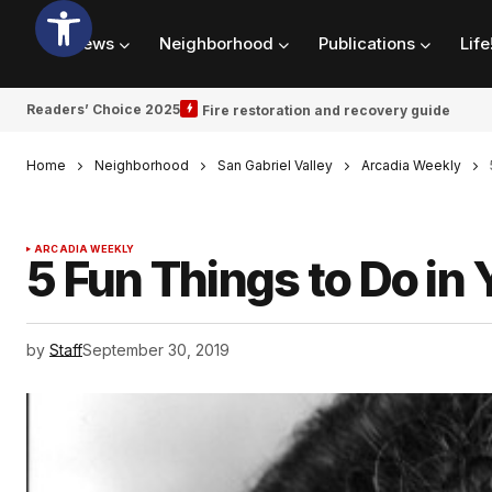
News
Neighborhood
Publications
Life
Readers’ Choice 2025
Fire restoration and recovery guide
Home
Neighborhood
San Gabriel Valley
Arcadia Weekly
ARCADIA WEEKLY
5 Fun Things to Do in 
by
Staff
September 30, 2019