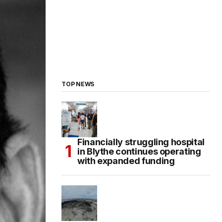
TOP NEWS
Financially struggling hospital
in Blythe continues operating
with expanded funding