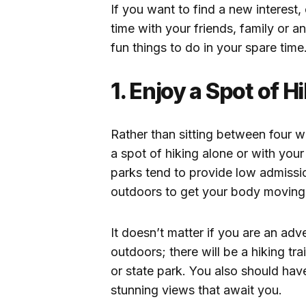
If you want to find a new interes
time with your friends, family or a
fun things to do in your spare time
1. Enjoy a Spot of H
Rather than sitting between four w
a spot of hiking alone or with your
parks tend to provide low admissi
outdoors to get your body movin
It doesn’t matter if you are an ad
outdoors; there will be a hiking tra
or state park. You also should hav
stunning views that await you.