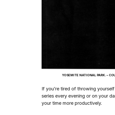
YOSEMITE NATIONAL PARK. – C
If you’re tired of throwing yours
series every evening or on your d
your time more productively.