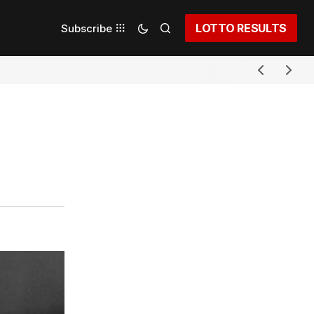
LOTTO RESULTS
Subscribe