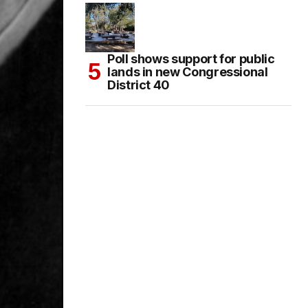
Poll shows support for public
lands in new Congressional
District 40