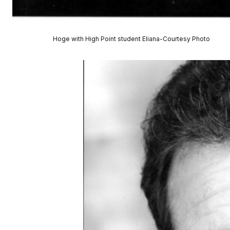
Hoge with High Point student Eliana-Courtesy Photo