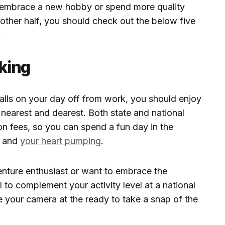
t, embrace a new hobby or spend more quality
nother half, you should check out the below five
.
iking
alls on your day off from work, you should enjoy
 nearest and dearest. Both state and national
on fees, so you can spend a fun day in the
g and
your heart pumping
.
venture enthusiast or want to embrace the
il to complement your activity level at a national
e your camera at the ready to take a snap of the