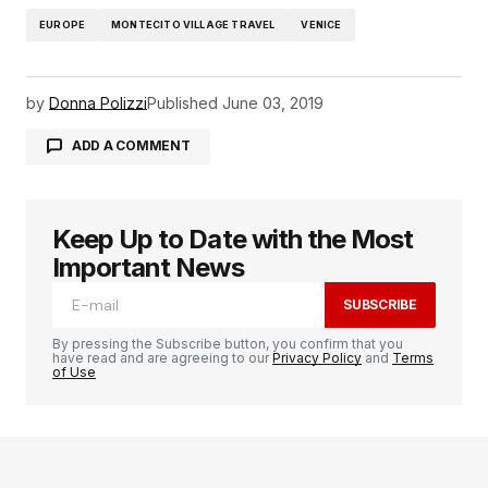
EUROPE
MONTECITO VILLAGE TRAVEL
VENICE
by
Donna Polizzi
Published
June 03, 2019
ADD A COMMENT
Keep Up to Date with the Most
logged in
Important News
SUBSCRIBE
By pressing the Subscribe button, you confirm that you
have read and are agreeing to our
Privacy Policy
and
Terms
of Use