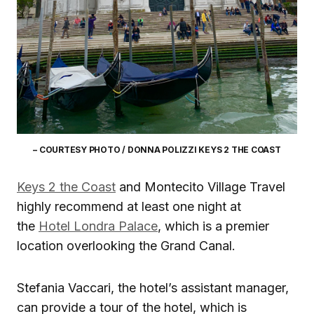
– COURTESY PHOTO / DONNA POLIZZI KEYS 2 THE COAST
Keys 2 the Coast
and Montecito Village Travel
highly recommend at least one night at
the
Hotel Londra Palace
, which is a premier
location overlooking the Grand Canal.
Stefania Vaccari, the hotel’s assistant manager,
can provide a tour of the hotel, which is