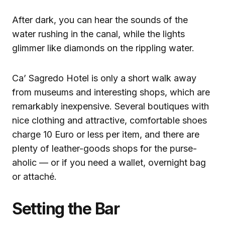
After dark, you can hear the sounds of the
water rushing in the canal, while the lights
glimmer like diamonds on the rippling water.
Ca’ Sagredo Hotel is only a short walk away
from museums and interesting shops, which are
remarkably inexpensive. Several boutiques with
nice clothing and attractive, comfortable shoes
charge 10 Euro or less per item, and there are
plenty of leather-goods shops for the purse-
aholic — or if you need a wallet, overnight bag
or attaché.
Setting the Bar