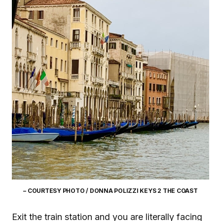
– COURTESY PHOTO / DONNA POLIZZI KEYS 2 THE COAST
Exit the train station and you are literally facing