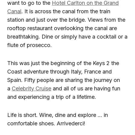
want to go to the
Hotel Carlton on the Grand
Canal
. It is across the canal from the train
station and just over the bridge. Views from the
rooftop restaurant overlooking the canal are
breathtaking. Dine or simply have a cocktail or a
flute of prosecco.
This was just the beginning of the Keys 2 the
Coast adventure through Italy, France and
Spain. Fifty people are sharing the journey on
a
Celebrity Cruise
and all of us are having fun
and experiencing a trip of a lifetime.
Life is short. Wine, dine and explore … in
comfortable shoes. Arrivederci!