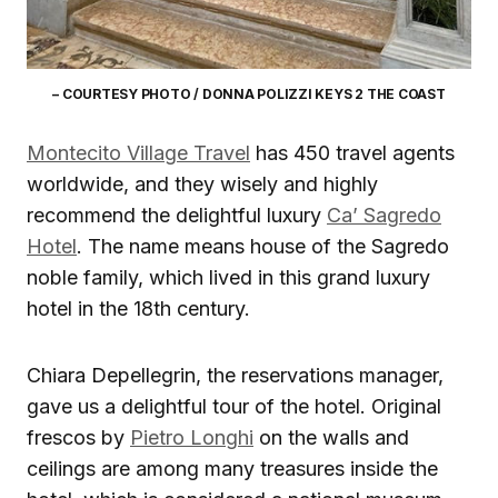
– COURTESY PHOTO / DONNA POLIZZI KEYS 2 THE COAST
Montecito Village Travel
has 450 travel agents
worldwide, and they wisely and highly
recommend the delightful luxury
Ca’ Sagredo
Hotel
. The name means house of the Sagredo
noble family, which lived in this grand luxury
hotel in the 18th century.
Chiara Depellegrin, the reservations manager,
gave us a delightful tour of the hotel. Original
frescos by
Pietro Longhi
on the walls and
ceilings are among many treasures inside the