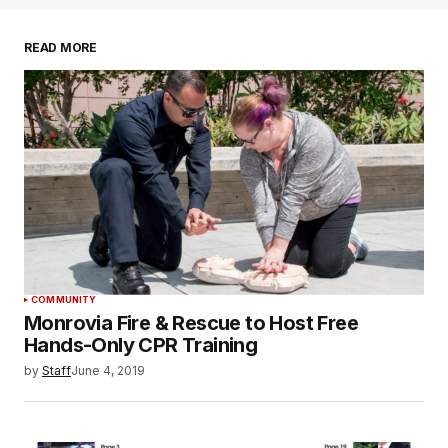
READ MORE
COMMUNITY
Monrovia Fire & Rescue to Host Free
Hands-Only CPR Training
by
Staff
June 4, 2019