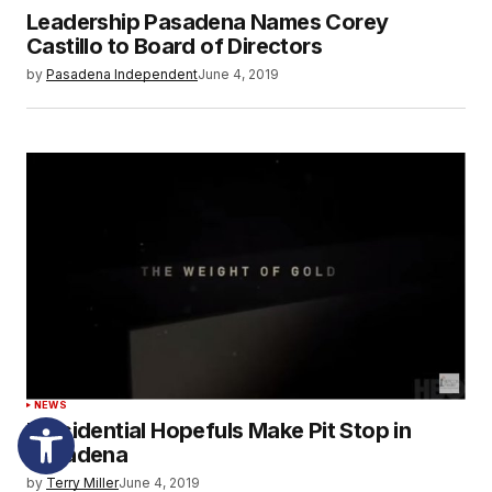
Leadership Pasadena Names Corey
Castillo to Board of Directors
by
Pasadena Independent
June 4, 2019
NEWS
Presidential Hopefuls Make Pit Stop in
Pasadena
by
Terry Miller
June 4, 2019