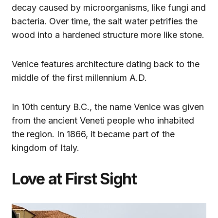
decay caused by microorganisms, like fungi and
bacteria. Over time, the salt water petrifies the
wood into a hardened structure more like stone.
Venice features architecture dating back to the
middle of the first millennium A.D.
In 10th century B.C., the name Venice was given
from the ancient Veneti people who inhabited
the region. In 1866, it became part of the
kingdom of Italy.
Love at First Sight