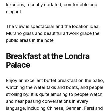
luxurious, recently updated, comfortable and
elegant.
The view is spectacular and the location ideal.
Murano glass and beautiful artwork grace the
public areas in the hotel.
Breakfast at the Londra
Palace
Enjoy an excellent buffet breakfast on the patio,
watching the water taxis and boats, and people
strolling by. It is quite amusing to people watch
and hear passing conversations in every
language, including Chinese, German, Farsi and