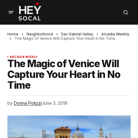
Home
Neighborhood
San Gabriel Valley
Arcadia Weekly
The Magic of Venice Will Capture Your Heart in No Time
ARCADIA WEEKLY
The Magic of Venice Will
Capture Your Heart in No
Time
by
Donna Polizzi
June 3, 2019