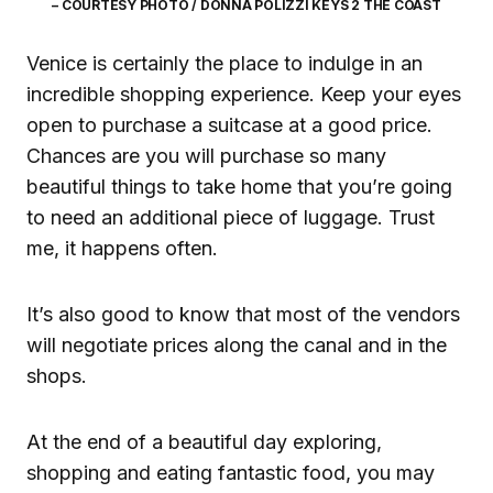
– COURTESY PHOTO / DONNA POLIZZI KEYS 2 THE COAST
Venice is certainly the place to indulge in an
incredible shopping experience. Keep your eyes
open to purchase a suitcase at a good price.
Chances are you will purchase so many
beautiful things to take home that you’re going
to need an additional piece of luggage. Trust
me, it happens often.
It’s also good to know that most of the vendors
will negotiate prices along the canal and in the
shops.
At the end of a beautiful day exploring,
shopping and eating fantastic food, you may