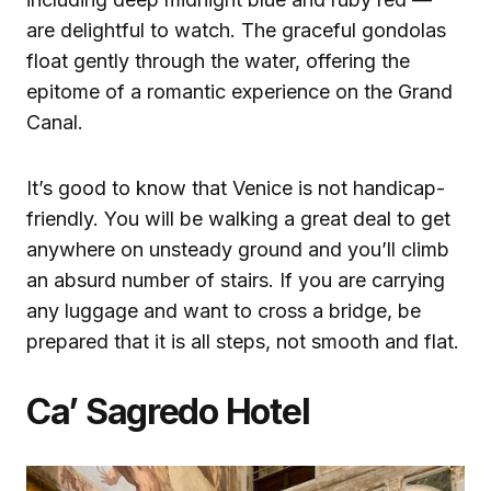
are delightful to watch. The graceful gondolas
float gently through the water, offering the
epitome of a romantic experience on the Grand
Canal.
It’s good to know that Venice is not handicap-
friendly. You will be walking a great deal to get
anywhere on unsteady ground and you’ll climb
an absurd number of stairs. If you are carrying
any luggage and want to cross a bridge, be
prepared that it is all steps, not smooth and flat.
Ca’ Sagredo Hotel