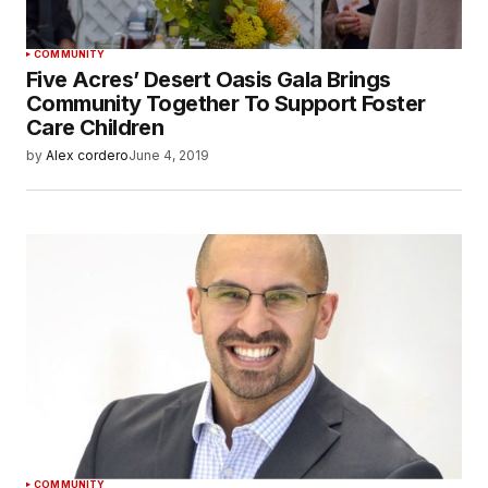
COMMUNITY
Five Acres’ Desert Oasis Gala Brings
Community Together To Support Foster
Care Children
by
Alex cordero
June 4, 2019
COMMUNITY