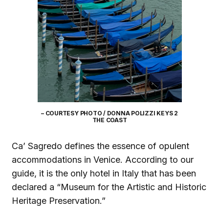
– COURTESY PHOTO / DONNA POLIZZI KEYS 2
THE COAST
Ca’ Sagredo defines the essence of opulent
accommodations in Venice. According to our
guide, it is the only hotel in Italy that has been
declared a “Museum for the Artistic and Historic
Heritage Preservation.”