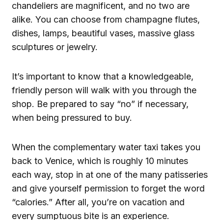
chandeliers are magnificent, and no two are
alike. You can choose from champagne flutes,
dishes, lamps, beautiful vases, massive glass
sculptures or jewelry.
It’s important to know that a knowledgeable,
friendly person will walk with you through the
shop. Be prepared to say “no” if necessary,
when being pressured to buy.
When the complementary water taxi takes you
back to Venice, which is roughly 10 minutes
each way, stop in at one of the many patisseries
and give yourself permission to forget the word
“calories.” After all, you’re on vacation and
every sumptuous bite is an experience.