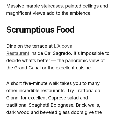
Massive marble staircases, painted ceilings and
magnificent views add to the ambience.
Scrumptious Food
Dine on the terrace at
L’Alcova
Restaurant
inside Ca’ Sagredo. It’s impossible to
decide what’s better — the panoramic view of
the Grand Canal or the excellent cuisine.
A short five-minute walk takes you to many
other incredible restaurants. Try Trattoria da
Gianni for excellent Caprese salad and
traditional Spaghetti Bolognese. Brick walls,
dark wood and beveled glass doors give the