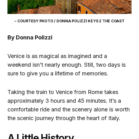
– COURTESY PHOTO / DONNA POLIZZI KEYS 2 THE COAST
By Donna Polizzi
Venice is as magical as imagined and a
weekend isn’t nearly enough. Still, two days is
sure to give you a lifetime of memories.
Taking the train to Venice from Rome takes
approximately 3 hours and 45 minutes. It’s a
comfortable ride and the scenery alone is worth
the scenic journey through the heart of Italy.
A Little History