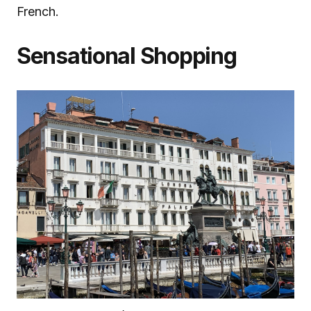
French.
Sensational Shopping