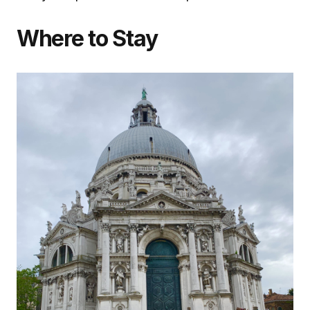
Where to Stay