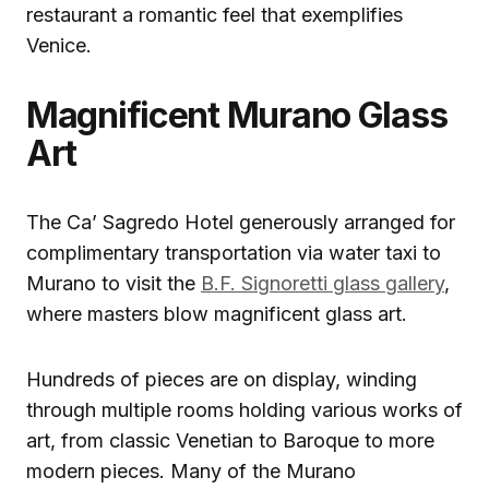
restaurant a romantic feel that exemplifies
Venice.
Magnificent Murano Glass
Art
The Ca’ Sagredo Hotel generously arranged for
complimentary transportation via water taxi to
Murano to visit the
B.F. Signoretti glass gallery
,
where masters blow magnificent glass art.
Hundreds of pieces are on display, winding
through multiple rooms holding various works of
art, from classic Venetian to Baroque to more
modern pieces. Many of the Murano