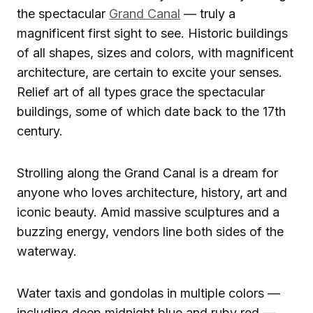
the spectacular
Grand Canal
— truly a
magnificent first sight to see. Historic buildings
of all shapes, sizes and colors, with magnificent
architecture, are certain to excite your senses.
Relief art of all types grace the spectacular
buildings, some of which date back to the 17th
century.
Strolling along the Grand Canal is a dream for
anyone who loves architecture, history, art and
iconic beauty. Amid massive sculptures and a
buzzing energy, vendors line both sides of the
waterway.
Water taxis and gondolas in multiple colors —
including deep midnight blue and ruby red —