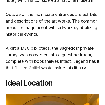
hotel, which is considered a national museum.
Outside of the main suite entrances are exhibits
and descriptions of the art works. The common
areas are magnificent with artwork symbolizing
historical events.
A circa 1720 biblioteca, the Sagredos’ private
library, was converted into a guest bedroom,
complete with bookshelves intact. Legend has it
that
Galileo Galilei
wrote inside this library.
Ideal Location