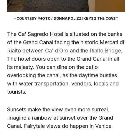
– COURTESY PHOTO / DONNA POLIZZI KEYS 2 THE COAST
The Ca’ Sagredo Hotel is situated on the banks
of the Grand Canal facing the historic Mercati di
Rialto between
Ca’ d’Oro
and the
Rialto Bridge
.
The hotel doors open to the Grand Canal in all
its majesty. You can dine on the patio
overlooking the canal, as the daytime bustles
with water transportation, vendors, locals and
tourists.
Sunsets make the view even more surreal.
Imagine a rainbow at sunset over the Grand
Canal. Fairytale views do happen in Venice.