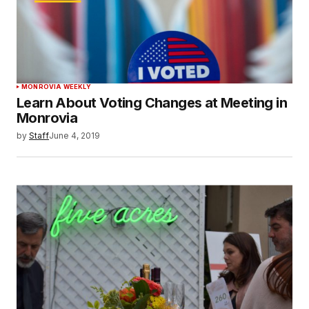
MONROVIA WEEKLY
Learn About Voting Changes at Meeting in
Monrovia
by
Staff
June 4, 2019