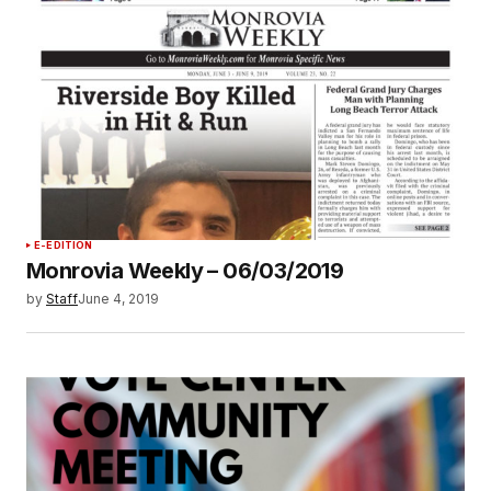
E-EDITION
Monrovia Weekly – 06/03/2019
by
Staff
June 4, 2019