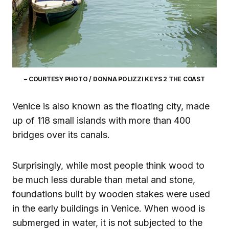
– COURTESY PHOTO / DONNA POLIZZI KEYS 2 THE COAST
Venice is also known as the floating city, made
up of 118 small islands with more than 400
bridges over its canals.
Surprisingly, while most people think wood to
be much less durable than metal and stone,
foundations built by wooden stakes were used
in the early buildings in Venice. When wood is
submerged in water, it is not subjected to the