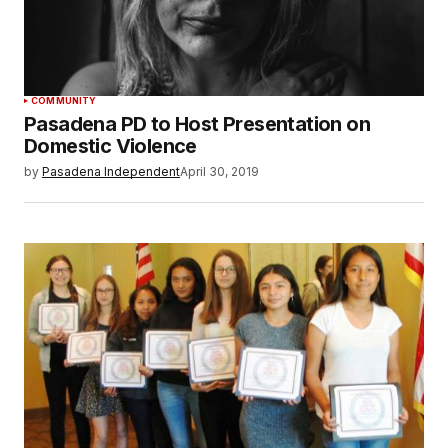
COMMUNITY
Pasadena PD to Host Presentation on
Domestic Violence
by
Pasadena Independent
April 30, 2019