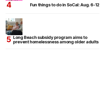
Fun things to do in SoCal: Aug. 6-12
Long Beach subsidy program aims to
prevent homelessness among older adults