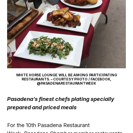
WHITE HORSE LOUNGE WILL BE AMONG PARTICIPATING
RESTAURANTS. – COURTESY PHOTO / FACEBOOK,
@PASADENARESTAURANTWEEK
Pasadena’s finest chefs plating specially
prepared and priced meals
For the 10th Pasadena Restaurant