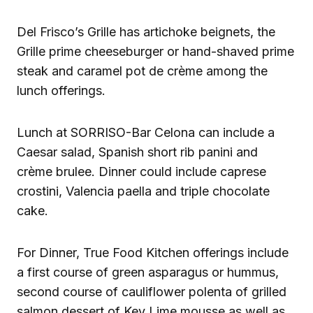
Del Frisco’s Grille has artichoke beignets, the
Grille prime cheeseburger or hand-shaved prime
steak and caramel pot de crème among the
lunch offerings.
Lunch at SORRISO-Bar Celona can include a
Caesar salad, Spanish short rib panini and
crème brulee. Dinner could include caprese
crostini, Valencia paella and triple chocolate
cake.
For Dinner, True Food Kitchen offerings include
a first course of green asparagus or hummus,
second course of cauliflower polenta of grilled
salmon dessert of Key Lime mousse as well as