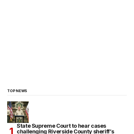
TOP NEWS
State Supreme Court to hear cases
challenging Riverside County sheriff’s