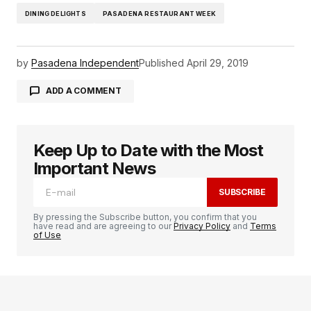
DINING DELIGHTS
PASADENA RESTAURANT WEEK
by
Pasadena Independent
Published
April 29, 2019
ADD A COMMENT
Keep Up to Date with the Most
logged in
Important News
SUBSCRIBE
By pressing the Subscribe button, you confirm that you
have read and are agreeing to our
Privacy Policy
and
Terms
of Use