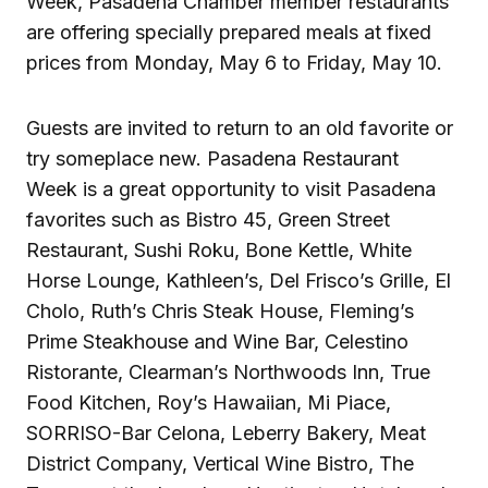
Week, Pasadena Chamber member restaurants
are offering specially prepared meals at fixed
prices from Monday, May 6 to Friday, May 10.
Guests are invited to return to an old favorite or
try someplace new. Pasadena Restaurant
Week is a great opportunity to visit Pasadena
favorites such as Bistro 45, Green Street
Restaurant, Sushi Roku, Bone Kettle, White
Horse Lounge, Kathleen’s, Del Frisco’s Grille, El
Cholo, Ruth’s Chris Steak House, Fleming’s
Prime Steakhouse and Wine Bar, Celestino
Ristorante, Clearman’s Northwoods Inn, True
Food Kitchen, Roy’s Hawaiian, Mi Piace,
SORRISO-Bar Celona, Leberry Bakery, Meat
District Company, Vertical Wine Bistro, The