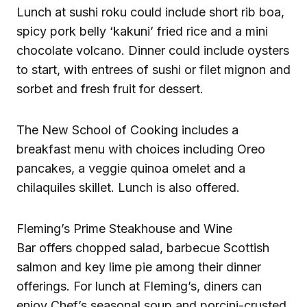
Lunch at sushi roku could include short rib boa,
spicy pork belly ‘kakuni’ fried rice and a mini
chocolate volcano. Dinner could include oysters
to start, with entrees of sushi or filet mignon and
sorbet and fresh fruit for dessert.
The New School of Cooking includes a
breakfast menu with choices including Oreo
pancakes, a veggie quinoa omelet and a
chilaquiles skillet. Lunch is also offered.
Fleming’s Prime Steakhouse and Wine
Bar offers chopped salad, barbecue Scottish
salmon and key lime pie among their dinner
offerings. For lunch at Fleming’s, diners can
enjoy Chef’s seasonal soup and porcini-crusted