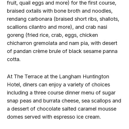
fruit, quail eggs and more) for the first course,
braised oxtails with bone broth and noodles,
rendang carbonara (braised short ribs, shallots,
scallions cilantro and more), and crab nasi
goreng (fried rice, crab, eggs, chicken
chicharron gremolata and nam pia, with desert
of pandan crème brule of black sesame panna
cotta.
At The Terrace at the Langham Huntington
Hotel, diners can enjoy a variety of choices
including a three course dinner menu of sugar
snap peas and burrata cheese, sea scallops and
a dessert of chocolate salted caramel mousse
domes served with espresso ice cream.