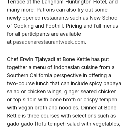
Terrace at the Langham Huntington Hotel, and
many more. Patrons can also try out some
newly opened restaurants such as New School
of Cooking and Foothill. Pricing and full menus
for all participants are available
at
pasadenarestaurantweek.com
.
Chef Erwin Tjahyadi at Bone Kettle has put
together a menu of Indonesian cuisine from a
Southern California perspective in offering a
two-course lunch that can include spicy papaya
salad or chicken wings, ginger seared chicken
or top sirloin with bone broth or crispy tempeh
with vegan broth and noodles. Dinner at Bone
Kettle is three courses with selections such as
gado gado (tofu tempeh salad with vegetables,