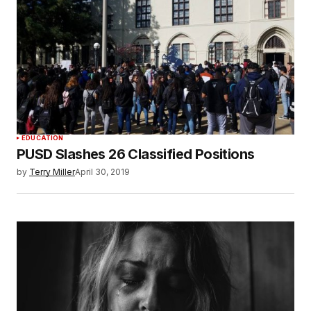
EDUCATION
PUSD Slashes 26 Classified Positions
by
Terry Miller
April 30, 2019