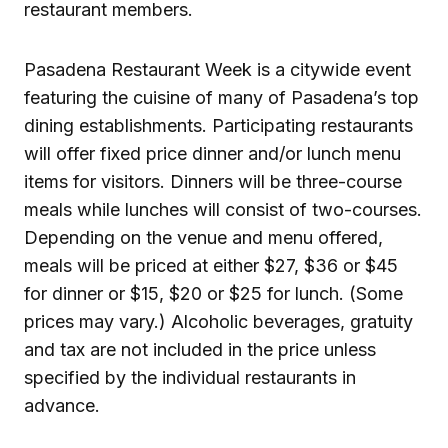
restaurant members.
Pasadena Restaurant Week is a citywide event
featuring the cuisine of many of Pasadena’s top
dining establishments. Participating restaurants
will offer fixed price dinner and/or lunch menu
items for visitors. Dinners will be three-course
meals while lunches will consist of two-courses.
Depending on the venue and menu offered,
meals will be priced at either $27, $36 or $45
for dinner or $15, $20 or $25 for lunch. (Some
prices may vary.) Alcoholic beverages, gratuity
and tax are not included in the price unless
specified by the individual restaurants in
advance.