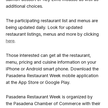
additional choices.
The participating restaurant list and menus are
being updated daily. Look for updated
restaurant listings, menus and more by clicking
here
.
Those interested can get all the restaurant,
menu, pricing and cuisine information on your
iPhone or Android smart phone. Download the
Pasadena Restaurant Week mobile application
at the App Store or Google Play.
Pasadena Restaurant Week is organized by
the Pasadena Chamber of Commerce with their