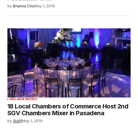
by
Brianna Chu
May 1, 2019
ARCADIA WEEKLY
18 Local Chambers of Commerce Host 2nd
SGV Chambers Mixer in Pasadena
by
Staff
May 1, 2019