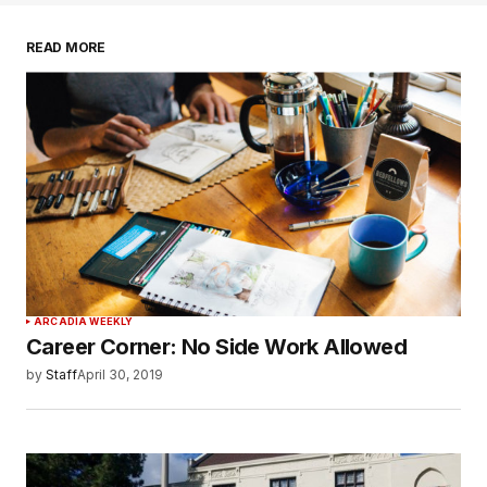
READ MORE
ARCADIA WEEKLY
Career Corner: No Side Work Allowed
by
Staff
April 30, 2019