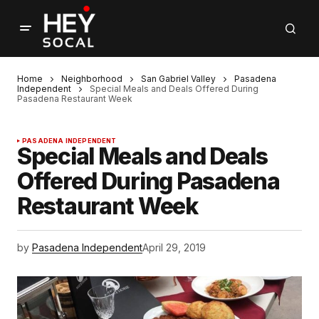
Home
Neighborhood
San Gabriel Valley
Pasadena
Independent
Special Meals and Deals Offered During
Pasadena Restaurant Week
PASADENA INDEPENDENT
Special Meals and Deals
Offered During Pasadena
Restaurant Week
by
Pasadena Independent
April 29, 2019