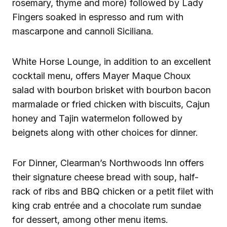
rosemary, thyme and more) followed by Lady
Fingers soaked in espresso and rum with
mascarpone and cannoli Siciliana.
White Horse Lounge, in addition to an excellent
cocktail menu, offers Mayer Maque Choux
salad with bourbon brisket with bourbon bacon
marmalade or fried chicken with biscuits, Cajun
honey and Tajin watermelon followed by
beignets along with other choices for dinner.
For Dinner, Clearman’s Northwoods Inn offers
their signature cheese bread with soup, half-
rack of ribs and BBQ chicken or a petit filet with
king crab entrée and a chocolate rum sundae
for dessert, among other menu items.