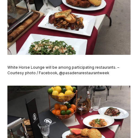
White Horse Lounge will be among participating restaurants. –
Courtesy photo / Facebook, @pasadenarestaurantweek