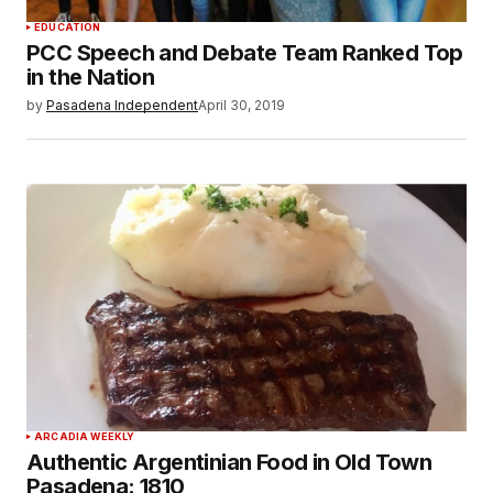
EDUCATION
PCC Speech and Debate Team Ranked Top
in the Nation
by
Pasadena Independent
April 30, 2019
ARCADIA WEEKLY
Authentic Argentinian Food in Old Town
Pasadena: 1810