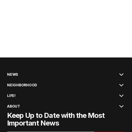
NEWS
NEIGHBORHOOD
LIFE!
ABOUT
Keep Up to Date with the Most
Important News