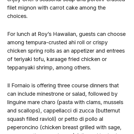
filet mignon with carrot cake among the
choices.
For lunch at Roy’s Hawaiian, guests can choose
among tempura-crusted ahi roll or crispy
chicken spring rolls as an appetizer and entrees
of teriyaki tofu, karaage fried chicken or
teppanyaki shrimp, among others.
Il Fornaio is offering three course dinners that
can include minestrone or salad, followed by
linguine mare charo (pasta with clams, mussels
and scallops), cappellacci di zucca (butternut
squash filled ravioli) or petto di pollo al
peperoncino (chicken breast grilled with sage,