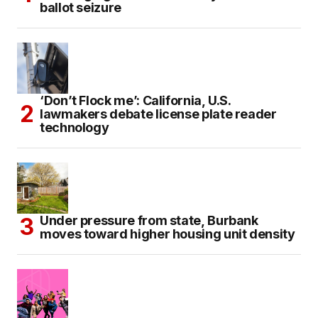
ballot seizure
‘Don’t Flock me’: California, U.S.
lawmakers debate license plate reader
technology
Under pressure from state, Burbank
moves toward higher housing unit density