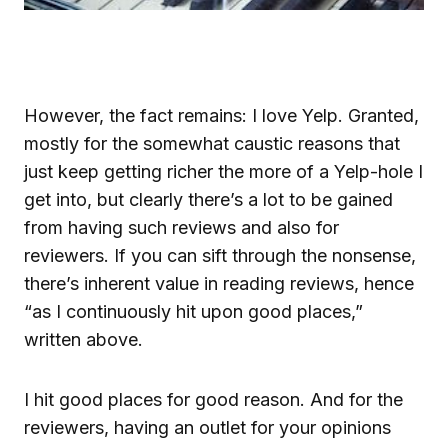
However, the fact remains: I love Yelp. Granted,
mostly for the somewhat caustic reasons that
just keep getting richer the more of a Yelp-hole I
get into, but clearly there’s a lot to be gained
from having such reviews and also for
reviewers. If you can sift through the nonsense,
there’s inherent value in reading reviews, hence
“as I continuously hit upon good places,”
written above.
I hit good places for good reason. And for the
reviewers, having an outlet for your opinions