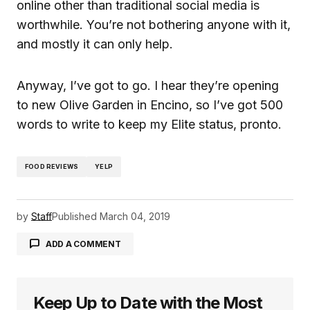
online other than traditional social media is
worthwhile. You’re not bothering anyone with it,
and mostly it can only help.
Anyway, I’ve got to go. I hear they’re opening
to new Olive Garden in Encino, so I’ve got 500
words to write to keep my Elite status, pronto.
FOOD REVIEWS
YELP
by
Staff
Published
March 04, 2019
ADD A COMMENT
Keep Up to Date with the Most
logged in