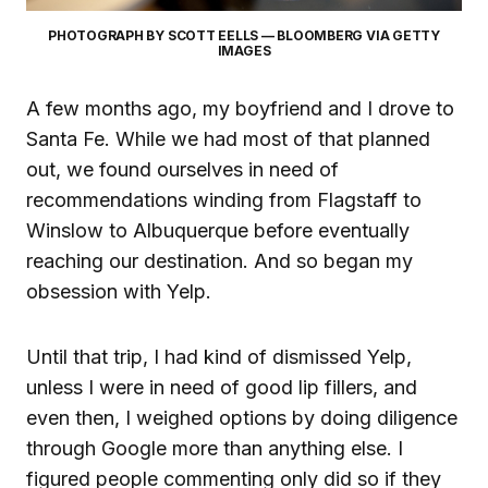
PHOTOGRAPH BY SCOTT EELLS — BLOOMBERG VIA GETTY
IMAGES
A few months ago, my boyfriend and I drove to
Santa Fe. While we had most of that planned
out, we found ourselves in need of
recommendations winding from Flagstaff to
Winslow to Albuquerque before eventually
reaching our destination. And so began my
obsession with Yelp.
Until that trip, I had kind of dismissed Yelp,
unless I were in need of good lip fillers, and
even then, I weighed options by doing diligence
through Google more than anything else. I
figured people commenting only did so if they