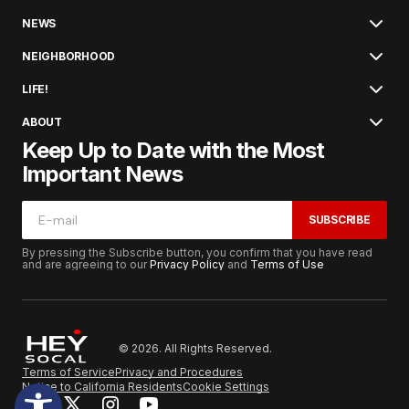
NEWS
NEIGHBORHOOD
LIFE!
ABOUT
Keep Up to Date with the Most
Important News
SUBSCRIBE
By pressing the Subscribe button, you confirm that you have read
and are agreeing to our
Privacy Policy
and
Terms of Use
© 2026. All Rights Reserved.
Terms of Service
Privacy and Procedures
Notice to California Residents
Cookie Settings