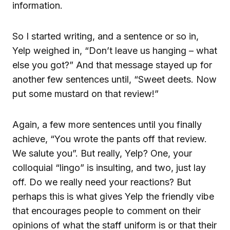
information.
So I started writing, and a sentence or so in,
Yelp weighed in, “Don’t leave us hanging – what
else you got?” And that message stayed up for
another few sentences until, “Sweet deets. Now
put some mustard on that review!”
Again, a few more sentences until you finally
achieve, “You wrote the pants off that review.
We salute you”. But really, Yelp? One, your
colloquial “lingo” is insulting, and two, just lay
off. Do we really need your reactions? But
perhaps this is what gives Yelp the friendly vibe
that encourages people to comment on their
opinions of what the staff uniform is or that their