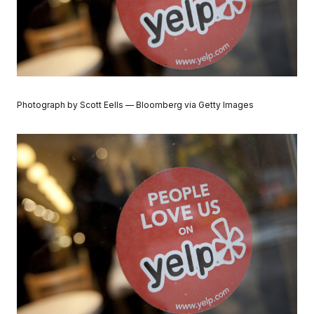
Photograph by Scott Eells — Bloomberg via Getty Images