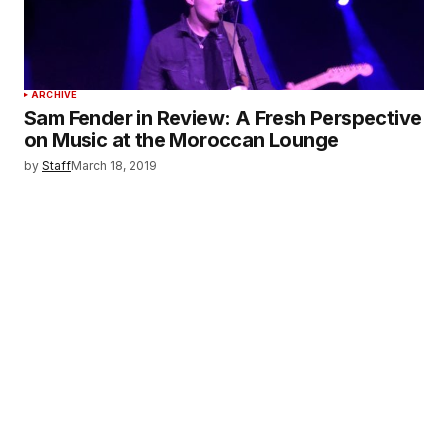
ARCHIVE
Sam Fender in Review: A Fresh Perspective
on Music at the Moroccan Lounge
by
Staff
March 18, 2019