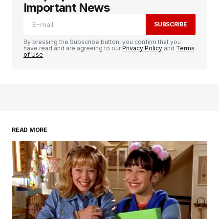
Important News
SUBSCRIBE
By pressing the Subscribe button, you confirm that you
have read and are agreeing to our
Privacy Policy
and
Terms
of Use
READ MORE