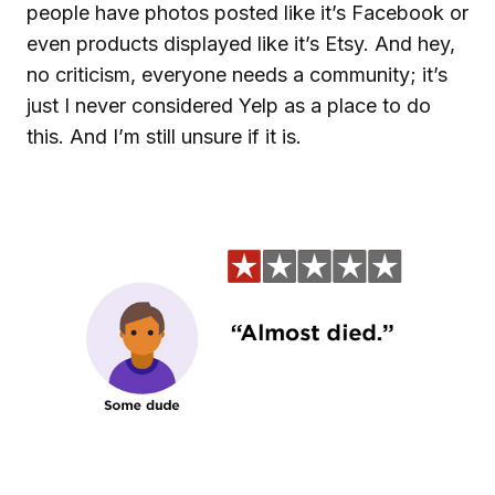
people have photos posted like it’s Facebook or
even products displayed like it’s Etsy. And hey,
no criticism, everyone needs a community; it’s
just I never considered Yelp as a place to do
this. And I’m still unsure if it is.