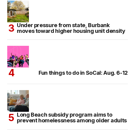
Under pressure from state, Burbank
moves toward higher housing unit density
Fun things to do in SoCal: Aug. 6-12
Long Beach subsidy program aims to
prevent homelessness among older adults