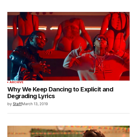
ARCHIVE
Why We Keep Dancing to Explicit and
Degrading Lyrics
by
Staff
March 13, 2019