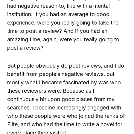
had negative reason to, like with a mental
institution. If you had an average to good
experience, were you really going to take the
time to post a review? And if you had an
amazing time, again, were you really going to
post a review?
But people obviously do post reviews, and I do
benefit from people’s negative reviews, but
mostly what I became fascinated by was who
these reviewers were. Because as I
continuously hit upon good places from my
searches, I became increasingly engaged with
who these people were who joined the ranks of
Elite, and who had the time to write a novel for
every place they visited.