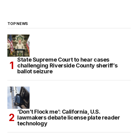
TOP NEWS
State Supreme Court to hear cases
challenging Riverside County sheriff’s
ballot seizure
‘Don’t Flock me’: California, U.S.
lawmakers debate license plate reader
technology