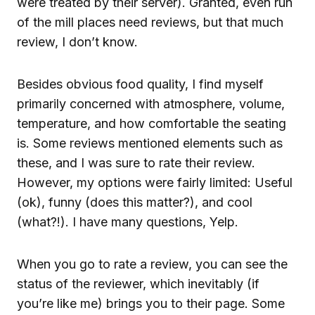
were treated by their server). Granted, even run
of the mill places need reviews, but that much
review, I don’t know.
Besides obvious food quality, I find myself
primarily concerned with atmosphere, volume,
temperature, and how comfortable the seating
is. Some reviews mentioned elements such as
these, and I was sure to rate their review.
However, my options were fairly limited: Useful
(ok), funny (does this matter?), and cool
(what?!). I have many questions, Yelp.
When you go to rate a review, you can see the
status of the reviewer, which inevitably (if
you’re like me) brings you to their page. Some