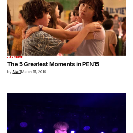
ARCHIVE
The 5 Greatest Moments in PEN15
by
Staff
March 15, 2019