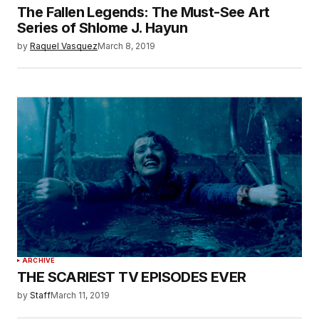
The Fallen Legends: The Must-See Art
Series of Shlome J. Hayun
by
Raquel Vasquez
March 8, 2019
ARCHIVE
THE SCARIEST TV EPISODES EVER
by
Staff
March 11, 2019