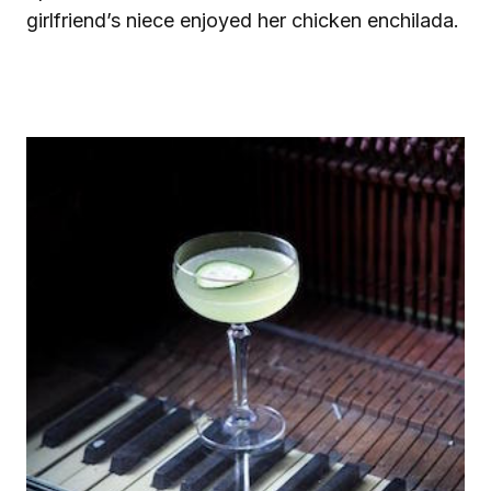
girlfriend’s niece enjoyed her chicken enchilada.