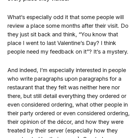
What’s especially odd it that some people will
review a place some months after their visit. Do
they just sit back and think, “You know that
place I went to last Valentine’s Day? I think
people need my feedback on it”? It’s a mystery.
And indeed, I’m especially interested in people
who write paragraphs upon paragraphs for a
restaurant that they felt was neither here nor
there, but still detail everything they ordered or
even considered ordering, what other people in
their party ordered or even considered ordering,
their opinion of the décor, and how they were
treated by their server (especially how they