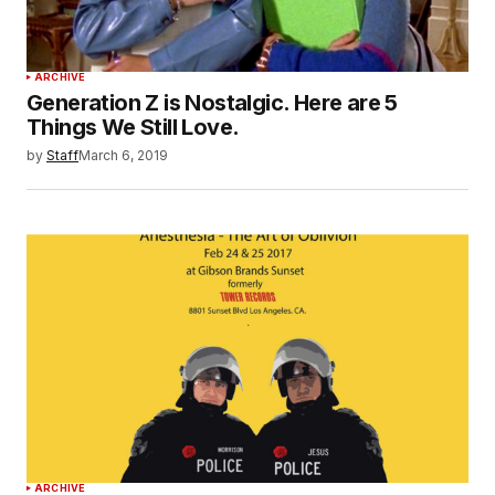
ARCHIVE
Generation Z is Nostalgic. Here are 5
Things We Still Love.
by
Staff
March 6, 2019
ARCHIVE