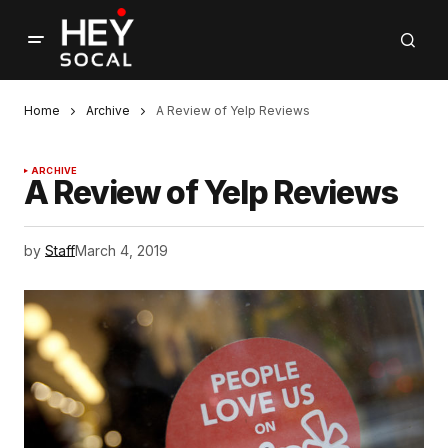
Home
Archive
A Review of Yelp Reviews
ARCHIVE
A Review of Yelp Reviews
by
Staff
March 4, 2019