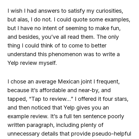
I wish I had answers to satisfy my curiosities,
but alas, I do not. I could quote some examples,
but I have no intent of seeming to make fun,
and besides, you’ve all read them. The only
thing I could think of to come to better
understand this phenomenon was to write a
Yelp review myself.
I chose an average Mexican joint I frequent,
because it’s affordable and near-by, and
tapped, “Tap to review…” I offered it four stars,
and then noticed that Yelp gives you an
example review. It’s a full ten sentence poorly
written paragraph, including plenty of
unnecessary details that provide pseudo-helpful