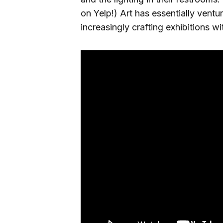
on Yelp!) Art has essentially ventu
increasingly crafting exhibitions w