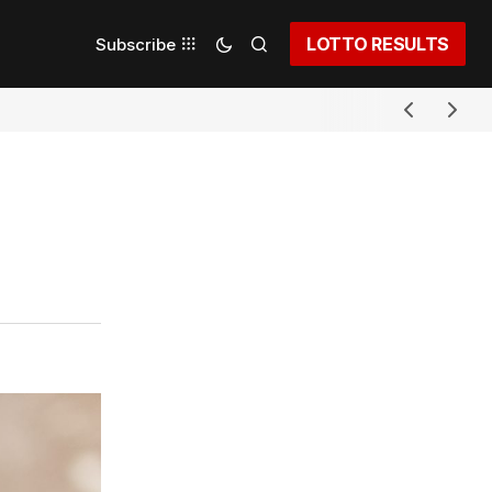
LOTTO RESULTS
Subscribe