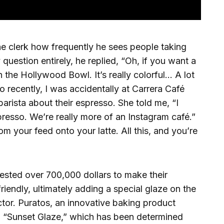
he clerk how frequently he sees people taking
 question entirely, he replied, “Oh, if you want a
 the Hollywood Bowl. It’s really colorful… A lot
o recently, I was accidentally at Carrera Café
arista about their espresso. She told me, “I
resso. We’re really more of an Instagram café.”
from your feed onto your latte. All this, and you’re
vested over 700,000 dollars to make their
endly, ultimately adding a special glaze on the
tor. Puratos, an innovative baking product
 “Sunset Glaze,” which has been determined