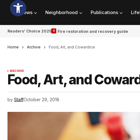
News
Neighborhood
Publications
Life
Readers’ Choice 2025
Fire restoration and recovery guide
Home
Archive
Food, Art, and Cowardice
ARCHIVE
Food, Art, and Cowar
by
Staff
October 29, 2018