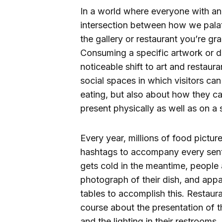
In a world where everyone with an i
intersection between how we palat
the gallery or restaurant you’re g
Consuming a specific artwork or d
noticeable shift to art and restaur
social spaces in which visitors can
eating, but also about how they c
present physically as well as on a 
Every year, millions of food pictur
hashtags to accompany every sent
gets cold in the meantime,
people 
photograph of their dish, and appa
tables to accomplish this. Restaur
course about the presentation of th
and the lighting in their restroom