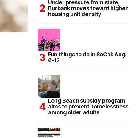
Under pressure from state,
Burbank moves toward higher
housing unit density
Fun things to do in SoCal: Aug.
6-12
Long Beach subsidy program
aims to prevent homelessness
among older adults