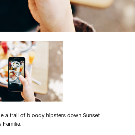
e a trail of bloody hipsters down Sunset
 Familia.