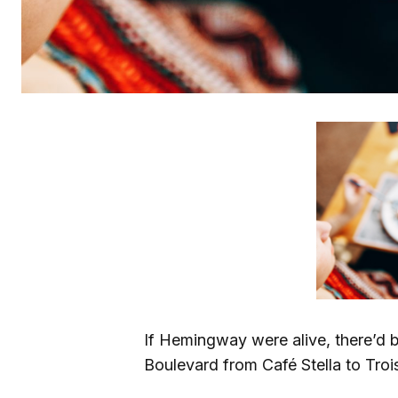
If Hemingway were alive, there’d b
Boulevard from Café Stella to Trois