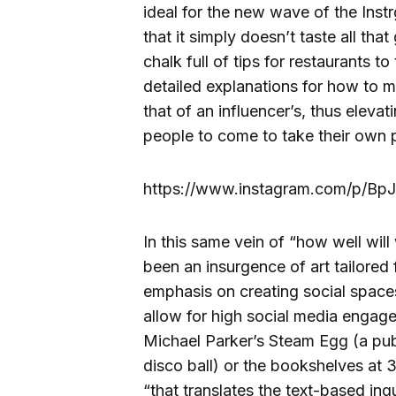
ideal for the new wave of the Inst
that it simply doesn’t taste all th
chalk full of tips for restaurants 
detailed explanations for how to m
that of an influencer’s, thus eleva
people to come to take their own 
https://www.instagram.com/p/BpJ
In this same vein of “how well wil
been an insurgence of art tailored 
emphasis on creating social space
allow for high social media engage
Michael Parker’s Steam Egg (a publ
disco ball) or the bookshelves a
“that translates the text-based inq