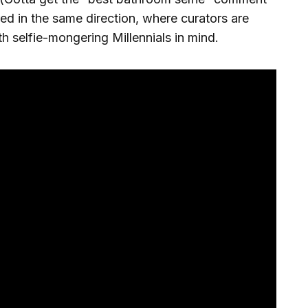
red in the same direction, where curators are
ith selfie-mongering Millennials in mind.