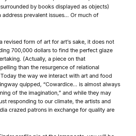
s surrounded by books displayed as objects)
an address prevalent issues… Or much of
a revised form of art for art’s sake, it does not
ng 700,000 dollars to find the perfect glaze
ertaking. (Actually, a piece on that
lling than the resurgence of relational
) Today the way we interact with art and food
mingway quipped, “Cowardice… is almost always
oning of the imagination,” and while they may
ust responding to our climate, the artists and
dia crazed patrons in exchange for quality are