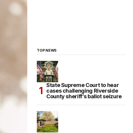
TOP NEWS
State Supreme Court to hear
cases challenging Riverside
County sheriff’s ballot seizure