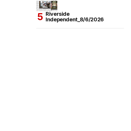
Riverside
Independent_8/6/2026