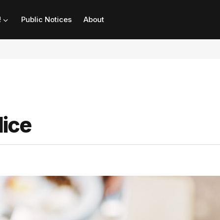
!
Public Notices
About
dice