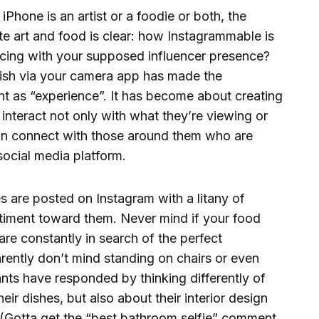
Phone is an artist or a foodie or both, the
e art and food is clear: how Instagrammable is
racing with your supposed influencer presence?
ish via your camera app has made the
ant as “experience”. It has become about creating
 interact not only with what they’re viewing or
an connect with those around them who are
social media platform.
es are posted on Instagram with a litany of
iment toward them. Never mind if your food
are constantly in search of the perfect
rently don’t mind standing on chairs or even
ants have responded by thinking differently of
eir dishes, but also about their interior design
s. (Gotta get the “best bathroom selfie” comment