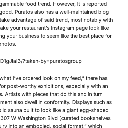
rgammable food trend. However, it is reported
at good. Puratos also has a well-maintained blog
to take advantage of said trend, most notably with
ake your restaurant’s Instagram page look like
ting your business to seem like the best place for
photos.
D1gJlaI3/?taken-by=puratosgroup
l what I’ve ordered look on my feed,” there has
for post-worthy exhibitions, especially with an
s.
Artists with pieces that do this and in turn
ment also dwell in conformity. Displays such as
ic sauna built to look like a giant egg-shaped
t 3307 W Washington Blvd (curated bookshelves
uiry into an embodied, social format,” which