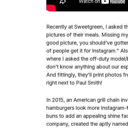
Recently at Sweetgreen, I asked t
pictures of their meals. Missing my
good picture, you should’ve gotten
of people get it for Instagram.”
Als
where I asked the off-duty model/b
don’t know anything about our esp
And fittingly, they’ll print photos 
right next to Paul Smith!
In 2015, an American grill chain in
hamburgers look more Instagram-fri
buns to add an appealing shine fac
company, created the aptly named