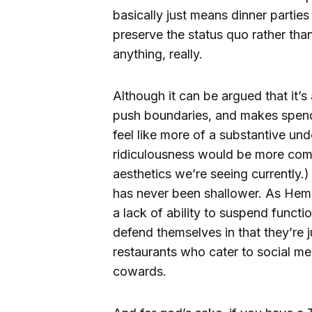
basically just means dinner partie
preserve the status quo rather th
anything, really.
Although it can be argued that it’s 
push boundaries, and makes spendi
feel like more of a substantive und
ridiculousness would be more compe
aesthetics we’re seeing currently.
has never been shallower. As He
a lack of ability to suspend functi
defend themselves in that they’re j
restaurants who cater to social me
cowards.