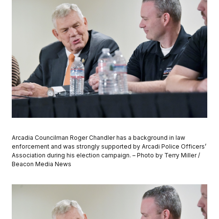
Arcadia Councilman Roger Chandler has a background in law
enforcement and was strongly supported by Arcadi Police Officers’
Association during his election campaign. – Photo by Terry Miller /
Beacon Media News