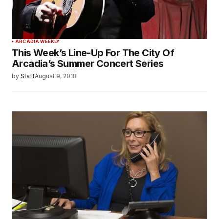
ARCADIA WEEKLY
This Week’s Line-Up For The City Of
Arcadia’s Summer Concert Series
by
Staff
August 9, 2018