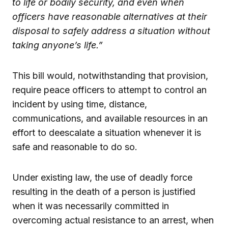
to life or bodily security, and even when
officers have reasonable alternatives at their
disposal to safely address a situation without
taking anyone’s life.”
This bill would, notwithstanding that provision,
require peace officers to attempt to control an
incident by using time, distance,
communications, and available resources in an
effort to deescalate a situation whenever it is
safe and reasonable to do so.
Under existing law, the use of deadly force
resulting in the death of a person is justified
when it was necessarily committed in
overcoming actual resistance to an arrest, when