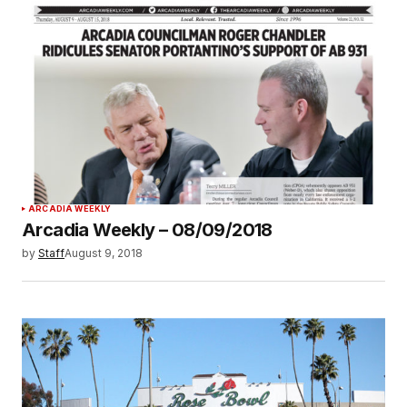
ARCADIA WEEKLY
Arcadia Weekly – 08/09/2018
by
Staff
August 9, 2018