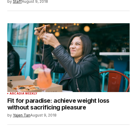
by
Staff
August 9, 2018
ARCADIA WEEKLY
Fit for paradise: achieve weight loss
without sacrificing pleasure
by
Yajen Tan
August 9, 2018