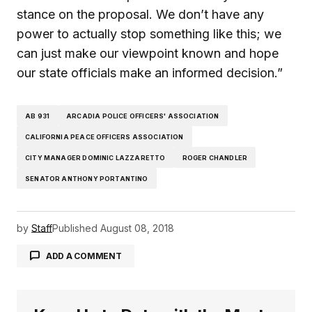
stance on the proposal. We don’t have any
power to actually stop something like this; we
can just make our viewpoint known and hope
our state officials make an informed decision.”
AB 931
ARCADIA POLICE OFFICERS' ASSOCIATION
CALIFORNIA PEACE OFFICERS ASSOCIATION
CITY MANAGER DOMINIC LAZZARETTO
ROGER CHANDLER
SENATOR ANTHONY PORTANTINO
by
Staff
Published
August 08, 2018
ADD A COMMENT