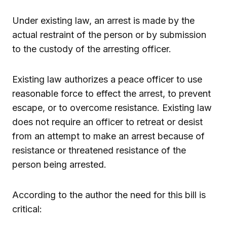
Under existing law, an arrest is made by the
actual restraint of the person or by submission
to the custody of the arresting officer.
Existing law authorizes a peace officer to use
reasonable force to effect the arrest, to prevent
escape, or to overcome resistance. Existing law
does not require an officer to retreat or desist
from an attempt to make an arrest because of
resistance or threatened resistance of the
person being arrested.
According to the author the need for this bill is
critical: