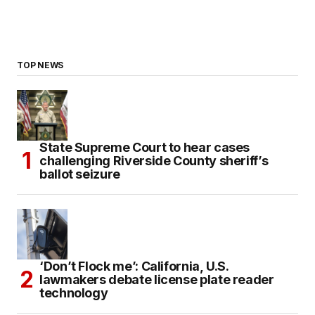
TOP NEWS
State Supreme Court to hear cases
challenging Riverside County sheriff’s
ballot seizure
‘Don’t Flock me’: California, U.S.
lawmakers debate license plate reader
technology