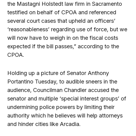
the Mastagni Holstedt law firm in Sacramento
testified on behalf of CPOA and referenced
several court cases that upheld an officers’
‘reasonableness’ regarding use of force, but we
will now have to weigh in on the fiscal costs
expected if the bill passes,” according to the
CPOA.
Holding up a picture of Senator Anthony
Portantino Tuesday, to audible sneers in the
audience, Councilman Chandler accused the
senator and multiple ‘special interest groups’ of
undermining police powers by limiting their
authority which he believes will help attorneys
and hinder cities like Arcadia.