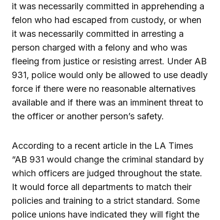
it was necessarily committed in apprehending a
felon who had escaped from custody, or when
it was necessarily committed in arresting a
person charged with a felony and who was
fleeing from justice or resisting arrest. Under AB
931, police would only be allowed to use deadly
force if there were no reasonable alternatives
available and if there was an imminent threat to
the officer or another person’s safety.
According to a recent article in the LA Times
“AB 931 would change the criminal standard by
which officers are judged throughout the state.
It would force all departments to match their
policies and training to a strict standard. Some
police unions have indicated they will fight the