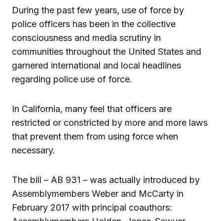
During the past few years, use of force by
police officers has been in the collective
consciousness and media scrutiny in
communities throughout the United States and
garnered international and local headlines
regarding police use of force.
In California, many feel that officers are
restricted or constricted by more and more laws
that prevent them from using force when
necessary.
The bill – AB 931 – was actually introduced by
Assemblymembers Weber and McCarty in
February 2017 with principal coauthors: