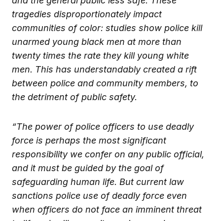
and the general public less safe. These
tragedies disproportionately impact
communities of color: studies show police kill
unarmed young black men at more than
twenty times the rate they kill young white
men. This has understandably created a rift
between police and community members, to
the detriment of public safety.
“The power of police officers to use deadly
force is perhaps the most significant
responsibility we confer on any public official,
and it must be guided by the goal of
safeguarding human life. But current law
sanctions police use of deadly force even
when officers do not face an imminent threat