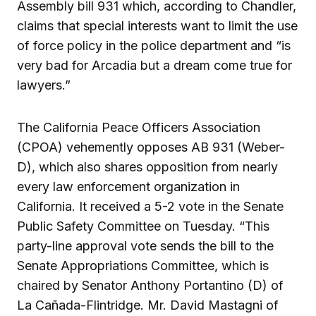
Assembly bill 931 which, according to Chandler,
claims that special interests want to limit the use
of force policy in the police department and “is
very bad for Arcadia but a dream come true for
lawyers.”
The California Peace Officers Association
(CPOA) vehemently opposes AB 931 (Weber-
D), which also shares opposition from nearly
every law enforcement organization in
California. It received a 5-2 vote in the Senate
Public Safety Committee on Tuesday. “This
party-line approval vote sends the bill to the
Senate Appropriations Committee, which is
chaired by Senator Anthony Portantino (D) of
La Cañada-Flintridge. Mr. David Mastagni of