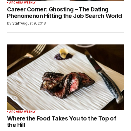
ARCADIA WEEKLY
Career Corner: Ghosting – The Dating
Phenomenon Hitting the Job Search World
by
Staff
August 9, 2018
ARCADIA WEEKLY
Where the Food Takes You to the Top of
the Hill