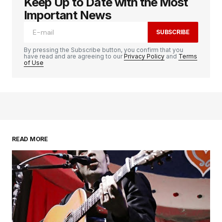
Keep Up to Date with the Most
logged in
Important News
SUBSCRIBE
By pressing the Subscribe button, you confirm that you
have read and are agreeing to our
Privacy Policy
and
Terms
of Use
READ MORE