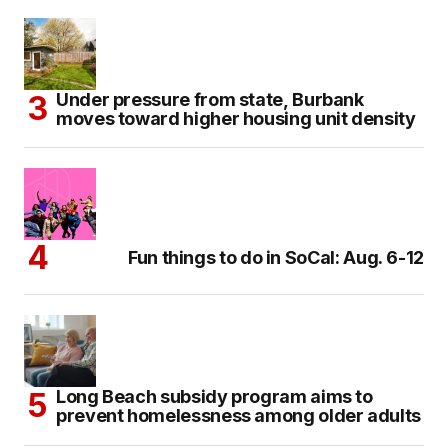
Under pressure from state, Burbank
moves toward higher housing unit density
Fun things to do in SoCal: Aug. 6-12
Long Beach subsidy program aims to
prevent homelessness among older adults