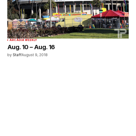
ARCADIA WEEKLY
Aug. 10 – Aug. 16
by
Staff
August 9, 2018