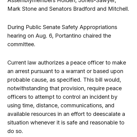
Assemblymembers Holden, Jones-Sawyer,
Mark Stone and Senators Bradford and Mitchell.
During Public Senate Safety Appropriations
hearing on Aug. 6, Portantino chaired the
committee.
Current law authorizes a peace officer to make
an arrest pursuant to a warrant or based upon
probable cause, as specified. This bill would,
notwithstanding that provision, require peace
officers to attempt to control an incident by
using time, distance, communications, and
available resources in an effort to deescalate a
situation whenever it is safe and reasonable to
do so.