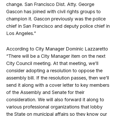
change. San Francisco Dist. Atty. George
Gascon has joined with civil rights groups to
champion it. Gascon previously was the police
chief in San Francisco and deputy police chief in
Los Angeles.”
According to City Manager Dominic Lazzaretto
“There will be a City Manager item on the next
City Council meeting. At that meeting, we’ll
consider adopting a resolution to oppose the
assembly bill. If the resolution passes, then we’ll
send it along with a cover letter to key members
of the Assembly and Senate for their
consideration. We will also forward it along to
various professional organizations that lobby
the State on municipal affairs so they know our