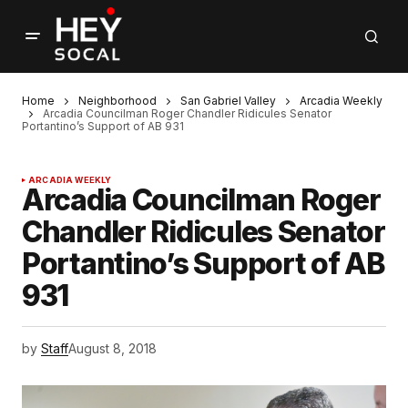
Home
Neighborhood
San Gabriel Valley
Arcadia Weekly
Arcadia Councilman Roger Chandler Ridicules Senator
Portantino’s Support of AB 931
ARCADIA WEEKLY
Arcadia Councilman Roger
Chandler Ridicules Senator
Portantino’s Support of AB
931
by
Staff
August 8, 2018