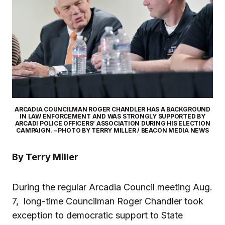
ARCADIA COUNCILMAN ROGER CHANDLER HAS A BACKGROUND
IN LAW ENFORCEMENT AND WAS STRONGLY SUPPORTED BY
ARCADI POLICE OFFICERS’ ASSOCIATION DURING HIS ELECTION
CAMPAIGN. – PHOTO BY TERRY MILLER / BEACON MEDIA NEWS
By Terry Miller
During the regular Arcadia Council meeting Aug.
7, long-time Councilman Roger Chandler took
exception to democratic support to State