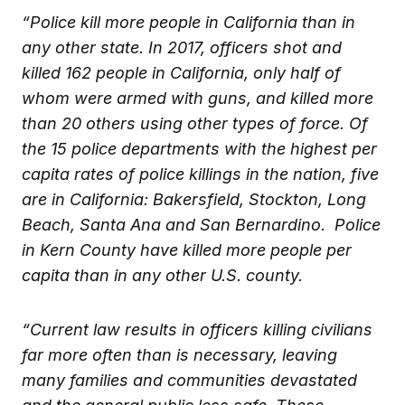
“Police kill more people in California than in
any other state. In 2017, officers shot and
killed 162 people in California, only half of
whom were armed with guns, and killed more
than 20 others using other types of force. Of
the 15 police departments with the highest per
capita rates of police killings in the nation, five
are in California: Bakersfield, Stockton, Long
Beach, Santa Ana and San Bernardino. Police
in Kern County have killed more people per
capita than in any other U.S. county.
“Current law results in officers killing civilians
far more often than is necessary, leaving
many families and communities devastated