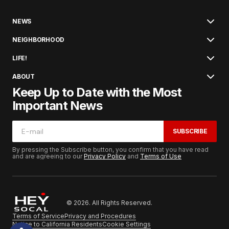
NEWS
NEIGHBORHOOD
LIFE!
ABOUT
Keep Up to Date with the Most
Important News
SUBSCRIBE
By pressing the Subscribe button, you confirm that you have read
and are agreeing to our
Privacy Policy
and
Terms of Use
© 2026. All Rights Reserved.
Terms of Service
Privacy and Procedures
Notice to California Residents
Cookie Settings