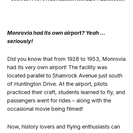
Monrovia had its own airport?
Yeah …
seriously!
Did you know that from 1928 to 1953, Monrovia
had its very own airport! The facility was
located parallel to Shamrock Avenue just south
of Huntington Drive. At the airport, pilots
practiced their craft, students learned to fly, and
passengers went for rides – along with the
occasional movie being filmed!
Now, history lovers and flying enthusiasts can