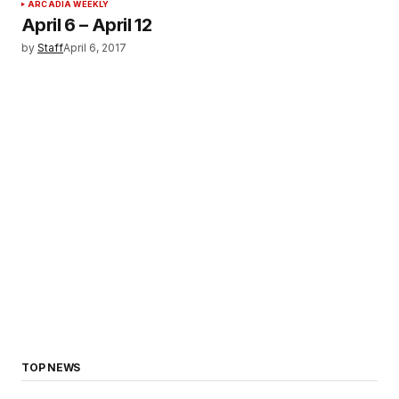
ARCADIA WEEKLY
April 6 – April 12
by
Staff
April 6, 2017
TOP NEWS