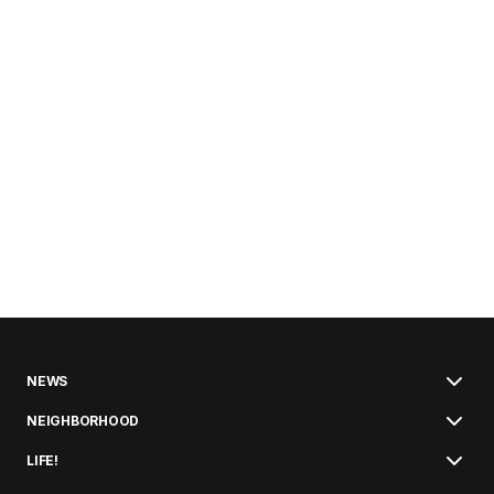
NEWS
NEIGHBORHOOD
LIFE!