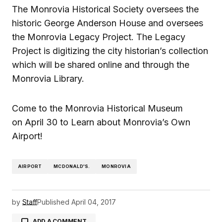
The Monrovia Historical Society oversees the
historic George Anderson House and oversees
the Monrovia Legacy Project. The Legacy
Project is digitizing the city historian’s collection
which will be shared online and through the
Monrovia Library.
Come to the Monrovia Historical Museum
on April 30 to Learn about Monrovia’s Own
Airport!
AIRPORT
MCDONALD'S.
MONROVIA
by
Staff
Published
April 04, 2017
ADD A COMMENT