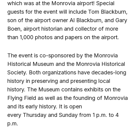
which was at the Monrovia airport! Special
guests for the event will include Tom Blackburn,
son of the airport owner Al Blackburn, and Gary
Boen, airport historian and collector of more
than 1,000 photos and papers on the airport.
The event is co-sponsored by the Monrovia
Historical Museum and the Monrovia Historical
Society. Both organizations have decades-long
history in preserving and presenting local
history. The Museum contains exhibits on the
Flying Field as well as the founding of Monrovia
and its early history. It is open
every Thursday and Sunday from 1 p.m. to 4
p.m.