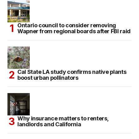
Ontario council to consider removing
Wapner from regional boards after FBI raid
Cal State LA study confirms native plants
boost urban pollinators
Why insurance matters to renters,
landlords and California