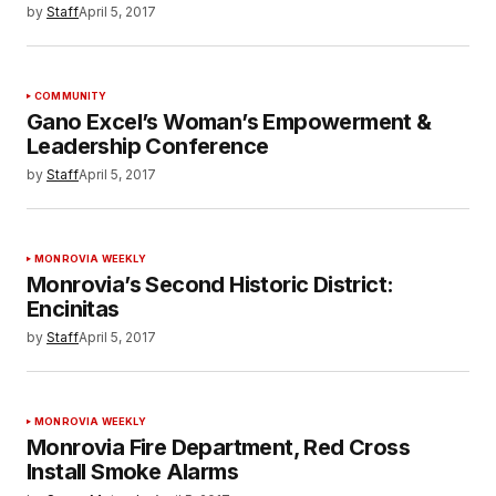
by
Staff
April 5, 2017
COMMUNITY
Gano Excel’s Woman’s Empowerment &
Leadership Conference
by
Staff
April 5, 2017
MONROVIA WEEKLY
Monrovia’s Second Historic District:
Encinitas
by
Staff
April 5, 2017
MONROVIA WEEKLY
Monrovia Fire Department, Red Cross
Install Smoke Alarms