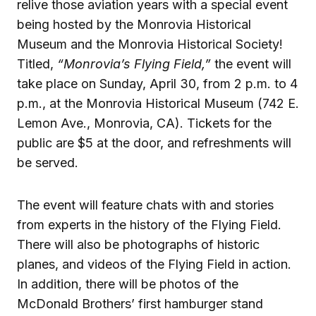
relive those aviation years with a special event
being hosted by the Monrovia Historical
Museum and the Monrovia Historical Society!
Titled,
“Monrovia’s Flying Field,”
the event will
take place on Sunday, April 30, from 2 p.m. to 4
p.m., at the Monrovia Historical Museum (742 E.
Lemon Ave., Monrovia, CA). Tickets for the
public are $5 at the door, and refreshments will
be served.
The event will feature chats with and stories
from experts in the history of the Flying Field.
There will also be photographs of historic
planes, and videos of the Flying Field in action.
In addition, there will be photos of the
McDonald Brothers’ first hamburger stand