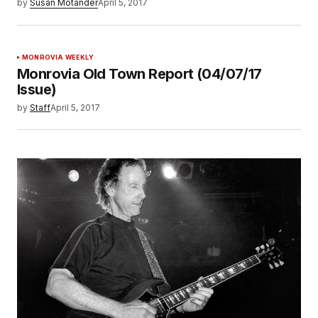
by
Susan Motander
April 5, 2017
MONROVIA WEEKLY
Monrovia Old Town Report (04/07/17
Issue)
by
Staff
April 5, 2017