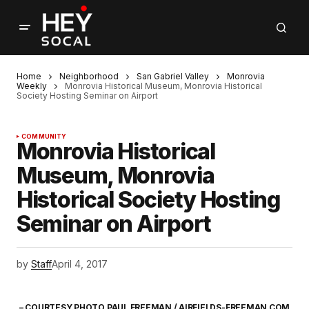
Home
Neighborhood
San Gabriel Valley
Monrovia
Weekly
Monrovia Historical Museum, Monrovia Historical
Society Hosting Seminar on Airport
COMMUNITY
Monrovia Historical
Museum, Monrovia
Historical Society Hosting
Seminar on Airport
by
Staff
April 4, 2017
– COURTESY PHOTO PAUL FREEMAN / AIRFIELDS-FREEMAN.COM