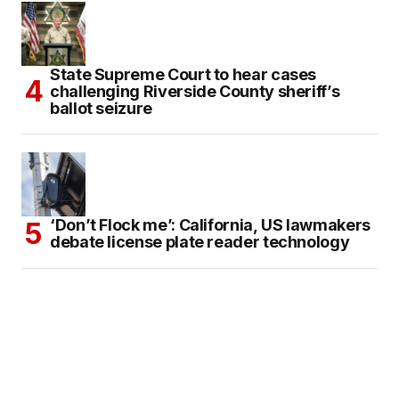
State Supreme Court to hear cases
challenging Riverside County sheriff’s
ballot seizure
‘Don’t Flock me’: California, US lawmakers
debate license plate reader technology