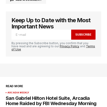
Keep Up to Date with the Most
logged in
Important News
SUBSCRIBE
By pressing the Subscribe button, you confirm that you
have read and are agreeing to our
Privacy Policy
and
Terms
of Use
READ MORE
ARCADIA WEEKLY
San Gabriel Hilton Hotel Suite, Arcadia
Home Raided by FBI Wednesday Morning