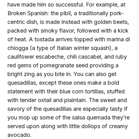
have made him so successful. For example, at
Broken Spanish: the pibil, a traditionally pork-
centric dish, is made instead with golden beets,
packed with smoky flavor, followed with a kick
of heat. A tostada arrives topped with marina di
chiogga (a type of Italian winter squash), a
caulifower escabeche, chili cascabel, and ruby
red gems of pomegranate seed providing a
bright zing as you bite in. You can also get
quesadillas, except these ones make a bold
statement with their blue corn tortillas, stuffed
with tender oxtail and plaintain. The sweet and
savory of the quesadillas are especially tasty if
you mop up some of the salsa quemada they’re
served upon along with little dollops of creamy
avocado.