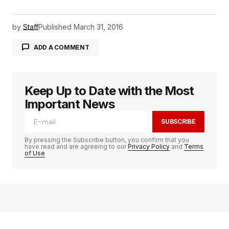
by
Staff
Published
March 31, 2016
ADD A COMMENT
Keep Up to Date with the Most
logged in
Important News
SUBSCRIBE
By pressing the Subscribe button, you confirm that you
have read and are agreeing to our
Privacy Policy
and
Terms
of Use