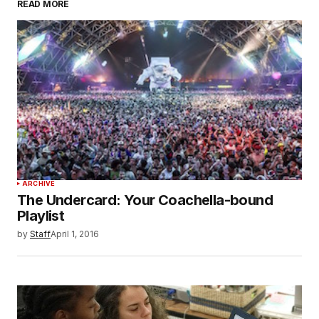
READ MORE
ARCHIVE
The Undercard: Your Coachella-bound
Playlist
by
Staff
April 1, 2016