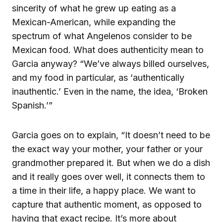
sincerity of what he grew up eating as a
Mexican-American, while expanding the
spectrum of what Angelenos consider to be
Mexican food. What does authenticity mean to
Garcia anyway? “We’ve always billed ourselves,
and my food in particular, as ‘authentically
inauthentic.’ Even in the name, the idea, ‘Broken
Spanish.’”
Garcia goes on to explain, “It doesn’t need to be
the exact way your mother, your father or your
grandmother prepared it. But when we do a dish
and it really goes over well, it connects them to
a time in their life, a happy place. We want to
capture that authentic moment, as opposed to
having that exact recipe. It’s more about