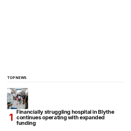
TOP NEWS
Financially struggling hospital in Blythe
continues operating with expanded
funding