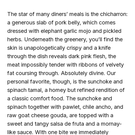
The star of many diners’ meals is the chicharron:
a generous slab of pork belly, which comes
dressed with elephant garlic mojo and pickled
herbs. Underneath the greenery, you’ll find the
skin is unapologetically crispy and a knife
through the dish reveals dark pink flesh, the
meat impossibly tender with ribbons of velvety
fat coursing through. Absolutely divine. Our
personal favorite, though, is the sunchoke and
spinach tamal, a homey but refined rendition of
a classic comfort food. The sunchoke and
spinach together with pawlet, chile ancho, and
raw goat cheese gouda, are topped with a
sweet and tangy salsa de fruta and a mornay-
like sauce. With one bite we immediately