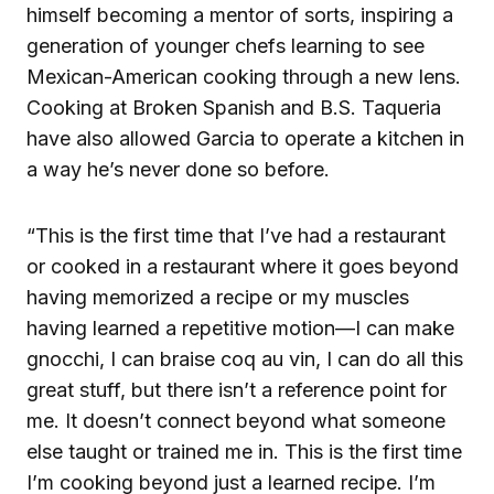
himself becoming a mentor of sorts, inspiring a
generation of younger chefs learning to see
Mexican-American cooking through a new lens.
Cooking at Broken Spanish and B.S. Taqueria
have also allowed Garcia to operate a kitchen in
a way he’s never done so before.
“This is the first time that I’ve had a restaurant
or cooked in a restaurant where it goes beyond
having memorized a recipe or my muscles
having learned a repetitive motion—I can make
gnocchi, I can braise coq au vin, I can do all this
great stuff, but there isn’t a reference point for
me. It doesn’t connect beyond what someone
else taught or trained me in. This is the first time
I’m cooking beyond just a learned recipe. I’m