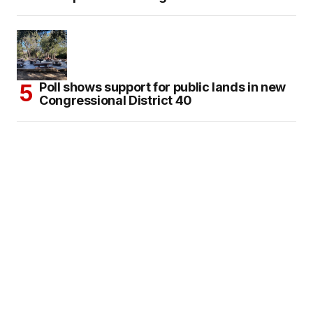
Poll shows support for public lands in new
Congressional District 40