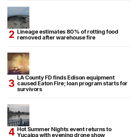
Lineage estimates 80% of rotting food
removed after warehouse fire
LA County FD finds Edison equipment
caused Eaton Fire; loan program starts for
survivors
Hot Summer Nights event returns to
Yucaipa with evening drone show