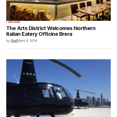
ARCHIVE
The Arts District Welcomes Northern
Italian Eatery Officine Brera
by
Staff
April 4, 2016