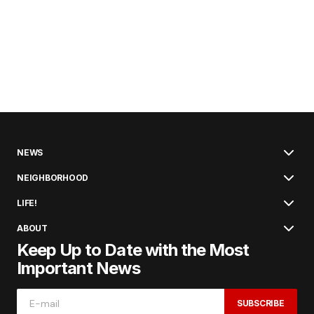
NEWS
NEIGHBORHOOD
LIFE!
ABOUT
Keep Up to Date with the Most
Important News
SUBSCRIBE