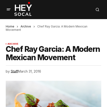
Home
Archive
Chef Ray Garcia: A Modern Mexican
Movement
ARCHIVE
Chef Ray Garcia: A Modern
Mexican Movement
by
Staff
March 31, 2016