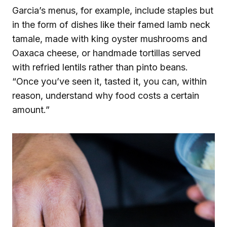
Garcia’s menus, for example, include staples but
in the form of dishes like their famed lamb neck
tamale, made with king oyster mushrooms and
Oaxaca cheese, or handmade tortillas served
with refried lentils rather than pinto beans.
“Once you’ve seen it, tasted it, you can, within
reason, understand why food costs a certain
amount.”