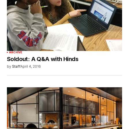
ARCHIVE
Soldout: A Q&A with Hinds
by
Staff
April 4, 2016