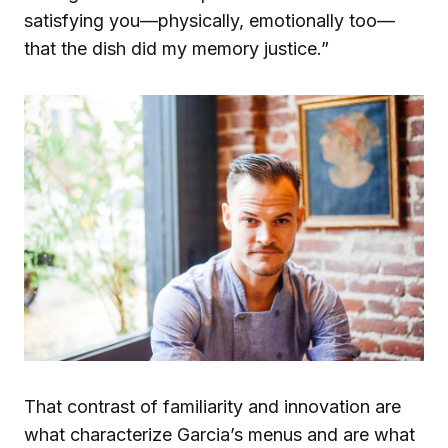
satisfying you—physically, emotionally too—
that the dish did my memory justice.”
That contrast of familiarity and innovation are
what characterize Garcia’s menus and are what