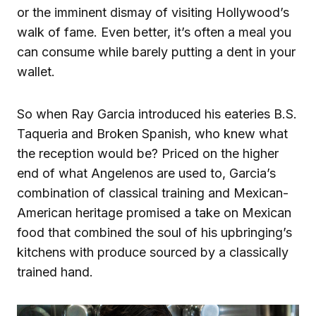
or the imminent dismay of visiting Hollywood’s
walk of fame. Even better, it’s often a meal you
can consume while barely putting a dent in your
wallet.
So when Ray Garcia introduced his eateries B.S.
Taqueria and Broken Spanish, who knew what
the reception would be? Priced on the higher
end of what Angelenos are used to, Garcia’s
combination of classical training and Mexican-
American heritage promised a take on Mexican
food that combined the soul of his upbringing’s
kitchens with produce sourced by a classically
trained hand.