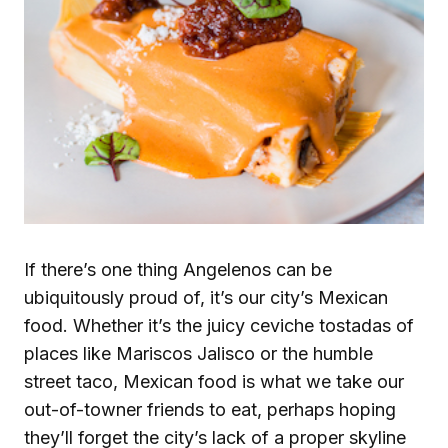
If there’s one thing Angelenos can be
ubiquitously proud of, it’s our city’s Mexican
food. Whether it’s the juicy ceviche tostadas of
places like Mariscos Jalisco or the humble
street taco, Mexican food is what we take our
out-of-towner friends to eat, perhaps hoping
they’ll forget the city’s lack of a proper skyline