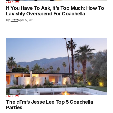
ARCHIVE
If You Have To Ask, It’s Too Much: How To
Lavishly Overspend For Coachella
by
Staff
April 5, 2016
ARCHIVE
The dFm’s Jesse Lee Top 5 Coachella
Parties