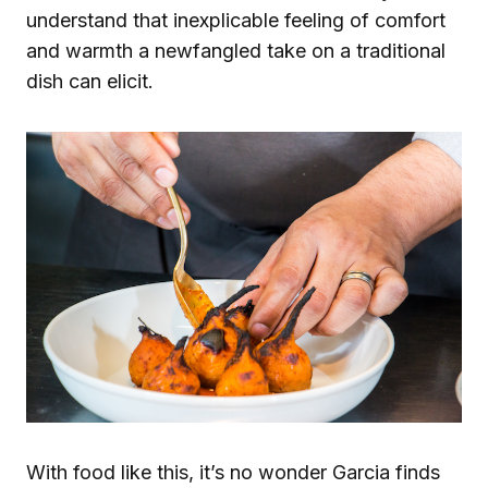
understand that inexplicable feeling of comfort
and warmth a newfangled take on a traditional
dish can elicit.
With food like this, it’s no wonder Garcia finds