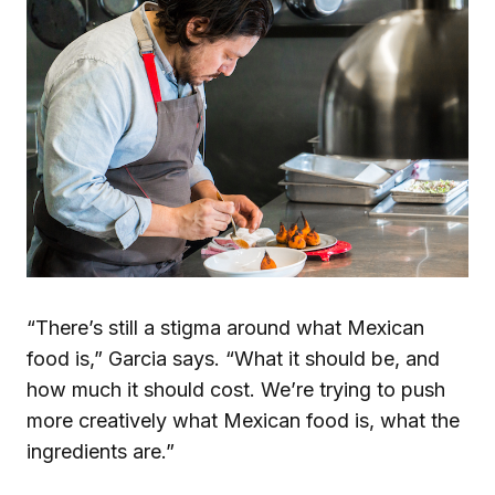
“There’s still a stigma around what Mexican
food is,” Garcia says. “What it should be, and
how much it should cost. We’re trying to push
more creatively what Mexican food is, what the
ingredients are.”