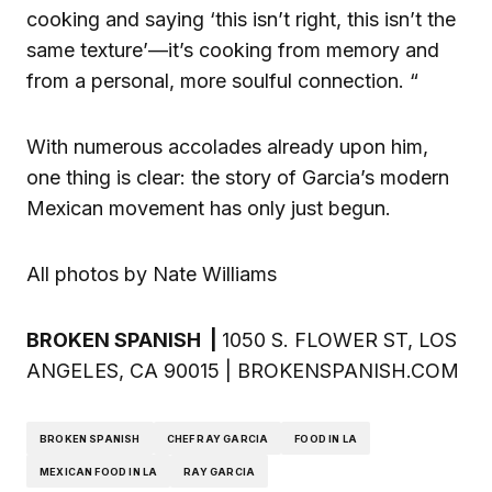
cooking and saying ‘this isn’t right, this isn’t the
same texture’—it’s cooking from memory and
from a personal, more soulful connection. “
With numerous accolades already upon him,
one thing is clear: the story of Garcia’s modern
Mexican movement has only just begun.
All photos by Nate Williams
BROKEN SPANISH |
1050 S. FLOWER ST, LOS
ANGELES, CA 90015 | BROKENSPANISH.COM
BROKEN SPANISH
CHEF RAY GARCIA
FOOD IN LA
MEXICAN FOOD IN LA
RAY GARCIA