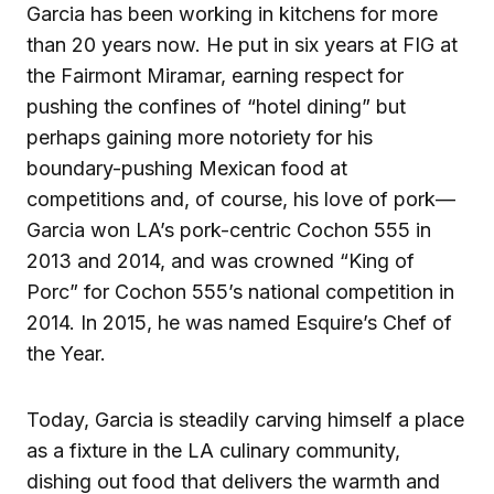
Garcia has been working in kitchens for more
than 20 years now. He put in six years at FIG at
the Fairmont Miramar, earning respect for
pushing the confines of “hotel dining” but
perhaps gaining more notoriety for his
boundary-pushing Mexican food at
competitions and, of course, his love of pork—
Garcia won LA’s pork-centric Cochon 555 in
2013 and 2014, and was crowned “King of
Porc” for Cochon 555’s national competition in
2014. In 2015, he was named Esquire’s Chef of
the Year.
Today, Garcia is steadily carving himself a place
as a fixture in the LA culinary community,
dishing out food that delivers the warmth and