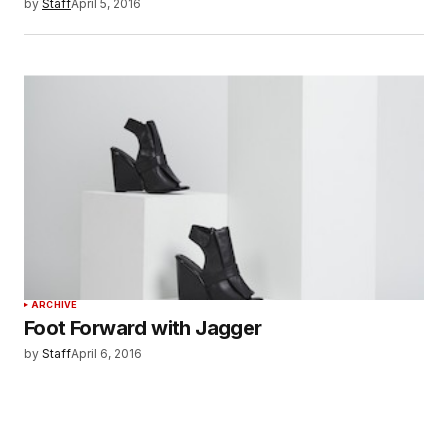
by
Staff
April 5, 2016
ARCHIVE
Foot Forward with Jagger
by
Staff
April 6, 2016