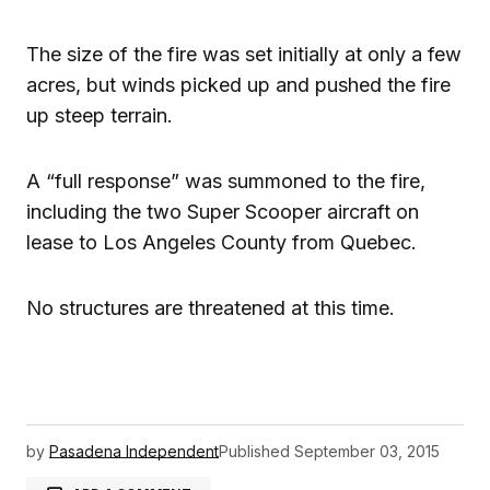
The size of the fire was set initially at only a few
acres, but winds picked up and pushed the fire
up steep terrain.
A “full response” was summoned to the fire,
including the two Super Scooper aircraft on
lease to Los Angeles County from Quebec.
No structures are threatened at this time.
by
Pasadena Independent
Published
September 03, 2015