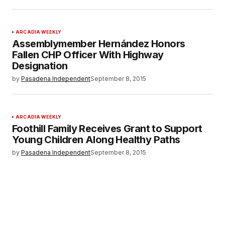
ARCADIA WEEKLY
Assemblymember Hernández Honors
Fallen CHP Officer With Highway
Designation
by
Pasadena Independent
September 8, 2015
ARCADIA WEEKLY
Foothill Family Receives Grant to Support
Young Children Along Healthy Paths
by
Pasadena Independent
September 8, 2015