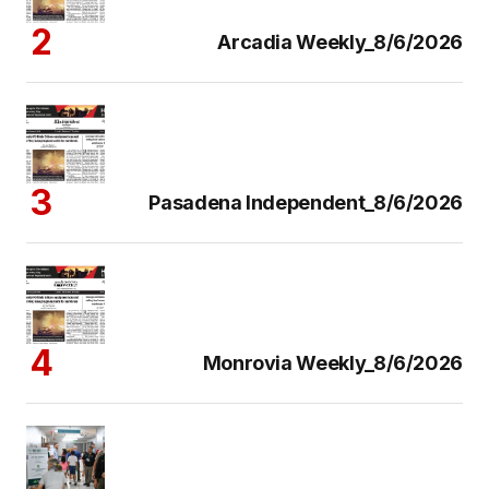
Arcadia Weekly_8/6/2026
Pasadena Independent_8/6/2026
Monrovia Weekly_8/6/2026