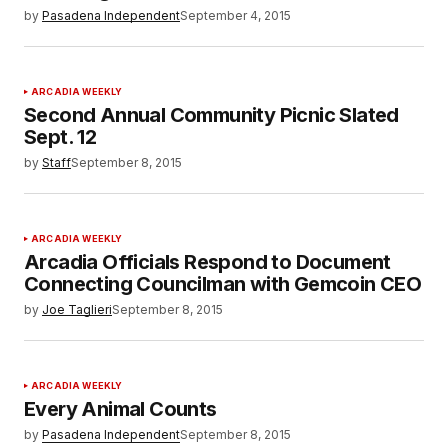
by
Pasadena Independent
September 4, 2015
ARCADIA WEEKLY
Second Annual Community Picnic Slated
Sept. 12
by
Staff
September 8, 2015
ARCADIA WEEKLY
Arcadia Officials Respond to Document
Connecting Councilman with Gemcoin CEO
by
Joe Taglieri
September 8, 2015
ARCADIA WEEKLY
Every Animal Counts
by
Pasadena Independent
September 8, 2015