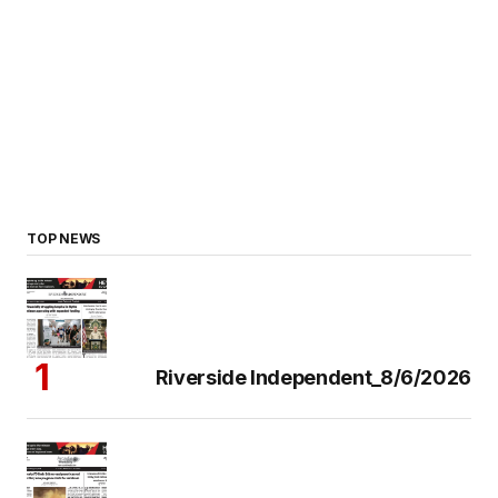
TOP NEWS
Riverside Independent_8/6/2026