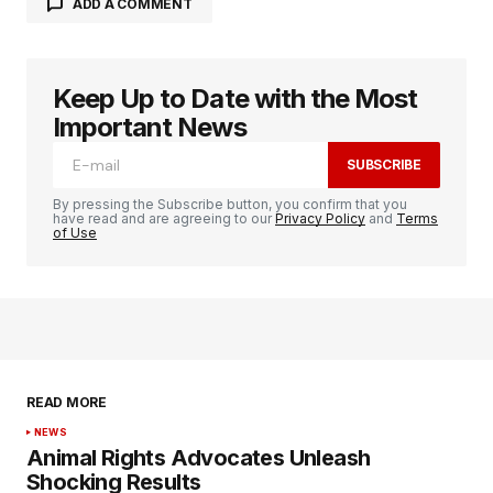
ADD A COMMENT
Keep Up to Date with the Most
logged in
Important News
SUBSCRIBE
By pressing the Subscribe button, you confirm that you
have read and are agreeing to our
Privacy Policy
and
Terms
of Use
READ MORE
NEWS
Animal Rights Advocates Unleash
Shocking Results