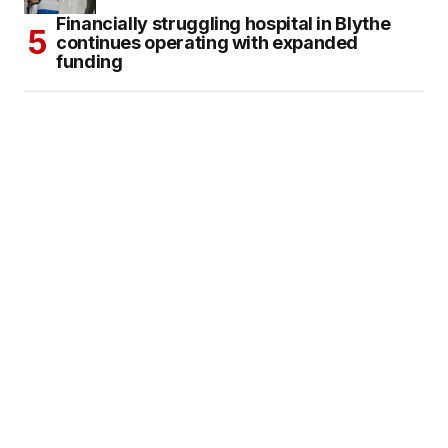
Financially struggling hospital in Blythe
continues operating with expanded
funding