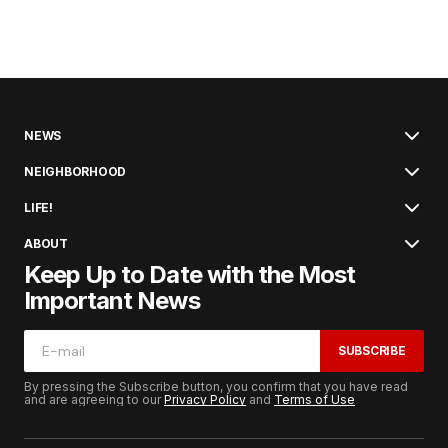
NEWS
NEIGHBORHOOD
LIFE!
ABOUT
Keep Up to Date with the Most
Important News
SUBSCRIBE
By pressing the Subscribe button, you confirm that you have read
and are agreeing to our
Privacy Policy
and
Terms of Use