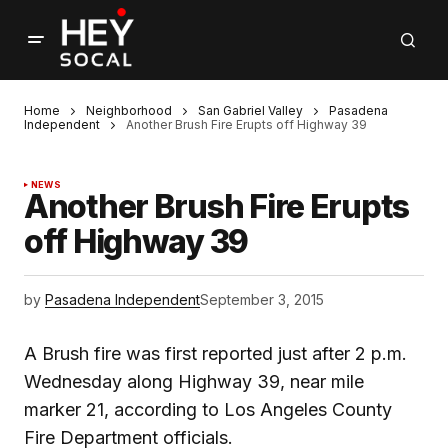
Home
Neighborhood
San Gabriel Valley
Pasadena
Independent
Another Brush Fire Erupts off Highway 39
NEWS
Another Brush Fire Erupts
off Highway 39
by
Pasadena Independent
September 3, 2015
A Brush fire was first reported just after 2 p.m.
Wednesday along Highway 39, near mile
marker 21, according to Los Angeles County
Fire Department officials.