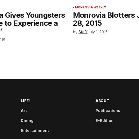
MONROVIA WEEKLY
a Gives Youngsters
Monrovia Blotters 
 to Experience a
28, 2015
’
by
Staff
July 1, 2015
2015
LIFE!
ABOUT
Art
Publications
Dining
E-Edition
Entertainment