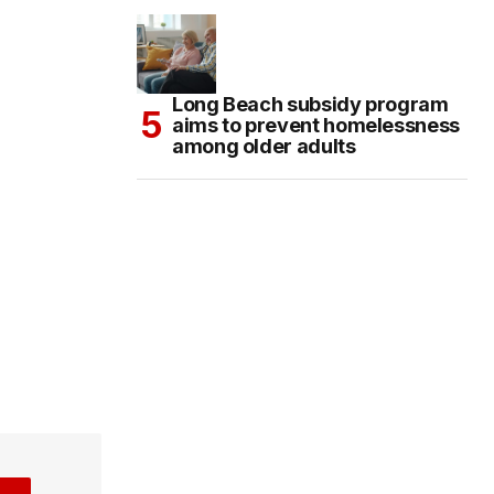
Long Beach subsidy program
aims to prevent homelessness
among older adults