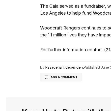
The Gala served as a fundraiser, wi
Los Angeles to help fund Woodcra
Woodcraft Rangers continues to se
the 1.1 million lives they have impa
For further information contact 
by
Pasadena Independent
Published
June 
ADD A COMMENT
logged in