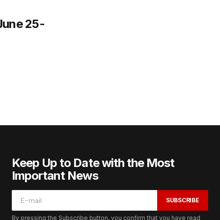
June 25-
Keep Up to Date with the Most
Important News
SUBSCRIBE
By pressing the Subscribe button, you confirm that you have read