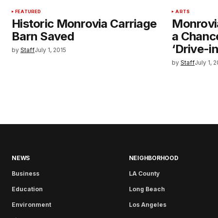
FEATURED
ARTS
Historic Monrovia Carriage
Monrovi
Barn Saved
a Chance
‘Drive-in
by
Staff
July 1, 2015
by
Staff
July 1, 
NEWS
NEIGHBORHOOD
Business
LA County
Education
Long Beach
Environment
Los Angeles