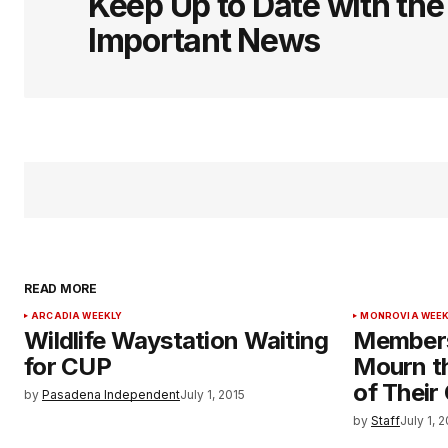
Keep Up to Date with th
Important News
READ MORE
ARCADIA WEEKLY
MONROVIA WEEK
Wildlife Waystation Waiting
Members
for CUP
Mourn t
of Their
by
Pasadena Independent
July 1, 2015
by
Staff
July 1, 