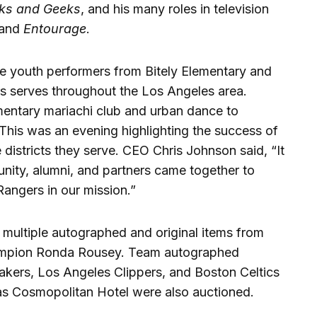
ks and Geeks
, and his many roles in television
and
Entourage
.
the youth performers from Bitely Elementary and
s serves throughout the Los Angeles area.
entary mariachi club and urban dance to
 This was an evening highlighting the success of
istricts they serve. CEO Chris Johnson said, “It
ity, alumni, and partners came together to
angers in our mission.”
h multiple autographed and original items from
pion Ronda Rousey. Team autographed
akers, Los Angeles Clippers, and Boston Celtics
as Cosmopolitan Hotel were also auctioned.