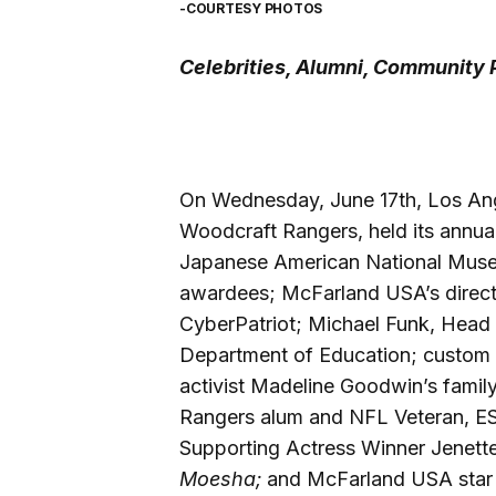
-COURTESY PHOTOS
Celebrities, Alumni, Community P
On Wednesday, June 17th, Los Ang
Woodcraft Rangers, held its annual 
Japanese American National Muse
awardees; McFarland USA’s directo
CyberPatriot; Michael Funk, Head o
Department of Education; custom 
activist Madeline Goodwin’s family
Rangers alum and NFL Veteran, ES
Supporting Actress Winner Jenette
Moesha;
and McFarland USA star 