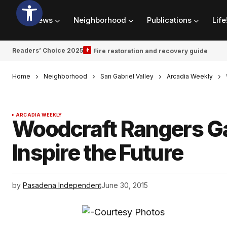
News
Neighborhood
Publications
Life
Readers’ Choice 2025
Fire restoration and recovery guide
Home
Neighborhood
San Gabriel Valley
Arcadia Weekly
ARCADIA WEEKLY
Woodcraft Rangers Ga
Inspire the Future
by
Pasadena Independent
June 30, 2015