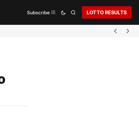
LOTTO RESULTS
Subscribe
o