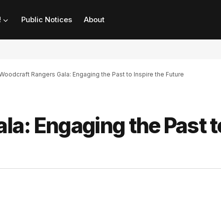
!
Public Notices
About
Woodcraft Rangers Gala: Engaging the Past to Inspire the Future
la: Engaging the Past t