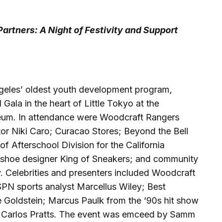
artners: A Night of Festivity and Support
eles’ oldest youth development program,
Gala in the heart of Little Tokyo at the
um. In attendance were Woodcraft Rangers
r Niki Caro; Curacao Stores; Beyond the Bell
f Afterschool Division for the California
shoe designer King of Sneakers; and community
. Celebrities and presenters included Woodcraft
PN sports analyst Marcellus Wiley; Best
 Goldstein; Marcus Paulk from the ‘90s hit show
Carlos Pratts. The event was emceed by Samm