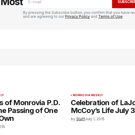
e Most
SUBSCRI
By pressing the Subscribe button, you confirm that you have re
and are agreeing to our
Privacy Policy
and
Terms of Use
LY
MONROVIA WEEKLY
 of Monrovia P.D.
Celebration of LaJ
he Passing of One
McCoy’s Life July 3
 Own
by
Staff
July 1, 2015
2015