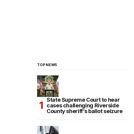
TOP NEWS
State Supreme Court to hear
cases challenging Riverside
County sheriff’s ballot seizure