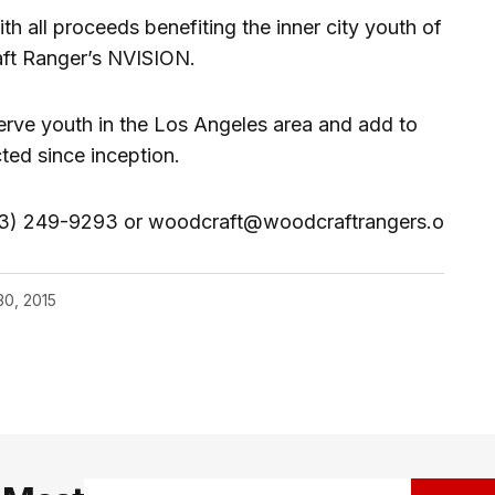
th all proceeds benefiting the inner city youth of
ft Ranger’s NVISION.
rve youth in the Los Angeles area and add to
cted since inception.
(213) 249-9293 or woodcraft@woodcraftrangers.o
30, 2015