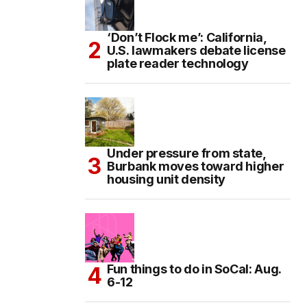
‘Don’t Flock me’: California,
U.S. lawmakers debate license
plate reader technology
Under pressure from state,
Burbank moves toward higher
housing unit density
Fun things to do in SoCal: Aug.
6-12