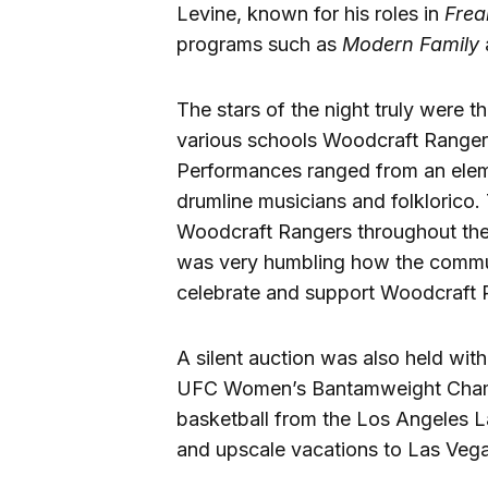
Levine, known for his roles in
Frea
programs such as
Modern Family
The stars of the night truly were 
various schools Woodcraft Ranger
Performances ranged from an elem
drumline musicians and folklorico.
Woodcraft Rangers throughout the d
was very humbling how the commun
celebrate and support Woodcraft R
A silent auction was also held wit
UFC Women’s Bantamweight Cham
basketball from the Los Angeles L
and upscale vacations to Las Veg