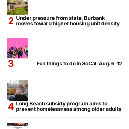
Under pressure from state, Burbank
moves toward higher housing unit density
Fun things to do in SoCal: Aug. 6-12
Long Beach subsidy program aims to
prevent homelessness among older adults