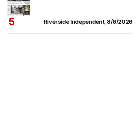
Riverside Independent_8/6/2026