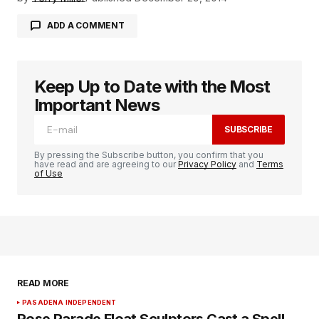
ADD A COMMENT
Keep Up to Date with the Most
logged in
Important News
SUBSCRIBE
By pressing the Subscribe button, you confirm that you
have read and are agreeing to our
Privacy Policy
and
Terms
of Use
READ MORE
PASADENA INDEPENDENT
Rose Parade Float Sculptors Cast a Spell