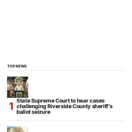
TOP NEWS
State Supreme Court to hear cases
challenging Riverside County sheriff’s
ballot seizure