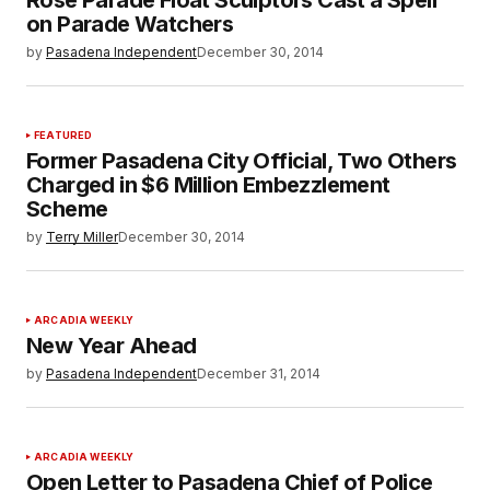
on Parade Watchers
by
Pasadena Independent
December 30, 2014
FEATURED
Former Pasadena City Official, Two Others
Charged in $6 Million Embezzlement
Scheme
by
Terry Miller
December 30, 2014
ARCADIA WEEKLY
New Year Ahead
by
Pasadena Independent
December 31, 2014
ARCADIA WEEKLY
Open Letter to Pasadena Chief of Police