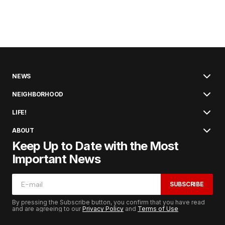
NEWS
NEIGHBORHOOD
LIFE!
ABOUT
Keep Up to Date with the Most
Important News
SUBSCRIBE
By pressing the Subscribe button, you confirm that you have read
and are agreeing to our
Privacy Policy
and
Terms of Use