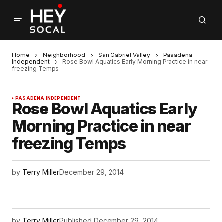
Home
Neighborhood
San Gabriel Valley
Pasadena
Independent
Rose Bowl Aquatics Early Morning Practice in near
freezing Temps
PASADENA INDEPENDENT
Rose Bowl Aquatics Early
Morning Practice in near
freezing Temps
by
Terry Miller
December 29, 2014
by
Terry Miller
Published
December 29, 2014