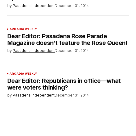
by
Pasadena Independent
December 31, 2014
ARCADIA WEEKLY
Dear Editor: Pasadena Rose Parade
Magazine doesn’t feature the Rose Queen!
by
Pasadena Independent
December 31, 2014
ARCADIA WEEKLY
Dear Editor: Republicans in office—what
were voters thinking?
by
Pasadena Independent
December 31, 2014