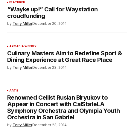
FEATURED
“Wayke up!” Call for Waystation
croudfunding
by
Terry Miller
December 20, 2014
ARCADIA WEEKLY
Culinary Masters Aim to Redefine Sport &
Dining Experience at Great Race Place
by
Terry Miller
December 23, 2014
ARTS
Renowned Cellist Ruslan Biryukov to
Appear in Concert with CalStateLA
Symphony Orchestra and Olympia Youth
Orchestra in San Gabriel
by
Terry Miller
December 23, 2014