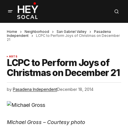
Home
Neighborhood
San Gabriel Valley
Pasadena
Independent
LCPC to Perform Joys of Christmas on December
21
ARTS
LCPC to Perform Joys of
Christmas on December 21
by
Pasadena Independent
December 18, 2014
Michael Gross – Courtesy photo