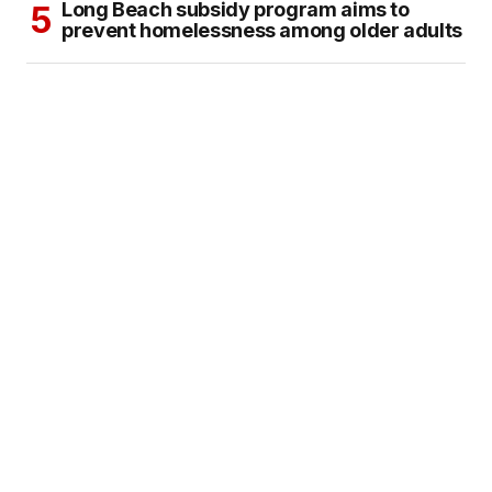
Long Beach subsidy program aims to
prevent homelessness among older adults