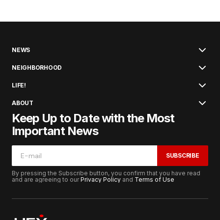
NEWS
NEIGHBORHOOD
LIFE!
ABOUT
Keep Up to Date with the Most
Important News
SUBSCRIBE
By pressing the Subscribe button, you confirm that you have read
and are agreeing to our
Privacy Policy
and
Terms of Use