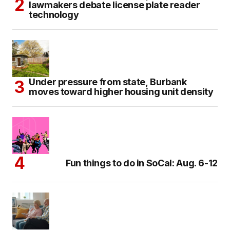
lawmakers debate license plate reader
technology
Under pressure from state, Burbank
moves toward higher housing unit density
Fun things to do in SoCal: Aug. 6-12