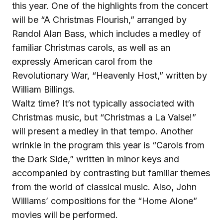
this year. One of the highlights from the concert
will be “A Christmas Flourish,” arranged by
Randol Alan Bass, which includes a medley of
familiar Christmas carols, as well as an
expressly American carol from the
Revolutionary War, “Heavenly Host,” written by
William Billings.
Waltz time? It’s not typically associated with
Christmas music, but “Christmas a La Valse!”
will present a medley in that tempo. Another
wrinkle in the program this year is “Carols from
the Dark Side,” written in minor keys and
accompanied by contrasting but familiar themes
from the world of classical music. Also, John
Williams’ compositions for the “Home Alone”
movies will be performed.