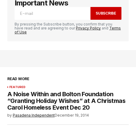
Important News
SUBSCRIBE
By pressing the Subscribe button, you confirm that you
have read and are agreeing to our
Privacy Policy
and
Terms
of Use
READ MORE
FEATURED
A Noise Within and Bolton Foundation
“Granting Holiday Wishes” at A Christmas
Carol Homeless Event Dec 20
by
Pasadena Independent
December 19, 2014