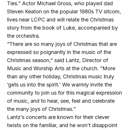
Ties.” Actor Michael Gross, who played dad
Steven Keaton on the popular 1980s TV sitcom,
lives near LCPC and will relate the Christmas
story from the book of Luke, accompanied by
the orchestra.
“There are so many joys of Christmas that are
expressed so poignantly in the music of the
Christmas season,” said Lantz, Director of
Music and Worship Arts at the church. “More
than any other holiday, Christmas music truly
‘gets us into the spirit.’ We warmly invite the
community to join us for this magical expression
of music, and to hear, see, feel and celebrate
the many joys of Christmas.”
Lantz’s concerts are known for their clever
twists on the familiar, and he won’t disappoint