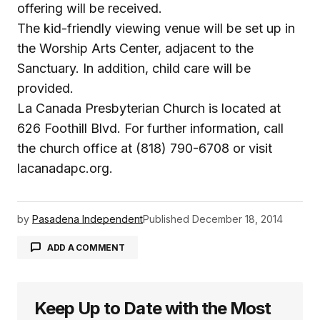
offering will be received.
The kid-friendly viewing venue will be set up in
the Worship Arts Center, adjacent to the
Sanctuary. In addition, child care will be
provided.
La Canada Presbyterian Church is located at
626 Foothill Blvd. For further information, call
the church office at (818) 790-6708 or visit
lacanadapc.org.
by
Pasadena Independent
Published
December 18, 2014
ADD A COMMENT
Keep Up to Date with the Most
logged in