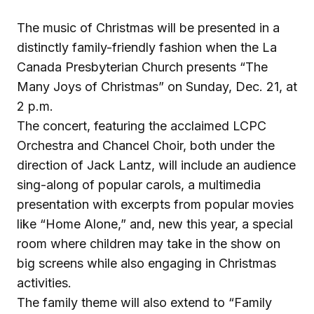
The music of Christmas will be presented in a
distinctly family-friendly fashion when the La
Canada Presbyterian Church presents “The
Many Joys of Christmas” on Sunday, Dec. 21, at
2 p.m.
The concert, featuring the acclaimed LCPC
Orchestra and Chancel Choir, both under the
direction of Jack Lantz, will include an audience
sing-along of popular carols, a multimedia
presentation with excerpts from popular movies
like “Home Alone,” and, new this year, a special
room where children may take in the show on
big screens while also engaging in Christmas
activities.
The family theme will also extend to “Family