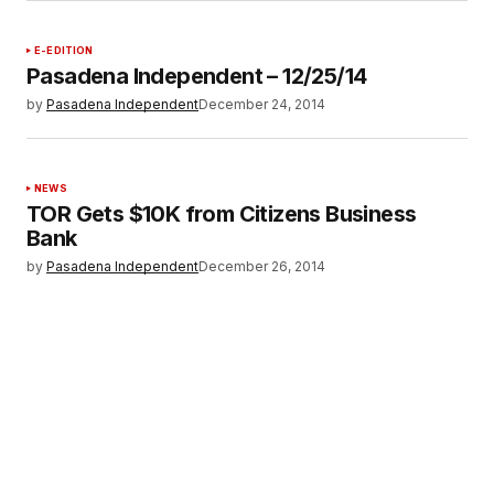
E-EDITION
Pasadena Independent – 12/25/14
by
Pasadena Independent
December 24, 2014
NEWS
TOR Gets $10K from Citizens Business
Bank
by
Pasadena Independent
December 26, 2014