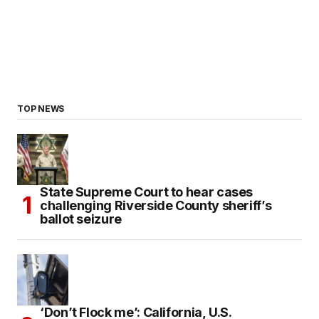
TOP NEWS
State Supreme Court to hear cases
challenging Riverside County sheriff’s
ballot seizure
‘Don’t Flock me’: California, U.S.