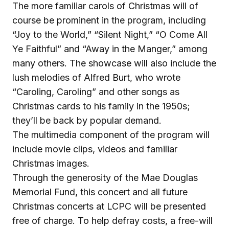
The more familiar carols of Christmas will of
course be prominent in the program, including
“Joy to the World,” “Silent Night,” “O Come All
Ye Faithful” and “Away in the Manger,” among
many others. The showcase will also include the
lush melodies of Alfred Burt, who wrote
“Caroling, Caroling” and other songs as
Christmas cards to his family in the 1950s;
they’ll be back by popular demand.
The multimedia component of the program will
include movie clips, videos and familiar
Christmas images.
Through the generosity of the Mae Douglas
Memorial Fund, this concert and all future
Christmas concerts at LCPC will be presented
free of charge. To help defray costs, a free-will