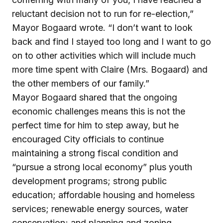
reluctant decision not to run for re-election,”
Mayor Bogaard wrote. “I don’t want to look
back and find I stayed too long and I want to go
on to other activities which will include much
more time spent with Claire (Mrs. Bogaard) and
the other members of our family.”
Mayor Bogaard shared that the ongoing
economic challenges means this is not the
perfect time for him to step away, but he
encouraged City officials to continue
maintaining a strong fiscal condition and
“pursue a strong local economy” plus youth
development programs; strong public
education; affordable housing and homeless
services; renewable energy sources, water
conservation; and planning and zoning