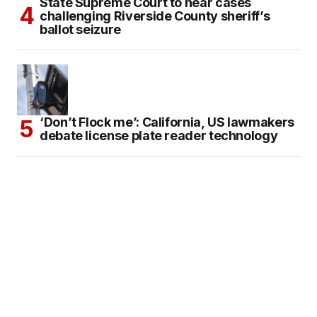
State Supreme Court to hear cases
challenging Riverside County sheriff’s
ballot seizure
‘Don’t Flock me’: California, US lawmakers
debate license plate reader technology