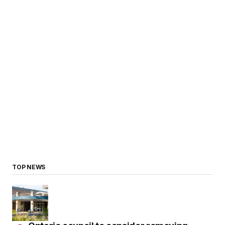
TOP NEWS