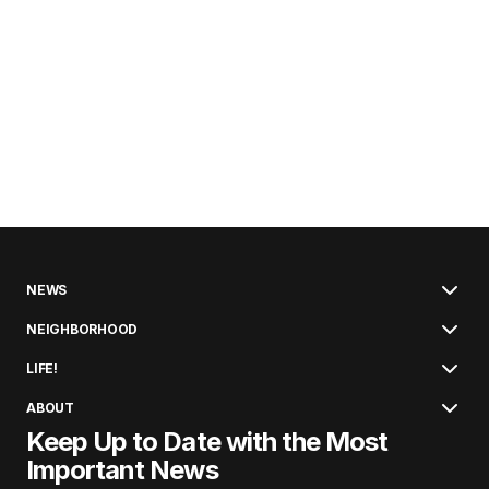
NEWS
NEIGHBORHOOD
LIFE!
ABOUT
Keep Up to Date with the Most
Important News