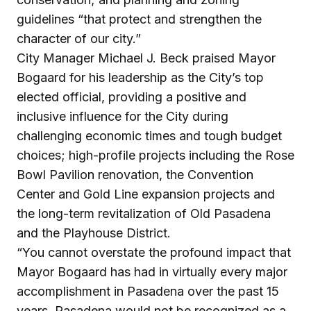
guidelines “that protect and strengthen the
character of our city.”
City Manager Michael J. Beck praised Mayor
Bogaard for his leadership as the City’s top
elected official, providing a positive and
inclusive influence for the City during
challenging economic times and tough budget
choices; high-profile projects including the Rose
Bowl Pavilion renovation, the Convention
Center and Gold Line expansion projects and
the long-term revitalization of Old Pasadena
and the Playhouse District.
“You cannot overstate the profound impact that
Mayor Bogaard has had in virtually every major
accomplishment in Pasadena over the past 15
years. Pasadena would not be recognized as a