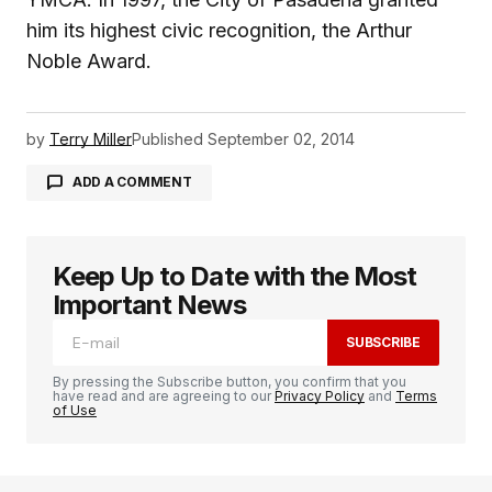
him its highest civic recognition, the Arthur
Noble Award.
by
Terry Miller
Published
September 02, 2014
ADD A COMMENT
Keep Up to Date with the Most
logged in
Important News
SUBSCRIBE
By pressing the Subscribe button, you confirm that you
have read and are agreeing to our
Privacy Policy
and
Terms
of Use