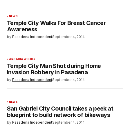
NEWS
Temple City Walks For Breast Cancer
Awareness
by
Pasadena Independent
September 4, 2014
ARCADIA WEEKLY
Temple City Man Shot during Home
Invasion Robbery in Pasadena
by
Pasadena Independent
September 4, 2014
NEWS
San Gabriel City Council takes a peek at
blueprint to build network of bikeways
by
Pasadena Independent
September 4, 2014