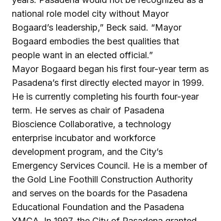
national role model city without Mayor
Bogaard’s leadership,” Beck said. “Mayor
Bogaard embodies the best qualities that
people want in an elected official.”
Mayor Bogaard began his first four-year term as
Pasadena’s first directly elected mayor in 1999.
He is currently completing his fourth four-year
term. He serves as chair of Pasadena
Bioscience Collaborative, a technology
enterprise incubator and workforce
development program, and the City’s
Emergency Services Council. He is a member of
the Gold Line Foothill Construction Authority
and serves on the boards for the Pasadena
Educational Foundation and the Pasadena
YMCA. In 1997, the City of Pasadena granted