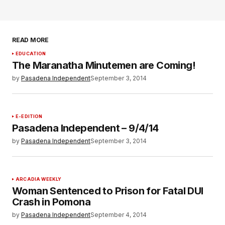
READ MORE
EDUCATION
The Maranatha Minutemen are Coming!
by
Pasadena Independent
September 3, 2014
E-EDITION
Pasadena Independent – 9/4/14
by
Pasadena Independent
September 3, 2014
ARCADIA WEEKLY
Woman Sentenced to Prison for Fatal DUI
Crash in Pomona
by
Pasadena Independent
September 4, 2014