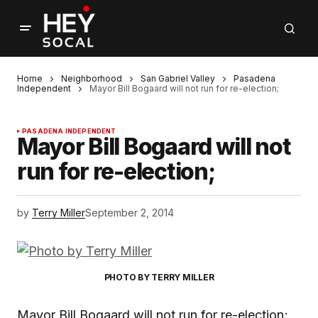
Home
Neighborhood
San Gabriel Valley
Pasadena
Independent
Mayor Bill Bogaard will not run for re-election;
PASADENA INDEPENDENT
Mayor Bill Bogaard will not
run for re-election;
by
Terry Miller
September 2, 2014
PHOTO BY TERRY MILLER
Mayor Bill Bogaard will not run for re-election;