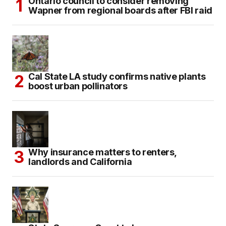
Ontario council to consider removing
Wapner from regional boards after FBI raid
Cal State LA study confirms native plants
boost urban pollinators
Why insurance matters to renters,
landlords and California