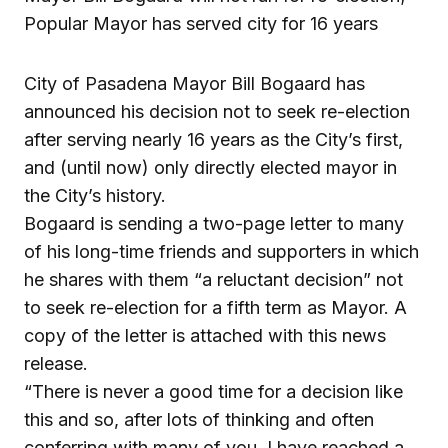
Popular Mayor has served city for 16 years
City of Pasadena Mayor Bill Bogaard has
announced his decision not to seek re-election
after serving nearly 16 years as the City’s first,
and (until now) only directly elected mayor in
the City’s history.
Bogaard is sending a two-page letter to many
of his long-time friends and supporters in which
he shares with them “a reluctant decision” not
to seek re-election for a fifth term as Mayor. A
copy of the letter is attached with this news
release.
“There is never a good time for a decision like
this and so, after lots of thinking and often
conferring with many of you, I have reached a