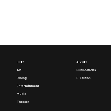
LIFE!
ABOUT
Art
Publications
Dining
E-Edition
Entertainment
Music
Theater