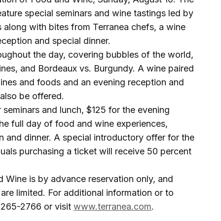
ature special seminars and wine tastings led by
along with bites from Terranea chefs, a wine
ception and special dinner.
oughout the day, covering bubbles of the world,
 Wines, and Bordeaux vs. Burgundy. A wine paired
wines and foods and an evening reception and
 also be offered.
our seminars and lunch, $125 for the evening
the full day of food and wine experiences,
n and dinner. A special introductory offer for the
iduals purchasing a ticket will receive 50 percent
d Wine is by advance reservation only, and
are limited. For additional information or to
) 265-2766 or visit
www.terranea.com
.