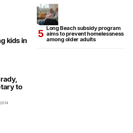
Long Beach subsidy program
aims to prevent homelessness
g kids in
among older adults
rady,
tary to
 2014