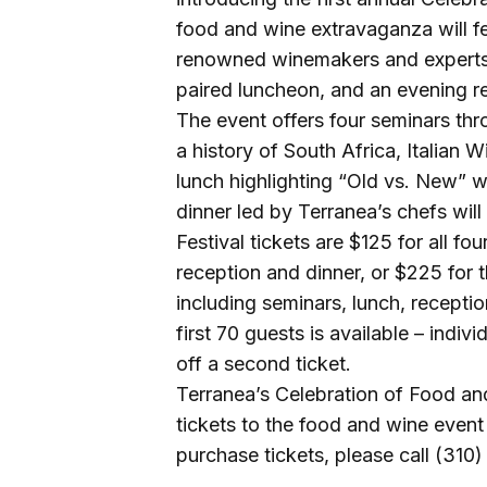
food and wine extravaganza will fe
renowned winemakers and experts 
paired luncheon, and an evening re
The event offers four seminars thr
a history of South Africa, Italian
lunch highlighting “Old vs. New” 
dinner led by Terranea’s chefs will
Festival tickets are $125 for all f
reception and dinner, or $225 for 
including seminars, lunch, receptio
first 70 guests is available – indiv
off a second ticket.
Terranea’s Celebration of Food an
tickets to the food and wine event 
purchase tickets, please call (310