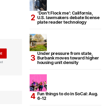
‘Don’t Flock me’: California,
U.S. lawmakers debate license
plate reader technology
Under pressure from state,
BE
Burbank moves toward higher
housing unit density
ad
Fun things to do in SoCal: Aug.
6-12