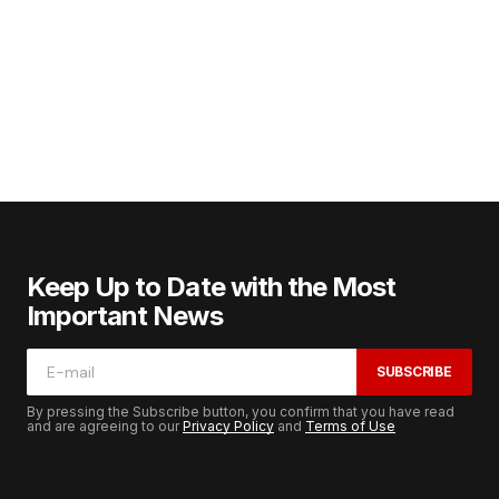
Keep Up to Date with the Most
Important News
SUBSCRIBE
By pressing the Subscribe button, you confirm that you have read
and are agreeing to our
Privacy Policy
and
Terms of Use