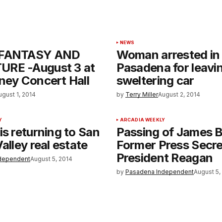
NEWS
 FANTASY AND
Woman arrested in
RE -August 3 at
Pasadena for leavin
ney Concert Hall
sweltering car
ugust 1, 2014
by
Terry Miller
August 2, 2014
Y
ARCADIA WEEKLY
is returning to San
Passing of James B
alley real estate
Former Press Secre
President Reagan
dependent
August 5, 2014
by
Pasadena Independent
August 5,