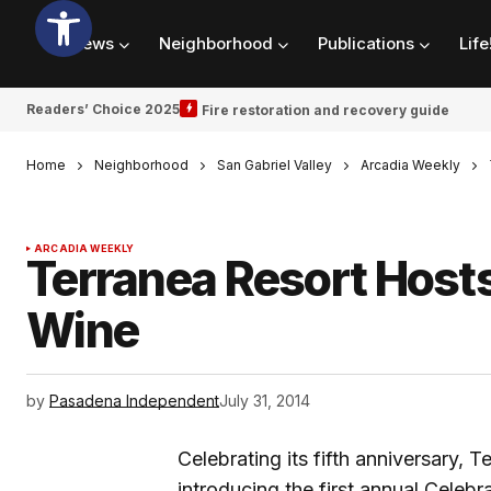
News
Neighborhood
Publications
Life
Readers’ Choice 2025
Fire restoration and recovery guide
Home
Neighborhood
San Gabriel Valley
Arcadia Weekly
ARCADIA WEEKLY
Terranea Resort Hosts
Wine
by
Pasadena Independent
July 31, 2014
Celebrating its fifth anniversary, 
introducing the first annual Celeb