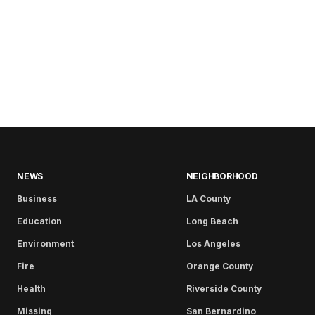
NEWS
NEIGHBORHOOD
Business
LA County
Education
Long Beach
Environment
Los Angeles
Fire
Orange County
Health
Riverside County
Missing
San Bernardino