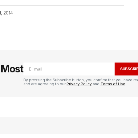
1, 2014
e Most
SUBSCRI
By pressing the Subscribe button, you confirm that you have re
and are agreeing to our
Privacy Policy
and
Terms of Use