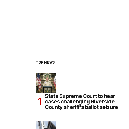
TOP NEWS
State Supreme Court to hear
cases challenging Riverside
County sheriff’s ballot seizure