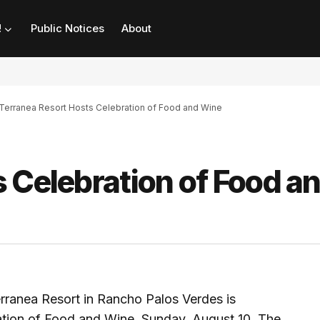
!
Public Notices
About
Terranea Resort Hosts Celebration of Food and Wine
 Celebration of Food a
Terranea Resort in Rancho Palos Verdes is
ration of Food and Wine, Sunday, August 10. The