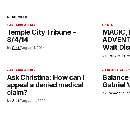
READ MORE
ARCADIA WEEKLY
ARTS
Temple City Tribune –
MAGIC,
8/4/14
ADVENTU
Walt Dis
by
Staff
August 1, 2014
by
Terry Miller
A
ARCADIA WEEKLY
ARCADIA WEEKL
Ask Christina: How can I
Balance 
appeal a denied medical
Gabriel V
claim?
by
Pasadena In
by
Staff
August 4, 2014