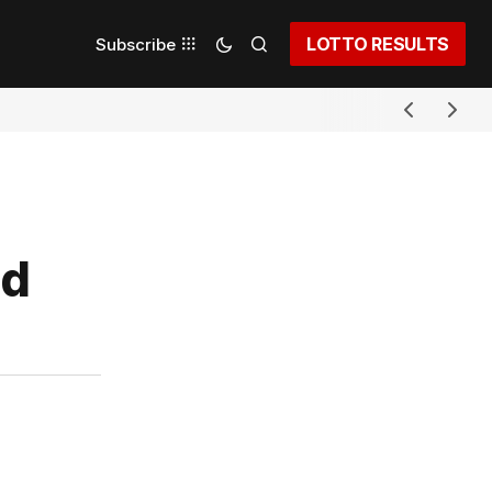
LOTTO RESULTS
Subscribe
nd