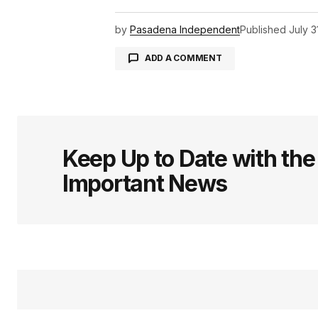
by
Pasadena Independent
Published
July 3
ADD A COMMENT
logged in
Keep Up to Date with th
Important News