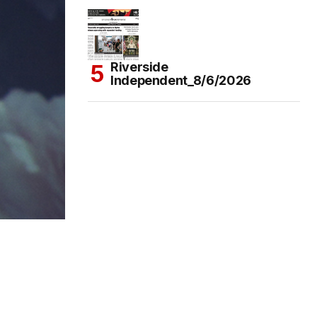
Riverside
Independent_8/6/2026