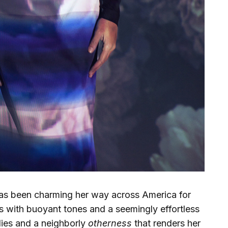
as been charming her way across America for
 with buoyant tones and a seemingly effortless
ies and a neighborly
otherness
that renders her