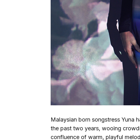
Malaysian born songstress Yuna h
the past two years, wooing crowds
confluence of warm, playful melod