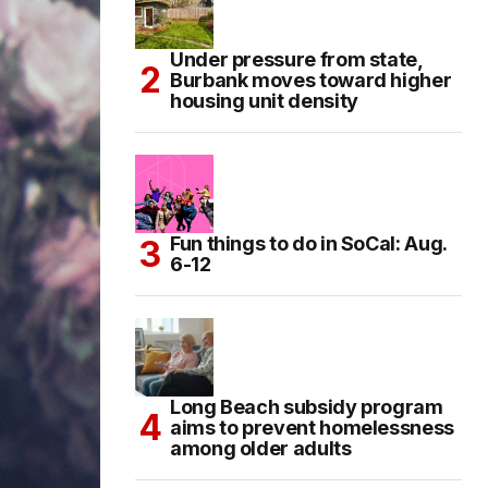
Under pressure from state,
Burbank moves toward higher
housing unit density
Fun things to do in SoCal: Aug.
6-12
Long Beach subsidy program
aims to prevent homelessness
among older adults