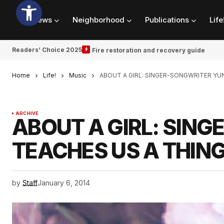
News
Neighborhood
Publications
Life
Readers’ Choice 2025
Fire restoration and recovery guide
Home
Life!
Music
ABOUT A GIRL: SINGER-SONGWRITER YU
ARCHIVE
ABOUT A GIRL: SIN
TEACHES US A THING
by
Staff
January 6, 2014