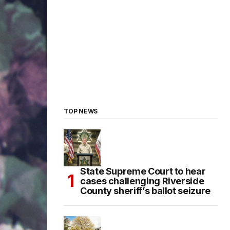
TOP NEWS
State Supreme Court to hear
cases challenging Riverside
County sheriff’s ballot seizure