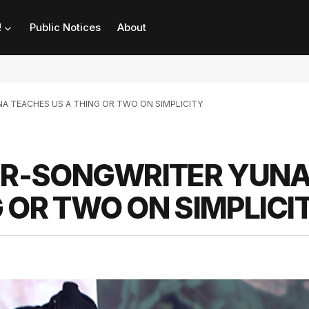
!
Public Notices
About
NA TEACHES US A THING OR TWO ON SIMPLICITY
GER-SONGWRITER YUN
 OR TWO ON SIMPLICI