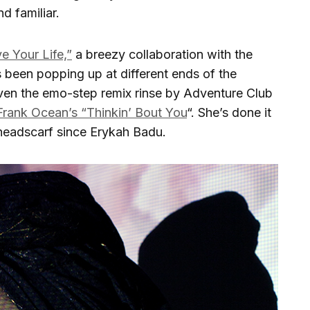
d familiar.
ve Your Life,”
a breezy collaboration with the
s been popping up at different ends of the
iven the emo-step remix rinse by Adventure Club
Frank Ocean’s “Thinkin’ Bout You
“. She’s done it
 headscarf since Erykah Badu.