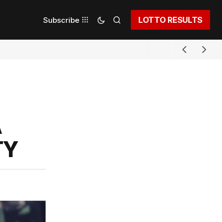
LOTTO RESULTS
Subscribe
A
TY