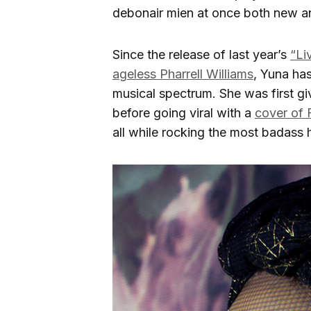
debonair mien at once both new an
Since the release of last year’s
“Li
ageless Pharrell Williams
, Yuna ha
musical spectrum. She was first g
before going viral with a
cover of 
all while rocking the most badass