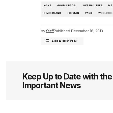
ACNE
GOORIN BROS
LOVE NAIL TREE
MA
TIMBERLAND
TOPMAN
VANS
WOOLRICH
by
Staff
Published
December 16, 2013
ADD A COMMENT
logged in
Keep Up to Date with th
Important News