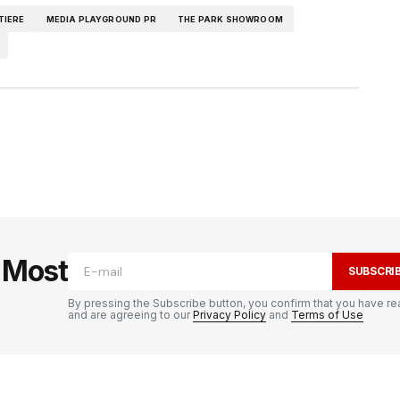
TIERE
MEDIA PLAYGROUND PR
THE PARK SHOWROOM
e Most
SUBSCRI
By pressing the Subscribe button, you confirm that you have re
and are agreeing to our
Privacy Policy
and
Terms of Use