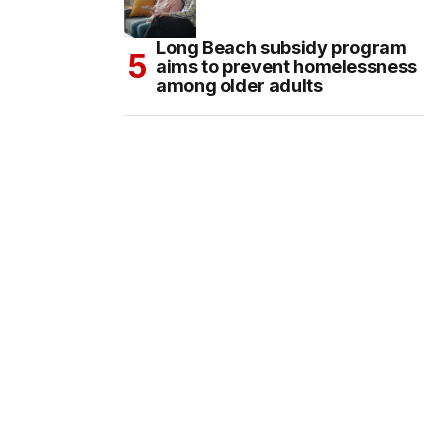
Long Beach subsidy program
aims to prevent homelessness
among older adults