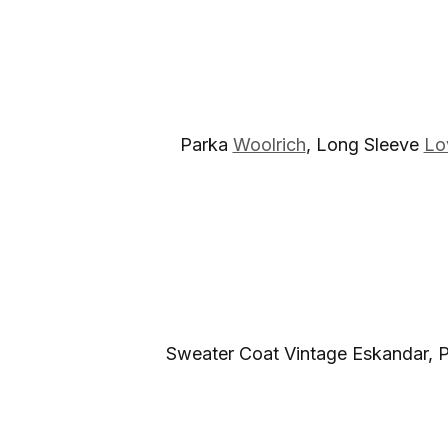
Parka
Woolrich
, Long Sleeve
Lo
Sweater Coat Vintage Eskandar, 