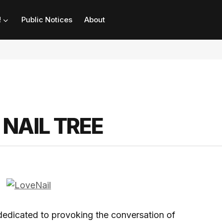
!
Public Notices
About
NAIL TREE
d dedicated to provoking the conversation of