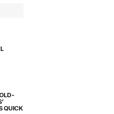
EL
OLD-
’
S QUICK