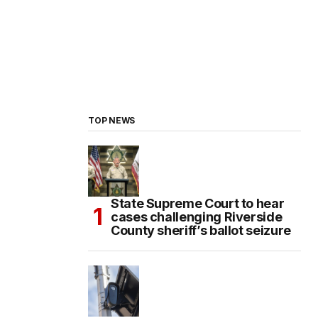
TOP NEWS
State Supreme Court to hear
cases challenging Riverside
County sheriff’s ballot seizure