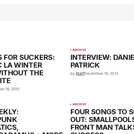
ARCHIVE
S FOR SUCKERS:
INTERVIEW: DANI
C LA WINTER
PATRICK
ITHOUT THE
by
Staff
December 19, 2013
ITE
r 18, 2013
ARCHIVE
EKLY:
FOUR SONGS TO S
PUNK
OUT: SMALLPOOLS
TICS,
FRONT MAN TALK