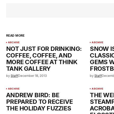
READ MORE
ARCHIVE
ARCHIVE
NOT JUST FOR DRINKING:
SNOW I
COFFEE, COFFEE, AND
CLASSI
MORE COFFEE AT THINK
GEMS W
TANK GALLERY
FROSTB
by
Staff
December 18, 2013
by
Staff
Decembe
ARCHIVE
ARCHIVE
ANDREW BIRD: BE
THE WE
PREPARED TO RECEIVE
STEAM
THE HOLIDAY FUZZIES
ACROBA