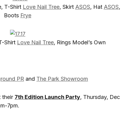
e, T-Shirt
Love Nail Tree
, Skirt
ASOS
, Hat
ASOS
,
Boots
Frye
 T-Shirt
L
ove Nail Tree
, Rings Model’s Own
ground PR
and
The Park Showroom
 their
7th Edition Launch Party
, Thursday, Dec
0am-7pm.