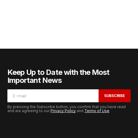
Keep Up to Date with the Most
Important News
SUBSCRIBE
By pressing the Subscribe button, you confirm that you have read
and are agreeing to our
Privacy Policy
and
Terms of Use