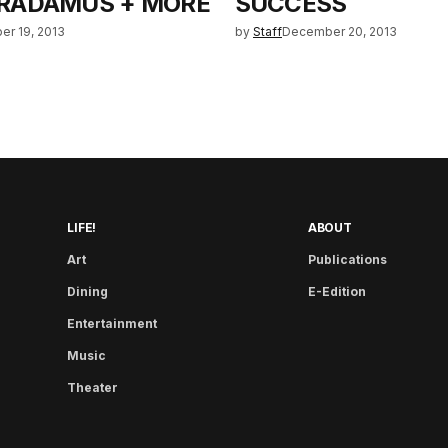
RADAMUS + MORE
SUCCESS
r 19, 2013
by
Staff
December 20, 2013
LIFE!
ABOUT
Art
Publications
Dining
E-Edition
Entertainment
Music
Theater