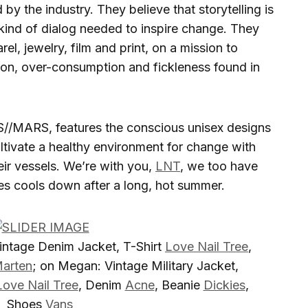
by the industry. They believe that storytelling is
e kind of dialog needed to inspire change. They
el, jewelry, film and print, on a mission to
ion, over-consumption and fickleness found in
//MARS, features the conscious unisex designs
ultivate a healthy environment for change with
ir vessels. We’re with you,
LNT
, we too have
les cools down after a long, hot summer.
Vintage Denim Jacket, T-Shirt
Love Nail Tree
,
arten
; on Megan: Vintage Military Jacket,
Love Nail Tree
, Denim
Acne
, Beanie
Dickies
,
Shoes
Vans