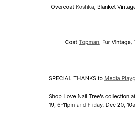
Overcoat
Koshka
, Blanket Vintag
Coat
Topman
, Fur Vintage,
SPECIAL THANKS to
Media Play
Shop Love Nail Tree’s collection at
19, 6-11pm and Friday, Dec 20, 1