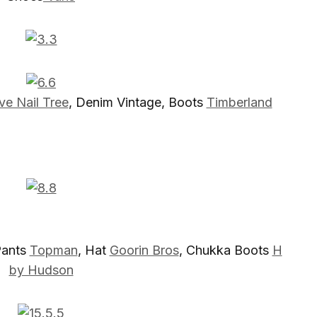
ve Nail Tree
, Denim Vintage, Boots
Timberland
Pants
Topman
, Hat
Goorin Bros
, Chukka Boots
H
by Hudson