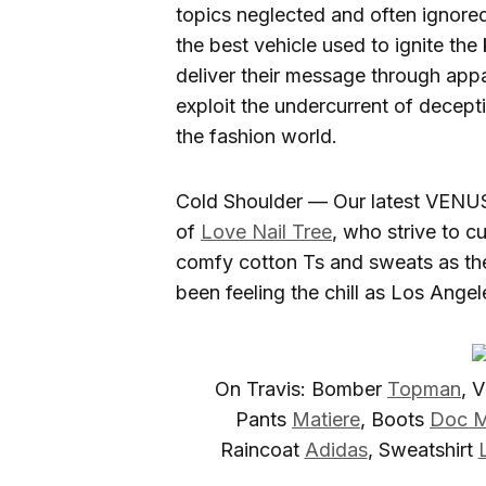
topics neglected and often ignored 
the best vehicle used to ignite th
deliver their message through appar
exploit the undercurrent of decept
the fashion world.
Cold Shoulder — Our latest VENUS
of
Love Nail Tree
, who strive to c
comfy cotton Ts and sweats as the
been feeling the chill as Los Ange
On Travis: Bomber
Topman
, 
Pants
Matiere
, Boots
Doc M
Raincoat
Adidas
, Sweatshirt