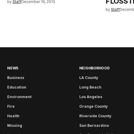
FLOSST
by
Staff
December 19, 2013
by
Staff
Decembe
NEWS
NEIGHBORHOOD
Business
LA County
Education
Long Beach
Environment
Los Angeles
Fire
Orange County
Health
Riverside County
Missing
San Bernardino