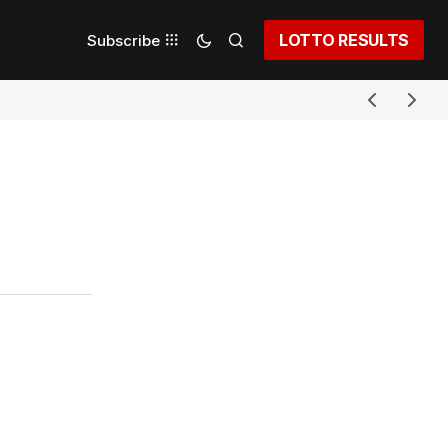
LOTTO RESULTS
Subscribe