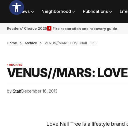
News
Neighborhood
Publications
Life
Readers’ Choice 2025
Fire restoration and recovery guide
Home
Archive
VENUS//MARS: LOVE NAIL TREE
ARCHIVE
VENUS//MARS: LOVE 
by
Staff
December 16, 2013
Love Nail Tree is a lifestyle bran