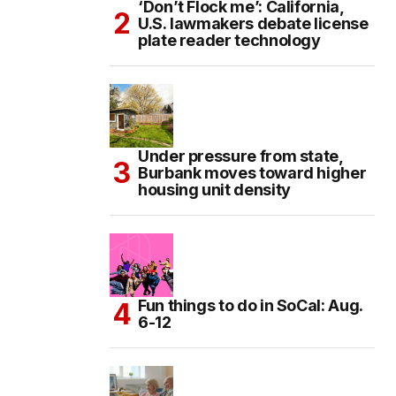
‘Don’t Flock me’: California,
U.S. lawmakers debate license
plate reader technology
Under pressure from state,
Burbank moves toward higher
housing unit density
Fun things to do in SoCal: Aug.
6-12