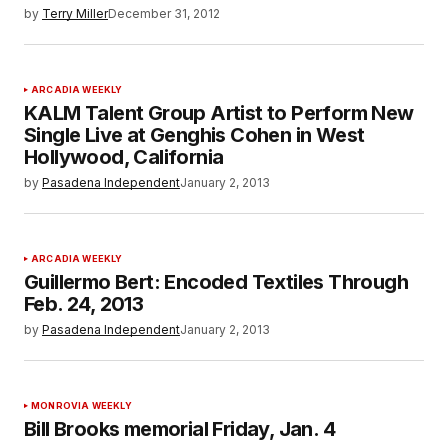
by
Terry Miller
December 31, 2012
ARCADIA WEEKLY
KALM Talent Group Artist to Perform New
Single Live at Genghis Cohen in West
Hollywood, California
by
Pasadena Independent
January 2, 2013
ARCADIA WEEKLY
Guillermo Bert: Encoded Textiles Through
Feb. 24, 2013
by
Pasadena Independent
January 2, 2013
MONROVIA WEEKLY
Bill Brooks memorial Friday, Jan. 4