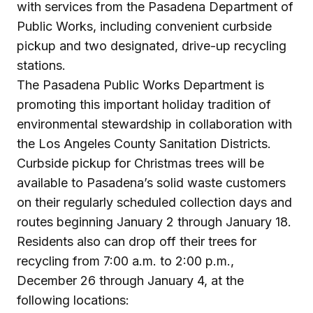
with services from the Pasadena Department of
Public Works, including convenient curbside
pickup and two designated, drive-up recycling
stations.
The Pasadena Public Works Department is
promoting this important holiday tradition of
environmental stewardship in collaboration with
the Los Angeles County Sanitation Districts.
Curbside pickup for Christmas trees will be
available to Pasadena’s solid waste customers
on their regularly scheduled collection days and
routes beginning January 2 through January 18.
Residents also can drop off their trees for
recycling from 7:00 a.m. to 2:00 p.m.,
December 26 through January 4, at the
following locations: