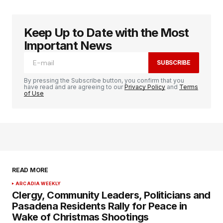
Keep Up to Date with the Most
logged in
Important News
SUBSCRIBE
By pressing the Subscribe button, you confirm that you
have read and are agreeing to our
Privacy Policy
and
Terms
of Use
READ MORE
ARCADIA WEEKLY
Clergy, Community Leaders, Politicians and
Pasadena Residents Rally for Peace in
Wake of Christmas Shootings