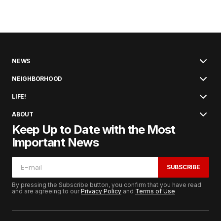
NEWS
NEIGHBORHOOD
LIFE!
ABOUT
Keep Up to Date with the Most
Important News
SUBSCRIBE
By pressing the Subscribe button, you confirm that you have read
and are agreeing to our
Privacy Policy
and
Terms of Use