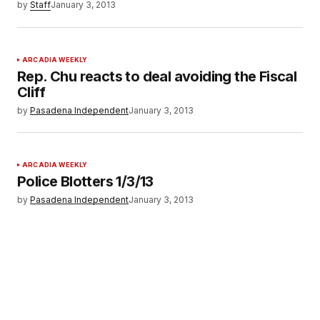
by
Staff
January 3, 2013
ARCADIA WEEKLY
Rep. Chu reacts to deal avoiding the Fiscal
Cliff
by
Pasadena Independent
January 3, 2013
ARCADIA WEEKLY
Police Blotters 1/3/13
by
Pasadena Independent
January 3, 2013