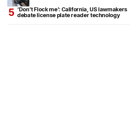
‘Don’t Flock me’: California, US lawmakers
debate license plate reader technology