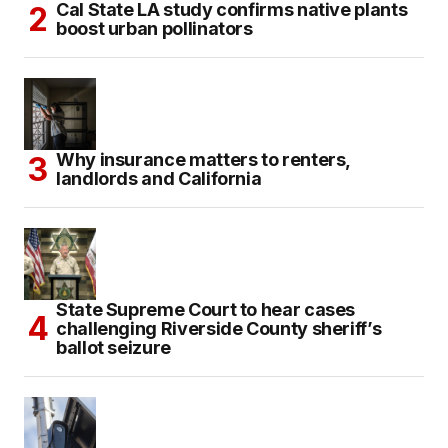
Cal State LA study confirms native plants
boost urban pollinators
Why insurance matters to renters,
landlords and California
State Supreme Court to hear cases
challenging Riverside County sheriff’s
ballot seizure