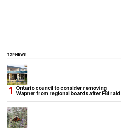
TOP NEWS
Ontario council to consider removing
Wapner from regional boards after FBI raid