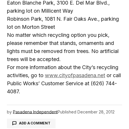
Eaton Blanche Park, 3100 E. Del Mar Blvd.,
parking lot on Millicent Way
Robinson Park, 1081 N. Fair Oaks Ave., parking
lot on Morton Street
No matter which recycling option you pick,
please remember that stands, ornaments and
lights must be removed from trees. No artificial
trees will be accepted.
For more information about the City’s recycling
activities, go to
www.cityofpasadena.net
or call
Public Works’ Customer Service at (626) 744-
4087.
by
Pasadena Independent
Published
December 28, 2012
ADD A COMMENT