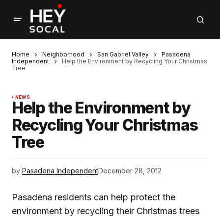
Home
Neighborhood
San Gabriel Valley
Pasadena
Independent
Help the Environment by Recycling Your Christmas
Tree
NEWS
Help the Environment by
Recycling Your Christmas
Tree
by
Pasadena Independent
December 28, 2012
Pasadena residents can help protect the
environment by recycling their Christmas trees