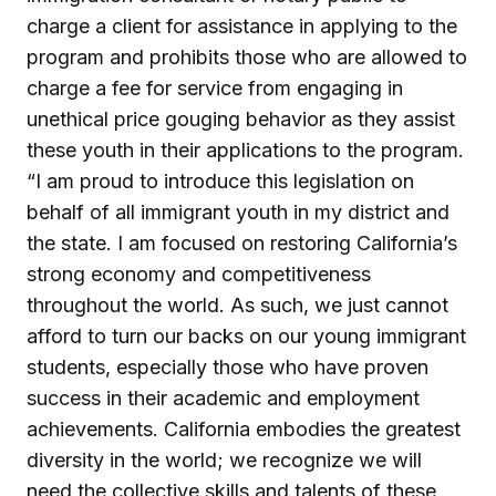
charge a client for assistance in applying to the
program and prohibits those who are allowed to
charge a fee for service from engaging in
unethical price gouging behavior as they assist
these youth in their applications to the program.
“I am proud to introduce this legislation on
behalf of all immigrant youth in my district and
the state. I am focused on restoring California’s
strong economy and competitiveness
throughout the world. As such, we just cannot
afford to turn our backs on our young immigrant
students, especially those who have proven
success in their academic and employment
achievements. California embodies the greatest
diversity in the world; we recognize we will
need the collective skills and talents of these