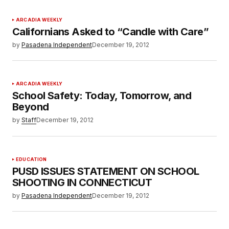
ARCADIA WEEKLY
Californians Asked to “Candle with Care”
by
Pasadena Independent
December 19, 2012
ARCADIA WEEKLY
School Safety: Today, Tomorrow, and
Beyond
by
Staff
December 19, 2012
EDUCATION
PUSD ISSUES STATEMENT ON SCHOOL
SHOOTING IN CONNECTICUT
by
Pasadena Independent
December 19, 2012