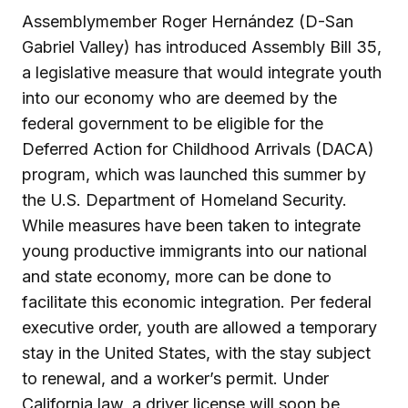
Assemblymember Roger Hernández (D-San
Gabriel Valley) has introduced Assembly Bill 35,
a legislative measure that would integrate youth
into our economy who are deemed by the
federal government to be eligible for the
Deferred Action for Childhood Arrivals (DACA)
program, which was launched this summer by
the U.S. Department of Homeland Security.
While measures have been taken to integrate
young productive immigrants into our national
and state economy, more can be done to
facilitate this economic integration. Per federal
executive order, youth are allowed a temporary
stay in the United States, with the stay subject
to renewal, and a worker’s permit. Under
California law, a driver license will soon be