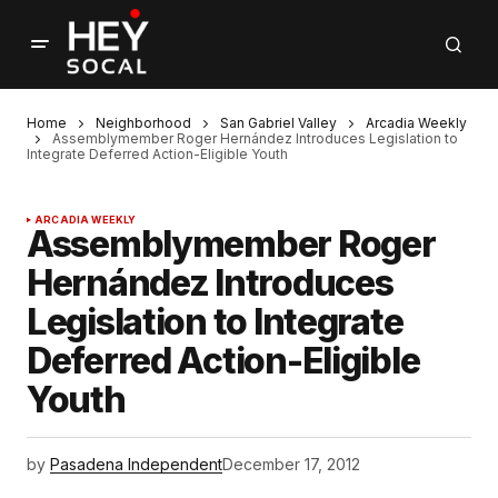
Home
Neighborhood
San Gabriel Valley
Arcadia Weekly
Assemblymember Roger Hernández Introduces Legislation to
Integrate Deferred Action-Eligible Youth
ARCADIA WEEKLY
Assemblymember Roger
Hernández Introduces
Legislation to Integrate
Deferred Action-Eligible
Youth
by
Pasadena Independent
December 17, 2012