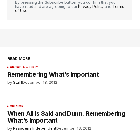
By pressing the Subscribe button, you confirm that you
have read and are agreeing to our
Privacy Policy
and
Terms
of Use
READ MORE
ARCADIA WEEKLY
Remembering What’s Important
by
Staff
December 18, 2012
OPINION
When All Is Said and Dunn: Remembering
What’s Important
by
Pasadena Independent
December 18, 2012