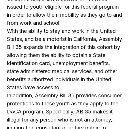
issued to youth eligible for this federal program
in order to allow them mobility as they go to and
from work and school.
With the ability to stay and work in the United
States, and be a motorist in California, Assembly
Bill 35 expands the integration of this cohort by
allowing them the ability to obtain a State
identification card, unemployment benefits,
state administered medical services, and other
benefits authorized individuals in the United
States have access to.
In addition, Assembly Bill 35 provides consumer
protections to these youth as they apply to the
DACA program. Specifically, AB 35 makes it
illegal for any person who is not an attorney,
immigration consultant or notary public to