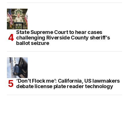
State Supreme Court to hear cases
challenging Riverside County sheriff’s
ballot seizure
‘Don’t Flock me’: California, US lawmakers
debate license plate reader technology