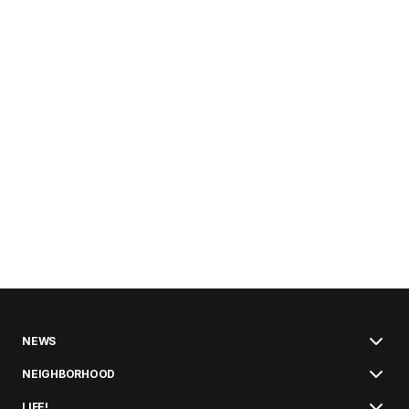
NEWS
NEIGHBORHOOD
LIFE!