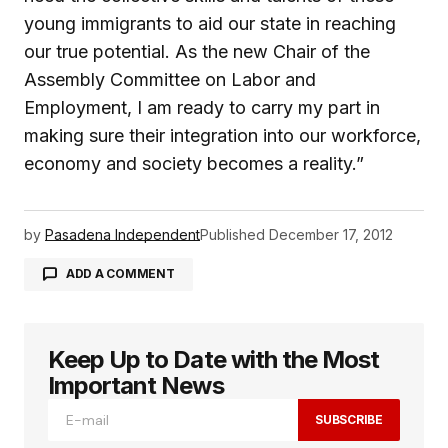
young immigrants to aid our state in reaching
our true potential. As the new Chair of the
Assembly Committee on Labor and
Employment, I am ready to carry my part in
making sure their integration into our workforce,
economy and society becomes a reality.”
by
Pasadena Independent
Published
December 17, 2012
ADD A COMMENT
Keep Up to Date with the Most
logged in
Important News
SUBSCRIBE