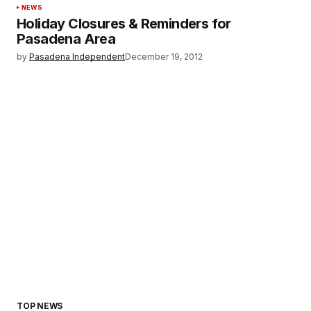
NEWS
Holiday Closures & Reminders for
Pasadena Area
by
Pasadena Independent
December 19, 2012
TOP NEWS