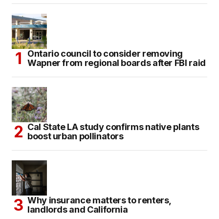
Ontario council to consider removing
Wapner from regional boards after FBI raid
Cal State LA study confirms native plants
boost urban pollinators
Why insurance matters to renters,
landlords and California