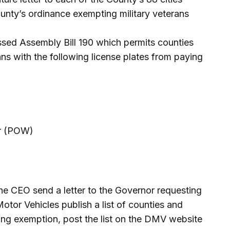
unty’s ordinance exempting military veterans
assed Assembly Bill 190 which permits counties
ans with the following license plates from paying
ar (POW)
the CEO send a letter to the Governor requesting
otor Vehicles publish a list of counties and
rking exemption, post the list on the DMV website