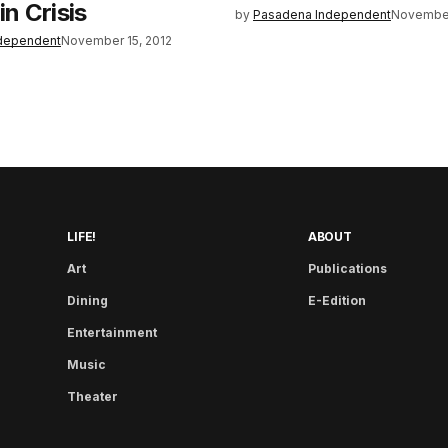
in Crisis
by
Pasadena Independent
November
dependent
November 15, 2012
LIFE!
ABOUT
Art
Publications
Dining
E-Edition
Entertainment
Music
Theater