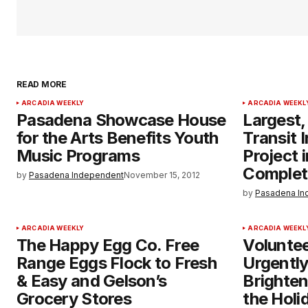
READ MORE
ARCADIA WEEKLY
ARCADIA WEEKL
Pasadena Showcase House
Largest,
for the Arts Benefits Youth
Transit 
Music Programs
Project 
Complet
by
Pasadena Independent
November 15, 2012
by
Pasadena In
ARCADIA WEEKLY
ARCADIA WEEKL
The Happy Egg Co. Free
Volunte
Range Eggs Flock to Fresh
Urgentl
& Easy and Gelson’s
Brighten
Grocery Stores
the Holi