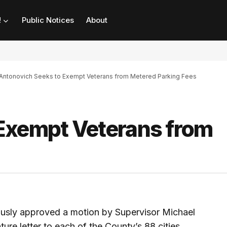
!
Public Notices
About
Antonovich Seeks to Exempt Veterans from Metered Parking Fees
Exempt Veterans from
usly approved a motion by Supervisor Michael
ure letter to each of the County’s 88 cities