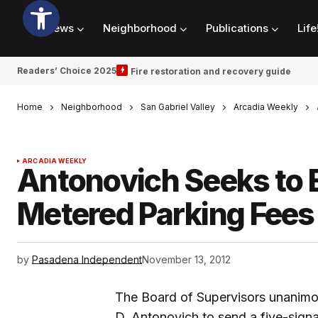
News
Neighborhood
Publications
Life
Readers’ Choice 2025
Fire restoration and recovery guide
Home
Neighborhood
San Gabriel Valley
Arcadia Weekly
ARCADIA WEEKLY
Antonovich Seeks to 
Metered Parking Fees
by
Pasadena Independent
November 13, 2012
The Board of Supervisors unanimo
D. Antonovich to send a five-signat