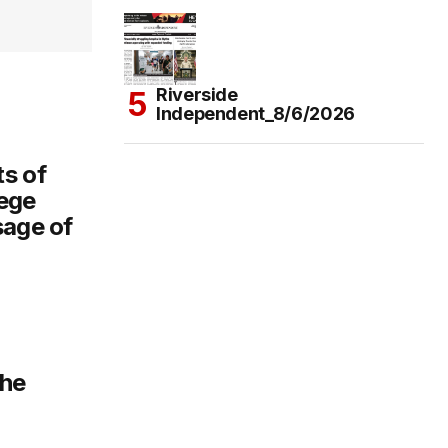
Riverside
Independent_8/6/2026
s of
ege
sage of
the