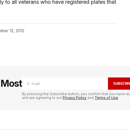
y to all veterans who have registered plates that
ber 13, 2012
e Most
SUBSCRI
By pressing the Subscribe button, you confirm that you have re
and are agreeing to our
Privacy Policy
and
Terms of Use