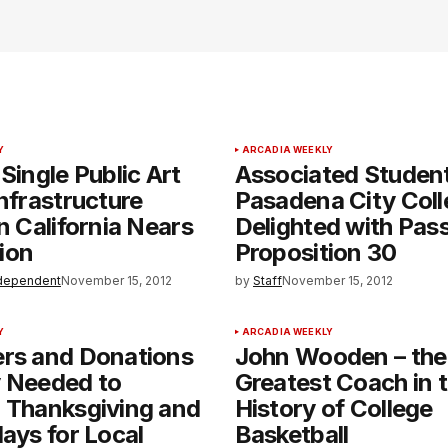
Y
ARCADIA WEEKLY
 Single Public Art
Associated Student
Infrastructure
Pasadena City Coll
in California Nears
Delighted with Pas
ion
Proposition 30
dependent
November 15, 2012
by
Staff
November 15, 2012
Y
ARCADIA WEEKLY
ers and Donations
John Wooden – the
y Needed to
Greatest Coach in 
 Thanksgiving and
History of College
days for Local
Basketball