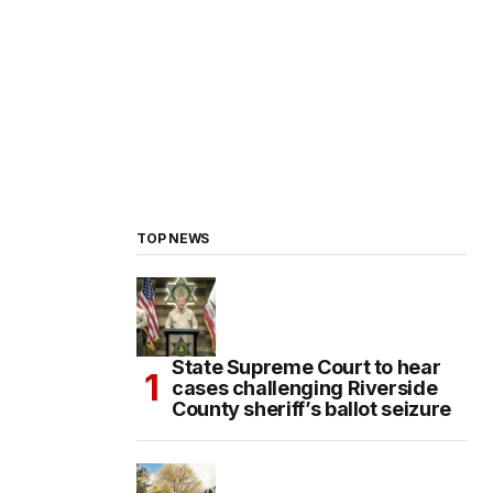
TOP NEWS
State Supreme Court to hear
cases challenging Riverside
County sheriff’s ballot seizure