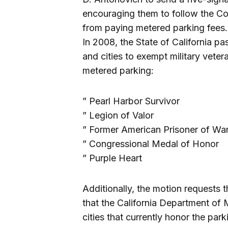
encouraging them to follow the Co
from paying metered parking fees.
In 2008, the State of California p
and cities to exempt military veter
metered parking:
” Pearl Harbor Survivor
” Legion of Valor
” Former American Prisoner of W
” Congressional Medal of Honor
” Purple Heart
Additionally, the motion requests 
that the California Department of M
cities that currently honor the pa