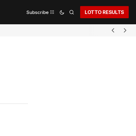
LOTTO RESULTS
Subscribe