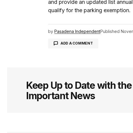
and provide an updated list annuall
qualify for the parking exemption.
by
Pasadena Independent
Published
Novem
ADD A COMMENT
logged in
Keep Up to Date with th
Important News