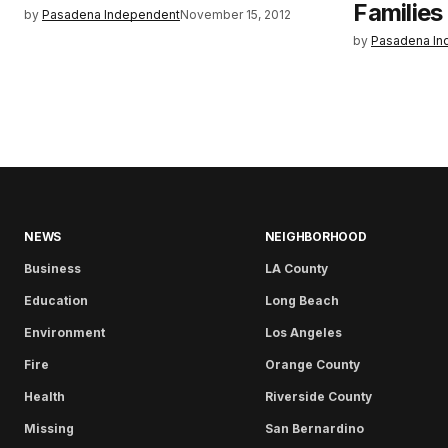
Families 
by
Pasadena Independent
November 15, 2012
by
Pasadena In
NEWS
NEIGHBORHOOD
Business
LA County
Education
Long Beach
Environment
Los Angeles
Fire
Orange County
Health
Riverside County
Missing
San Bernardino