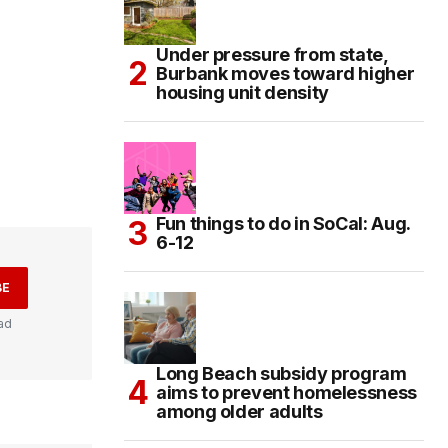
Under pressure from state,
Burbank moves toward higher
housing unit density
Fun things to do in SoCal: Aug.
6-12
BE
ad
Long Beach subsidy program
aims to prevent homelessness
among older adults