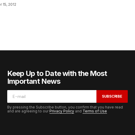
 15, 2012
Keep Up to Date with the Most
Important News
SUBSCRIBE
By pressing the Subscribe button, you confirm that you have read
and are agreeing to our
Privacy Policy
and
Terms of Use