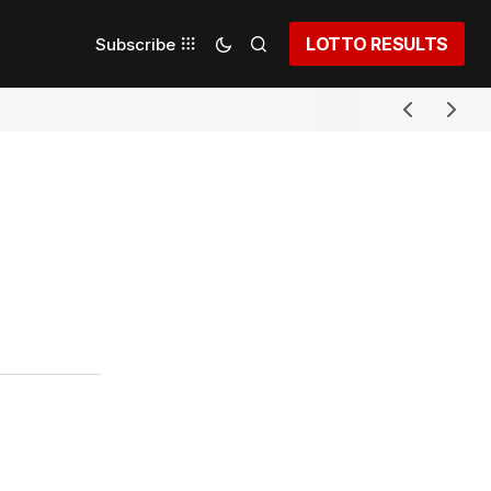
LOTTO RESULTS
Subscribe