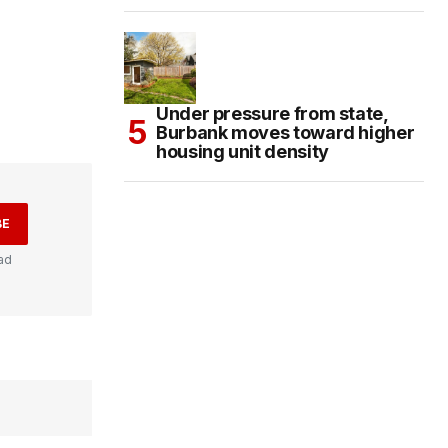
Under pressure from state,
Burbank moves toward higher
housing unit density
BE
ad