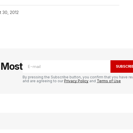
t 30, 2012
e Most
SUBSCRI
By pressing the Subscribe button, you confirm that you have re
and are agreeing to our
Privacy Policy
and
Terms of Use