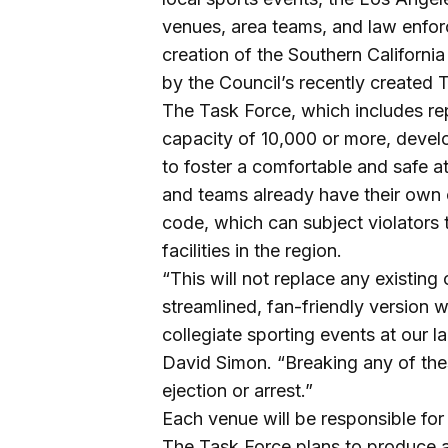
venues, area teams, and law enf
creation of the Southern Californ
by the Council’s recently created 
The Task Force, which includes rep
capacity of 10,000 or more, devel
to foster a comfortable and safe 
and teams already have their own c
code, which can subject violators to
facilities in the region.
“This will not replace any existing
streamlined, fan-friendly version w
collegiate sporting events at our l
David Simon. “Breaking any of the
ejection or arrest.”
Each venue will be responsible for
The Task Force plans to produce a v