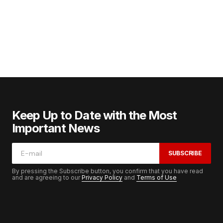
Keep Up to Date with the Most
Important News
SUBSCRIBE
By pressing the Subscribe button, you confirm that you have read
and are agreeing to our
Privacy Policy
and
Terms of Use