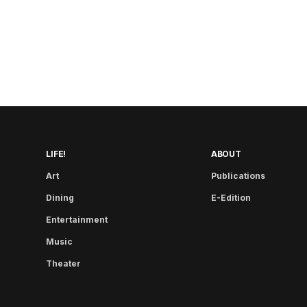
LIFE!
ABOUT
Art
Publications
Dining
E-Edition
Entertainment
Music
Theater