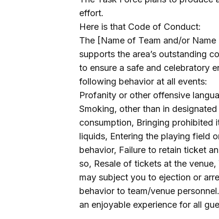
effort.
Here is that Code of Conduct:
The [Name of Team and/or Name of
supports the area’s outstanding co
to ensure a safe and celebratory e
following behavior at all events:
Profanity or other offensive lang
Smoking, other than in designated 
consumption, Bringing prohibited i
liquids, Entering the playing field 
behavior, Failure to retain ticket a
so, Resale of tickets at the venue, 
may subject you to ejection or arr
behavior to team/venue personnel.
an enjoyable experience for all gue