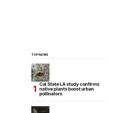
TOP NEWS
Cal State LA study confirms
native plants boost urban
pollinators