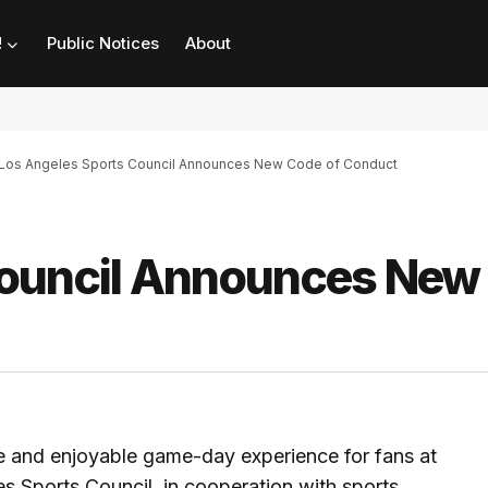
!
Public Notices
About
Los Angeles Sports Council Announces New Code of Conduct
Council Announces New
re and enjoyable game-day experience for fans at
es Sports Council, in cooperation with sports