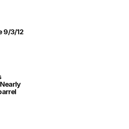
e 9/3/12
s
 Nearly
arrel