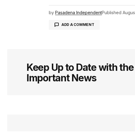
by
Pasadena Independent
Published
Augus
ADD A COMMENT
logged in
Keep Up to Date with th
Important News