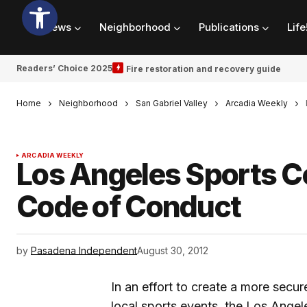
News
Neighborhood
Publications
Life
Readers’ Choice 2025
Fire restoration and recovery guide
Home
Neighborhood
San Gabriel Valley
Arcadia Weekly
ARCADIA WEEKLY
Los Angeles Sports 
Code of Conduct
by
Pasadena Independent
August 30, 2012
In an effort to create a more secu
local sports events, the Los Angel