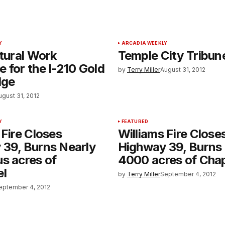
Y
ARCADIA WEEKLY
ctural Work
Temple City Tribun
 for the I-210 Gold
by
Terry Miller
August 31, 2012
dge
ugust 31, 2012
Y
FEATURED
 Fire Closes
Williams Fire Close
 39, Burns Nearly
Highway 39, Burns
s acres of
4000 acres of Chap
el
by
Terry Miller
September 4, 2012
eptember 4, 2012