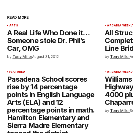
READ MORE
ARTS
ARCADIA WEEKL
A Real Life Who Done it…
All Stru
Someone stole Dr. Phil’s
Complete
Car, OMG
Line Bri
by
Terry Miller
August 31, 2012
by
Terry Miller
A
FEATURED
ARCADIA WEEKL
Pasadena School scores
Williams
rise by 14 percentage
Highway
points in English Language
4000 plu
Arts (ELA) and 12
Chaparr
percentage points in math.
by
Terry Miller
S
Hamilton Elementary and
Sierra Madre Elementary