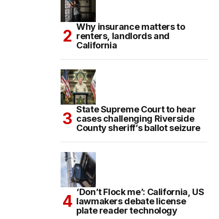
Why insurance matters to
renters, landlords and
California
State Supreme Court to hear
cases challenging Riverside
County sheriff’s ballot seizure
‘Don’t Flock me’: California, US
lawmakers debate license
plate reader technology