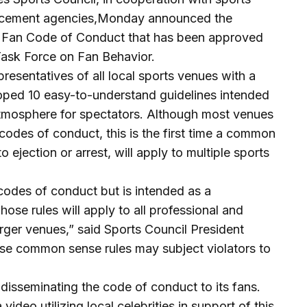
orcement agencies,Monday announced the
ia Fan Code of Conduct that has been approved
Task Force on Fan Behavior.
resentatives of all local sports venues with a
oped 10 easy-to-understand guidelines intended
atmosphere for spectators. Although most venues
odes of conduct, this is the first time a common
 ejection or arrest, will apply to multiple sports
 codes of conduct but is intended as a
hose rules will apply to all professional and
arger venues,” said Sports Council President
se common sense rules may subject violators to
 disseminating the code of conduct to its fans.
ideo utilizing local celebrities in support of this