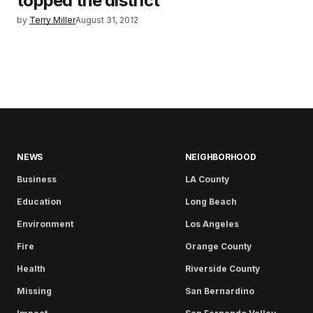
topped the district
by
Terry Miller
August 31, 2012
NEWS
NEIGHBORHOOD
Business
LA County
Education
Long Beach
Environment
Los Angeles
Fire
Orange County
Health
Riverside County
Missing
San Bernardino