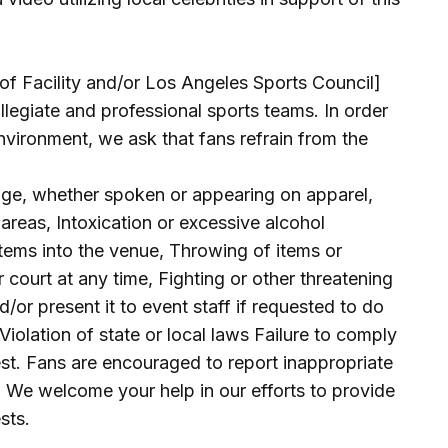
 Facility and/or Los Angeles Sports Council]
llegiate and professional sports teams. In order
nvironment, we ask that fans refrain from the
uage, whether spoken or appearing on apparel,
areas, Intoxication or excessive alcohol
tems into the venue, Throwing of items or
or court at any time, Fighting or other threatening
nd/or present it to event staff if requested to do
Violation of state or local laws Failure to comply
est. Fans are encouraged to report inappropriate
 We welcome your help in our efforts to provide
sts.