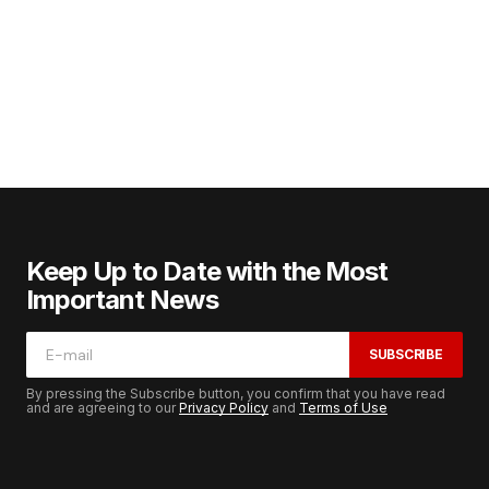
Keep Up to Date with the Most
Important News
SUBSCRIBE
By pressing the Subscribe button, you confirm that you have read
and are agreeing to our
Privacy Policy
and
Terms of Use