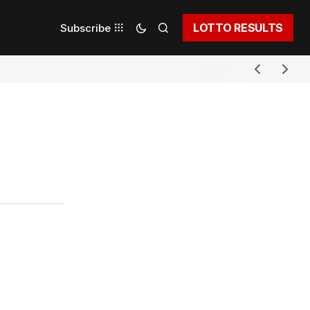
LOTTO RESULTS
Subscribe