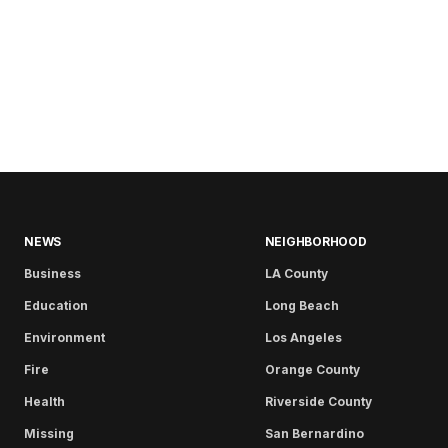
NEWS
NEIGHBORHOOD
Business
LA County
Education
Long Beach
Environment
Los Angeles
Fire
Orange County
Health
Riverside County
Missing
San Bernardino