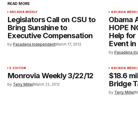
READ MORE
ARCADIA WEEKLY
ARCADIA WEEKL
Legislators Call on CSU to
Obama A
Bring Sunshine to
HOPE NO
Executive Compensation
Help fo
Event in
by
Pasadena Independent
March 17, 2012
by
Pasadena In
E-EDITION
ARCADIA WEEKL
Monrovia Weekly 3/22/12
$18.6 mi
Bridge 
by
Terry Miller
March 22, 2012
by
Terry Miller
M