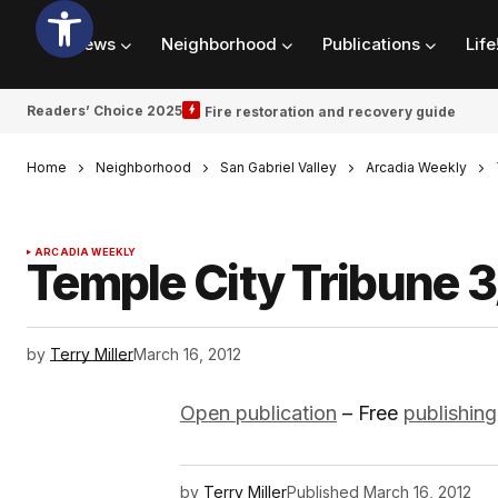
News
Neighborhood
Publications
Life
Readers’ Choice 2025
Fire restoration and recovery guide
Home
Neighborhood
San Gabriel Valley
Arcadia Weekly
ARCADIA WEEKLY
Temple City Tribune 3
by
Terry Miller
March 16, 2012
Open publication
– Free
publishing
by
Terry Miller
Published
March 16, 2012