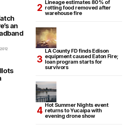
Lineage estimates 80% of
rotting food removed after
warehouse fire
atch
e’s an
roadband
 2012
LA County FD finds Edison
equipment caused Eaton Fire;
loan program starts for
survivors
llots
n
Hot Summer Nights event
returns to Yucaipa with
evening drone show