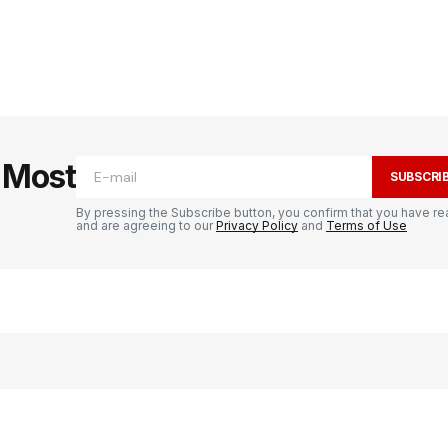
e Most
SUBSCRI
By pressing the Subscribe button, you confirm that you have re
and are agreeing to our
Privacy Policy
and
Terms of Use