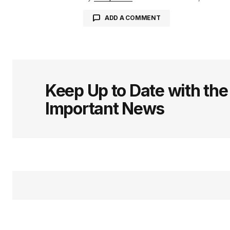
ADD A COMMENT
logged in
Keep Up to Date with th
Important News