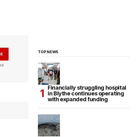
TOP NEWS
BE
ad
Financially struggling hospital
in Blythe continues operating
with expanded funding