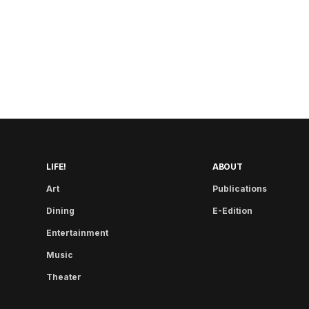
LIFE!
ABOUT
Art
Publications
Dining
E-Edition
Entertainment
Music
Theater