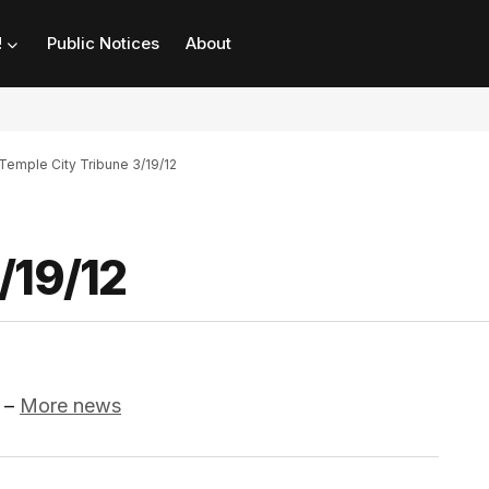
!
Public Notices
About
Temple City Tribune 3/19/12
/19/12
–
More news