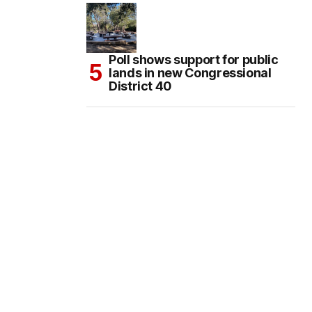
Poll shows support for public
lands in new Congressional
District 40