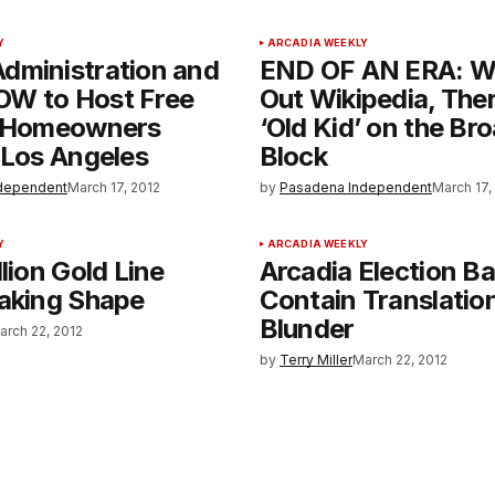
Y
ARCADIA WEEKLY
dministration and
END OF AN ERA: W
W to Host Free
Out Wikipedia, Ther
r Homeowners
‘Old Kid’ on the B
 Los Angeles
Block
dependent
March 17, 2012
by
Pasadena Independent
March 17,
Y
ARCADIA WEEKLY
llion Gold Line
Arcadia Election Ba
Taking Shape
Contain Translatio
Blunder
arch 22, 2012
by
Terry Miller
March 22, 2012