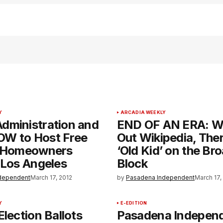
Y
ARCADIA WEEKLY
dministration and
END OF AN ERA: W
W to Host Free
Out Wikipedia, Ther
r Homeowners
‘Old Kid’ on the B
 Los Angeles
Block
dependent
March 17, 2012
by
Pasadena Independent
March 17,
Y
E-EDITION
Election Ballots
Pasadena Indepen