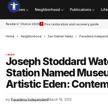
News
Neighborhood
Publications
Life
Readers’ Choice 2025
Fire restoration and recovery guide
Home
Neighborhood
San Gabriel Valley
Pasadena Independ
NEWS
Joseph Stoddard Wate
Station Named Museu
Artistic Eden: Contem
by
Pasadena Independent
March 16, 2012