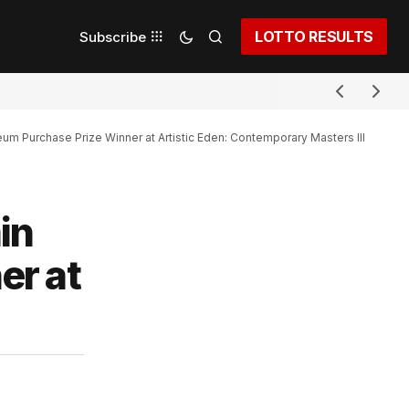
LOTTO RESULTS
Subscribe
 Purchase Prize Winner at Artistic Eden: Contemporary Masters III
in
er at