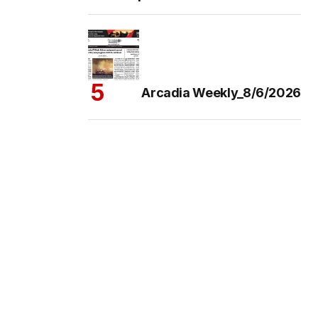
Arcadia Weekly_8/6/2026