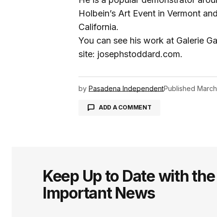
Holbein’s Art Event in Vermont an
California.
You can see his work at Galerie G
site: josephstoddard.com.
by
Pasadena Independent
Published
March
ADD A COMMENT
logged in
Keep Up to Date with th
Important News