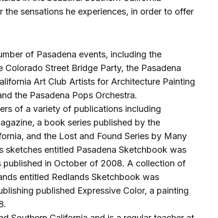
 the sensations he experiences, in order to offer
umber of Pasadena events, including the
 Colorado Street Bridge Party, the Pasadena
fornia Art Club Artists for Architecture Painting
and the Pasadena Pops Orchestra.
rs of a variety of publications including
azine, a book series published by the
ifornia, and the Lost and Found Series by Many
is sketches entitled Pasadena Sketchbook was
 published in October of 2008. A collection of
lands entitled Redlands Sketchbook was
ublishing published Expressive Color, a painting
8.
d Southern California and is a regular teacher at