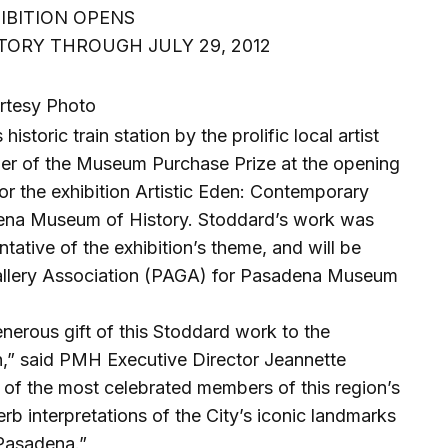
HIBITION OPENS
ORY THROUGH JULY 29, 2012
rtesy Photo
storic train station by the prolific local artist
r of the Museum Purchase Prize at the opening
or the exhibition Artistic Eden: Contemporary
dena Museum of History. Stoddard’s work was
tative of the exhibition’s theme, and will be
allery Association (PAGA) for Pasadena Museum
enerous gift of this Stoddard work to the
,” said PMH Executive Director Jeannette
 of the most celebrated members of this region’s
erb interpretations of the City’s iconic landmarks
 Pasadena.”