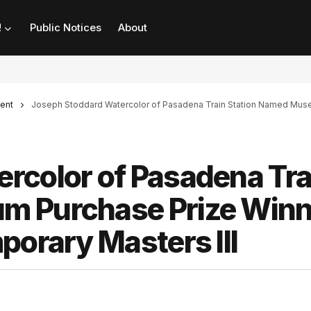
!
Public Notices
About
ent
Joseph Stoddard Watercolor of Pasadena Train Station Named Museum
rcolor of Pasadena Tra
m Purchase Prize Winn
porary Masters III