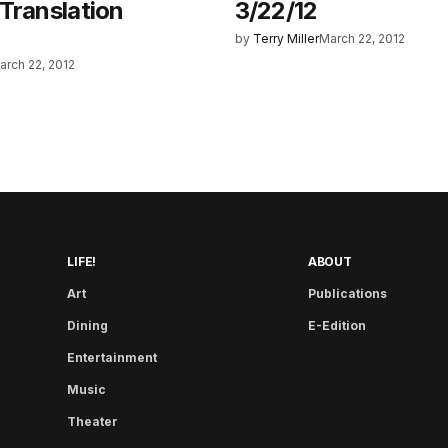
Translation
3/22/12
by
Terry Miller
March 22, 2012
arch 22, 2012
LIFE!
ABOUT
Art
Publications
Dining
E-Edition
Entertainment
Music
Theater