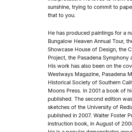
sunshine, trying to commit to paper
that to you.
He has produced paintings for a n
Bungalow Heaven Annual Tour, the
Showcase House of Design, the Cali
Project, the Pasadena Symphony 
His work has also been on the cove
Westways Magazine, Pasadena Mag
Historical Society of Southern Cal
Moons Press. In 2001 a book of h
published. The second edition was
sketches of the University of Red
published in 2007. Walter Foster P
instruction book, in August of 200
He is a popular demonstrator aroun