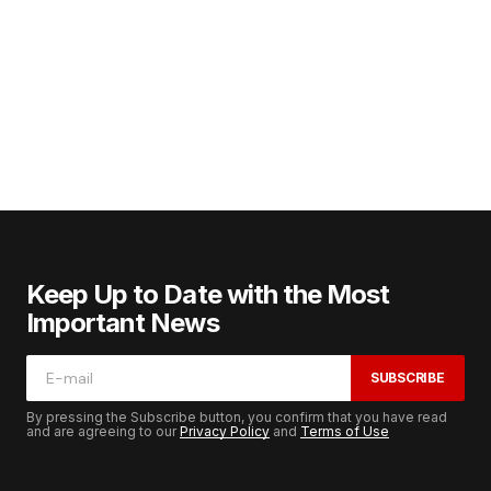
Keep Up to Date with the Most
Important News
SUBSCRIBE
By pressing the Subscribe button, you confirm that you have read
and are agreeing to our
Privacy Policy
and
Terms of Use