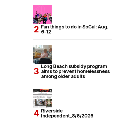
Fun things to do in SoCal: Aug.
6-12
Long Beach subsidy program
aims to prevent homelessness
among older adults
Riverside
Independent_8/6/2026