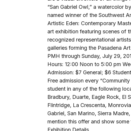
“San Gabriel Owl,” a watercolor b
named winner of the Southwest Art
Artistic Eden: Contemporary Masters 
art exhibition featuring scenes of 
recognized representational artist
galleries forming the Pasadena Art 
PMH through Sunday, July 29, 20
Hours: 12:00 Noon to 5:00 pm We
Admission: $7 General; $6 Student
Free admission every “Community 
student in any of the following lo
Bradbury, Duarte, Eagle Rock, El 
Flintridge, La Crescenta, Monrov
Gabriel, San Marino, Sierra Madre
mention this offer and show some 
Exhibition Details