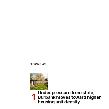
TOP NEWS
Under pressure from state,
Burbank moves toward higher
housing unit density