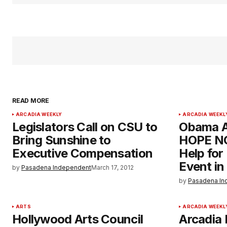
READ MORE
ARCADIA WEEKLY
ARCADIA WEEKL
Legislators Call on CSU to
Obama A
Bring Sunshine to
HOPE NO
Executive Compensation
Help fo
Event in
by
Pasadena Independent
March 17, 2012
by
Pasadena In
ARTS
ARCADIA WEEKL
Hollywood Arts Council
Arcadia 