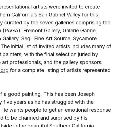
resentational artists were invited to create
ern California’s San Gabriel Valley for this
tly curated by the seven galleries comprising the
 (PAGA): Fremont Gallery, Galerie Gabrie,
o Gallery, Segil Fine Art Source, Sycamore
he initial list of invited artists includes many of
painters, with the final selection juried by
 art professionals, and the gallery sponsors.
.org
for a complete listing of artists represented
 of a good painting. This has been Joseph
y five years as he has struggled with the
. He wants people to get an emotional response
nd to be charmed and surprised by his
tside in the beautiful Southern California