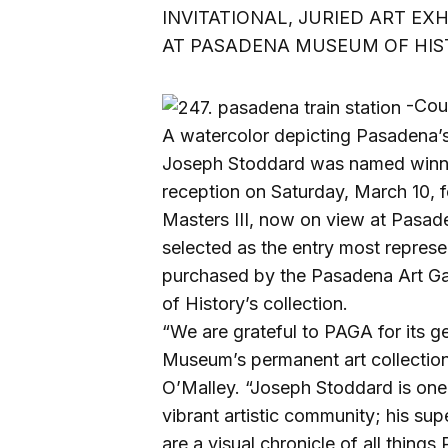
INVITATIONAL, JURIED ART EX
AT PASADENA MUSEUM OF HIST
-Cou
A watercolor depicting Pasadena’s hi
Joseph Stoddard was named winne
reception on Saturday, March 10, f
Masters III, now on view at Pasa
selected as the entry most represen
purchased by the Pasadena Art G
of History’s collection.
“We are grateful to PAGA for its g
Museum’s permanent art collection
O’Malley. “Joseph Stoddard is one
vibrant artistic community; his sup
are a visual chronicle of all things