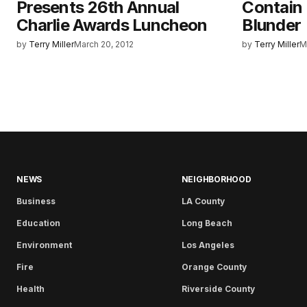
Presents 26th Annual
Contain 
Charlie Awards Luncheon
Blunder
by
Terry Miller
March 20, 2012
by
Terry Miller
M
NEWS
NEIGHBORHOOD
Business
LA County
Education
Long Beach
Environment
Los Angeles
Fire
Orange County
Health
Riverside County