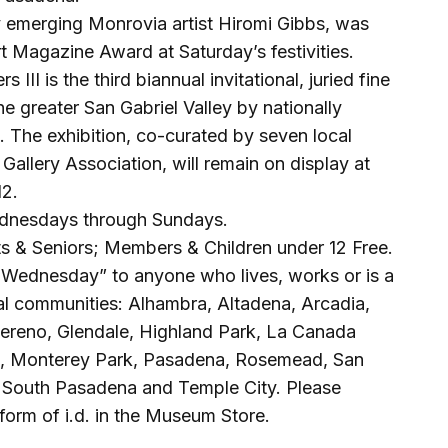
y emerging Monrovia artist Hiromi Gibbs, was
 Magazine Award at Saturday’s festivities.
III is the third biannual invitational, juried fine
the greater San Gabriel Valley by nationally
s. The exhibition, co-curated by seven local
Gallery Association, will remain on display at
12.
dnesdays through Sundays.
s & Seniors; Members & Children under 12 Free.
Wednesday” to anyone who lives, works or is a
cal communities: Alhambra, Altadena, Arcadia,
Sereno, Glendale, Highland Park, La Canada
ia, Monterey Park, Pasadena, Rosemead, San
, South Pasadena and Temple City. Please
form of i.d. in the Museum Store.