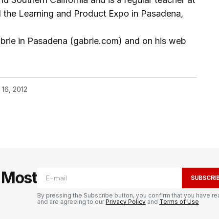
d the Learning and Product Expo in Pasadena,
abrie in Pasadena (gabrie.com) and on his web
 16, 2012
e Most
SUBSCRI
By pressing the Subscribe button, you confirm that you have re
and are agreeing to our
Privacy Policy
and
Terms of Use