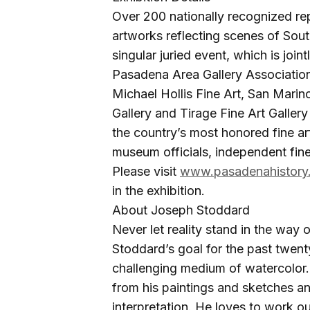
Over 200 nationally recognized rep
artworks reflecting scenes of South
singular juried event, which is join
Pasadena Area Gallery Association
Michael Hollis Fine Art, San Marin
Gallery and Tirage Fine Art Gallery T
the country’s most honored fine art 
museum officials, independent fine
Please visit
www.pasadenahistory
in the exhibition.
About Joseph Stoddard
Never let reality stand in the way
Stoddard’s goal for the past twent
challenging medium of watercolor
from his paintings and sketches a
interpretation. He loves to work ou