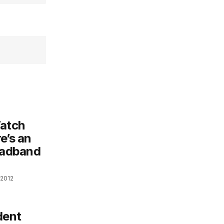
atch
e’s an
roadband
 2012
dent