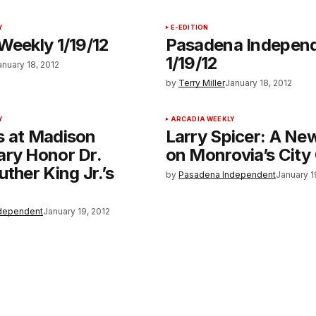
Y
E-EDITION
Weekly 1/19/12
Pasadena Indepen
1/19/12
anuary 18, 2012
by
Terry Miller
January 18, 2012
Y
ARCADIA WEEKLY
s at Madison
Larry Spicer: A Ne
ary Honor Dr.
on Monrovia’s City
uther King Jr.’s
by
Pasadena Independent
January 1
dependent
January 19, 2012