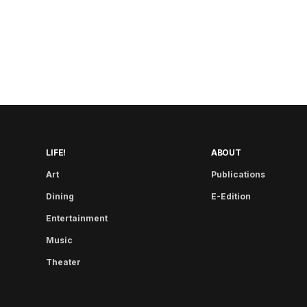
LIFE!
ABOUT
Art
Publications
Dining
E-Edition
Entertainment
Music
Theater