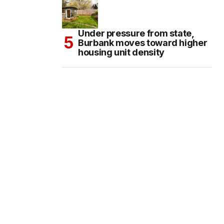
Under pressure from state,
Burbank moves toward higher
housing unit density