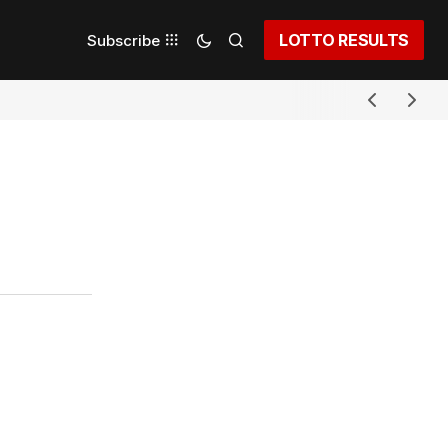
LOTTO RESULTS
Subscribe