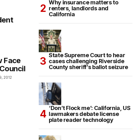
Why insurance matters to
renters, landlords and
California
dent
State Supreme Court to hear
w Face
cases challenging Riverside
County sheriff’s ballot seizure
 Council
9, 2012
‘Don’t Flock me’: California, US
lawmakers debate license
plate reader technology