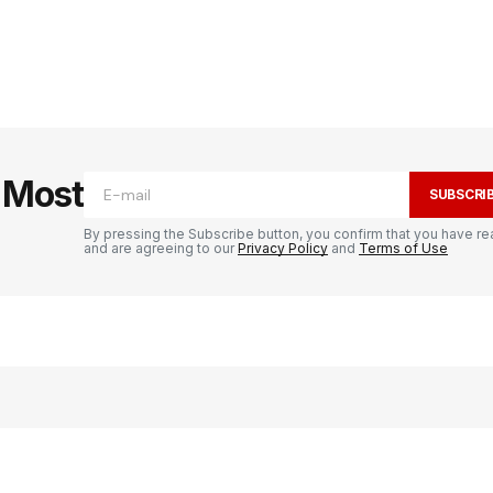
e Most
SUBSCRI
By pressing the Subscribe button, you confirm that you have re
and are agreeing to our
Privacy Policy
and
Terms of Use