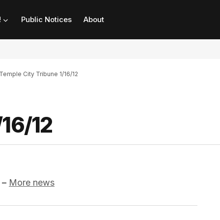
!
Public Notices
About
Temple City Tribune 1/16/12
/16/12
–
More news