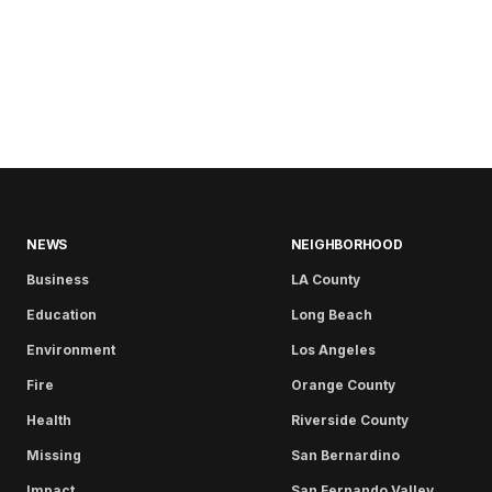
NEWS
NEIGHBORHOOD
Business
LA County
Education
Long Beach
Environment
Los Angeles
Fire
Orange County
Health
Riverside County
Missing
San Bernardino
Impact
San Fernando Valley