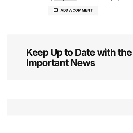
ADD A COMMENT
logged in
Keep Up to Date with th
Important News