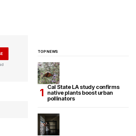
TOP NEWS
BE
ad
Cal State LA study confirms
native plants boost urban
pollinators