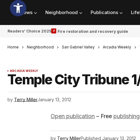
News
Neighborhood
Publications
Life
Readers’ Choice 2025
Fire restoration and recovery guide
Home
Neighborhood
San Gabriel Valley
Arcadia Weekly
ARCADIA WEEKLY
Temple City Tribune 1
by
Terry Miller
January 13, 2012
Open publication
– Free
publishing
by
Terry Miller
Published
January 13, 2012