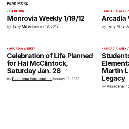
READ MORE
E-EDITION
ARCADIA WEEKL
Monrovia Weekly 1/19/12
Arcadia 
by
Terry Miller
January 18, 2012
by
Terry Miller
J
ARCADIA WEEKLY
ARCADIA WEEKL
Celebration of Life Planned
Student
for Hal McClintock,
Element
Saturday Jan. 28
Martin L
Legacy
by
Pasadena Independent
January 19, 2012
by
Pasadena In