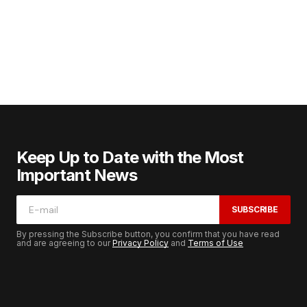
Keep Up to Date with the Most
Important News
SUBSCRIBE
By pressing the Subscribe button, you confirm that you have read
and are agreeing to our
Privacy Policy
and
Terms of Use