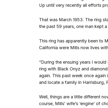
Up until very recently all efforts pr
That was March 1953. The ring stay
the past 59 years, one man kept a 
This ring has apparently been to 
California were Mills now lives wit
“During the ensuing years I would 
ring with Black Onyz and diamonds)
again. This past week once again i
and locate a family in Harrisburg, P
Well, things are a little different
course, Mills’ wife’s ‘engine’ of ch