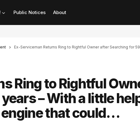
!
Public Notices
About
ent
Ex-Serviceman Returns Ring to Rightful Owner after Searching for 59 ye
s Ring to Rightful Own
years – With a little hel
le engine that could…