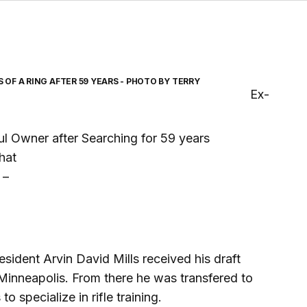
OF A RING AFTER 59 YEARS - PHOTO BY TERRY
Ex-
ul Owner after Searching for 59 years
that
 –
ident Arvin David Mills received his draft
n Minneapolis. From there he was transfered to
 specialize in rifle training.