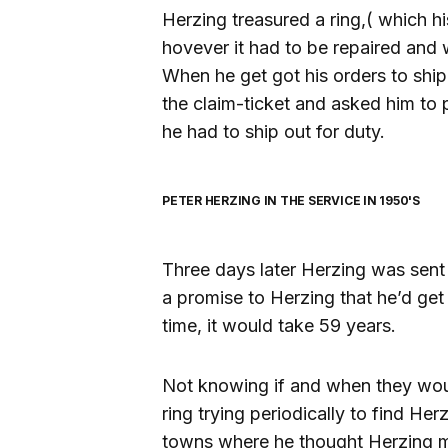
Herzing treasured a ring,( which hi
hovever it had to be repaired and w
When he get got his orders to ship
the claim-ticket and asked him to pi
he had to ship out for duty.
PETER HERZING IN THE SERVICE IN 1950'S
Three days later Herzing was sent 
a promise to Herzing that he’d get 
time, it would take 59 years.
Not knowing if and when they woul
ring trying periodically to find Her
towns where he thought Herzing mi