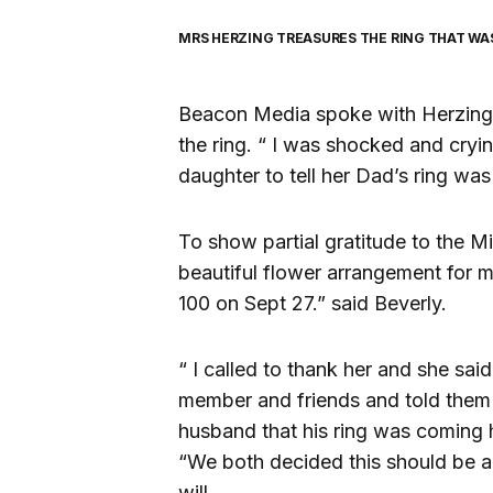
MRS HERZING TREASURES THE RING THAT WA
Beacon Media spoke with Herzing i
the ring. “ I was shocked and cryin
daughter to tell her Dad’s ring wa
To show partial gratitude to the Mi
beautiful flower arrangement for 
100 on Sept 27.” said Beverly.
“ I called to thank her and she sai
member and friends and told them t
husband that his ring was coming
“We both decided this should be a
will.