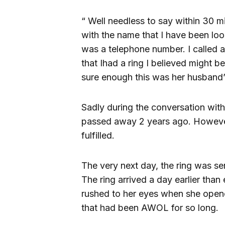
“ Well needless to say within 30 m
with the name that I have been lo
was a telephone number. I called 
that Ihad a ring I believed might 
sure enough this was her husband’s 
Sadly during the conversation with
passed away 2 years ago. Howeve
fulfilled.
The very next day, the ring was se
The ring arrived a day earlier tha
rushed to her eyes when she opene
that had been AWOL for so long.