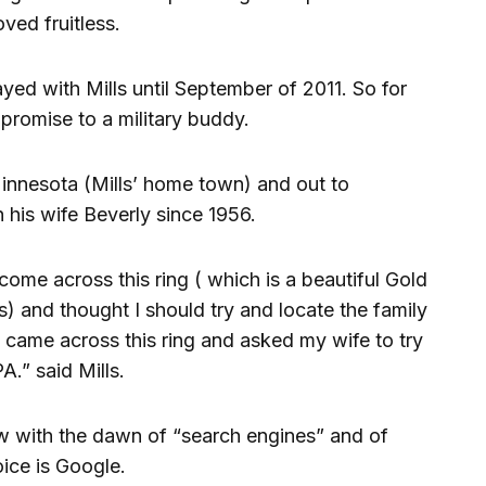
oved fruitless.
ed with Mills until September of 2011. So for
promise to a military buddy.
Minnesota (Mills’ home town) and out to
h his wife Beverly since 1956.
come across this ring ( which is a beautiful Gold
 and thought I should try and locate the family
 came across this ring and asked my wife to try
A.” said Mills.
 now with the dawn of “search engines” and of
oice is Google.