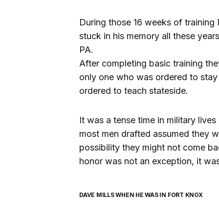
During those 16 weeks of training 
stuck in his memory all these year
PA.
After completing basic training the
only one who was ordered to stay
ordered to teach stateside.
It was a tense time in military liv
most men drafted assumed they we
possibility they might not come b
honor was not an exception, it was
DAVE MILLS WHEN HE WAS IN FORT KNOX