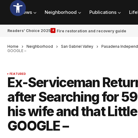
News
Neighborhood
Publications
Life
Readers’ Choice 2025
Fire restoration and recovery guide
Home
Neighborhood
San Gabriel Valley
Pasadena Independ
GOOGLE –
FEATURED
Ex-Serviceman Return
after Searching for 59 
his wife and that Litt
GOOGLE –