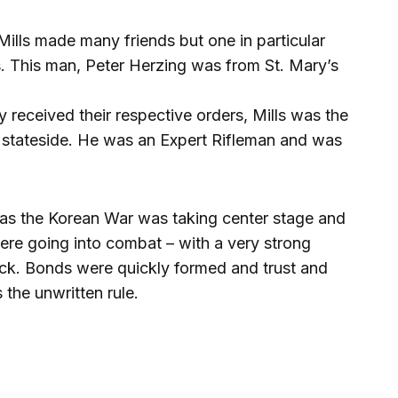
Mills made many friends but one in particular
s. This man, Peter Herzing was from St. Mary’s
y received their respective orders, Mills was the
 stateside. He was an Expert Rifleman and was
es as the Korean War was taking center stage and
re going into combat – with a very strong
ack. Bonds were quickly formed and trust and
 the unwritten rule.