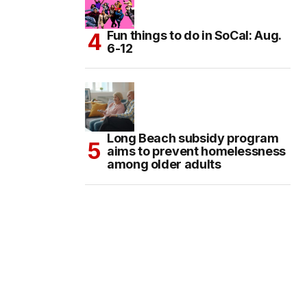
Fun things to do in SoCal: Aug.
6-12
Long Beach subsidy program
aims to prevent homelessness
among older adults