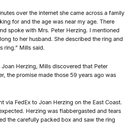
inutes over the internet she came across a family
oking for and the age was near my age. There
and spoke with Mrs. Peter Herzing. I mentioned
belong to her husband. She described the ring and
ring.” Mills said.
 Joan Herzing, Mills discovered that Peter
r, the promise made those 59 years ago was
nt via FedEx to Joan Herzing on the East Coast.
n expected. Herzing was flabbergasted and tears
d the carefully packed box and saw the ring