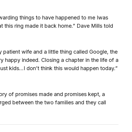
ewarding things to have happened to me Iwas
t this ring made it back home.” Dave Mills told
 patient wife and a little thing called Google, the
y happy indeed. Closing a chapter in the life of a
just kids…I don’t think this would happen today.”
tory of promises made and promises kept, a
ged between the two families and they call