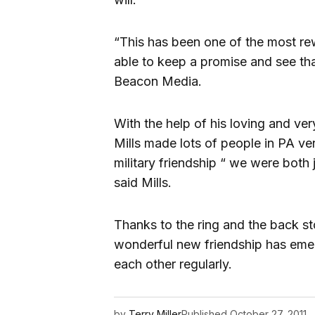
“This has been one of the most r
able to keep a promise and see tha
Beacon Media.
With the help of his loving and very
Mills made lots of people in PA ver
military friendship “ we were both 
said Mills.
Thanks to the ring and the back s
wonderful new friendship has emer
each other regularly.
by
Terry Miller
Published
October 27, 2011