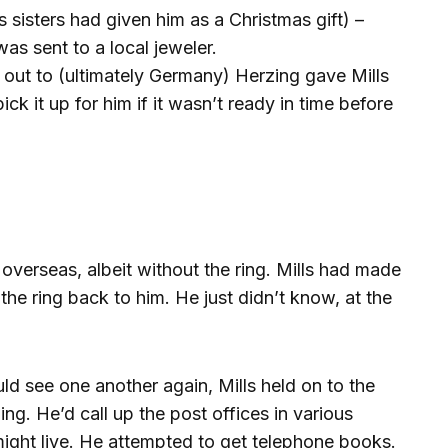
s sisters had given him as a Christmas gift) –
as sent to a local jeweler.
 out to (ultimately Germany) Herzing gave Mills
ck it up for him if it wasn’t ready in time before
overseas, albeit without the ring. Mills had made
the ring back to him. He just didn’t know, at the
d see one another again, Mills held on to the
zing. He’d call up the post offices in various
ght live. He attempted to get telephone books.