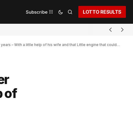
LOTTO RESULTS
Subscribe
ars – With a little help of his wife and that Little engine that could…
er
p of