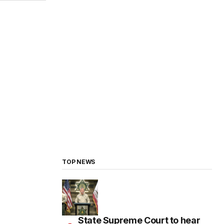
TOP NEWS
State Supreme Court to hear