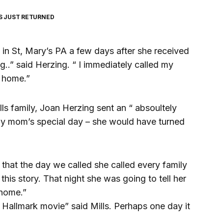
S JUST RETURNED
n St, Mary’s PA a few days after she received
g..” said Herzing. “ I immediately called my
s home.”
lls family, Joan Herzing sent an “ absoultely
my mom’s special day – she would have turned
d that the day we called she called every family
his story. That night she was going to tell her
 home.”
 Hallmark movie” said Mills. Perhaps one day it