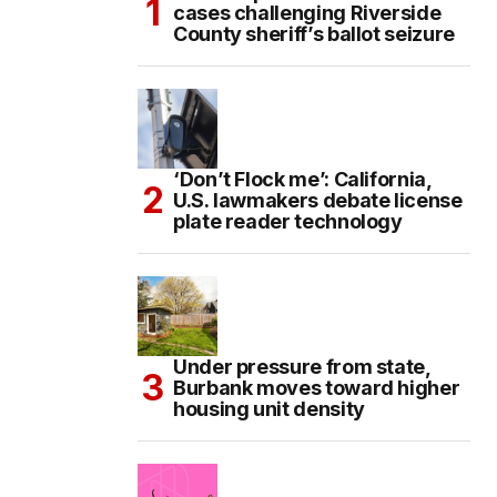
cases challenging Riverside
County sheriff’s ballot seizure
‘Don’t Flock me’: California,
U.S. lawmakers debate license
plate reader technology
Under pressure from state,
Burbank moves toward higher
housing unit density