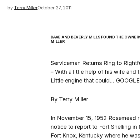
by
Terry Miller
October 27, 2011
DAVE AND BEVERLY MILLS FOUND THE OWNERS 
MILLER
Serviceman Returns Ring to Rightf
– With a little help of his wife and 
Little engine that could… GOOGLE
By Terry Miller
In November 15, 1952 Rosemead res
notice to report to Fort Snelling i
Fort Knox, Kentucky where he was to