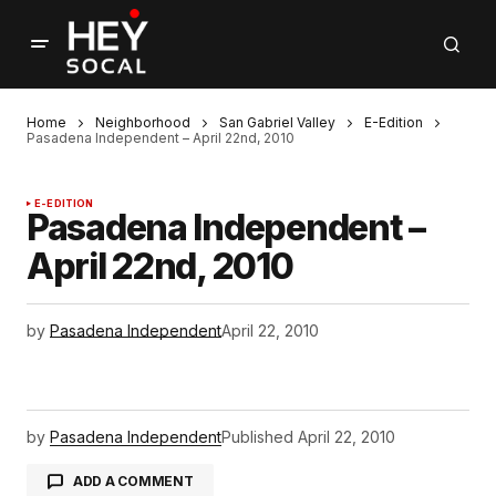
Home
Neighborhood
San Gabriel Valley
E-Edition
Pasadena Independent – April 22nd, 2010
E-EDITION
Pasadena Independent –
April 22nd, 2010
by
Pasadena Independent
April 22, 2010
by
Pasadena Independent
Published
April 22, 2010
ADD A COMMENT