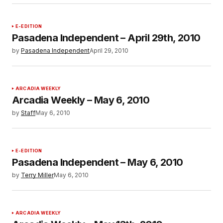
E-EDITION
Pasadena Independent – April 29th, 2010
by
Pasadena Independent
April 29, 2010
ARCADIA WEEKLY
Arcadia Weekly – May 6, 2010
by
Staff
May 6, 2010
E-EDITION
Pasadena Independent – May 6, 2010
by
Terry Miller
May 6, 2010
ARCADIA WEEKLY