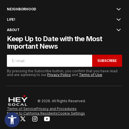
NEIGHBORHOOD
LIFE!
ABOUT
Keep Up to Date with the Most
Important News
SUBSCRIBE
By pressing the Subscribe button, you confirm that you have read
and are agreeing to our
Privacy Policy
and
Terms of Use
© 2026. All Rights Reserved.
Terms of Service
Privacy and Procedures
Notice to California Residents
Cookie Settings