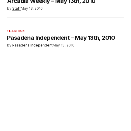
Arcadia Weekly – May 13th, 2010
by
Staff
May 13, 2010
E-EDITION
Pasadena Independent – May 13th, 2010
by
Pasadena Independent
May 13, 2010