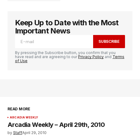
Keep Up to Date with the Most
logged in
Important News
SUBSCRIBE
By pressing the Subscribe button, you confirm that you
have read and are agreeing to our
Privacy Policy
and
Terms
of Use
READ MORE
ARCADIA WEEKLY
Arcadia Weekly – April 29th, 2010
by
Staff
April 29, 2010