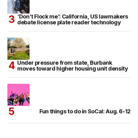
‘Don’t Flock me’: California, US lawmakers
debate license plate reader technology
Under pressure from state, Burbank
moves toward higher housing unit density
Fun things to do in SoCal: Aug. 6-12