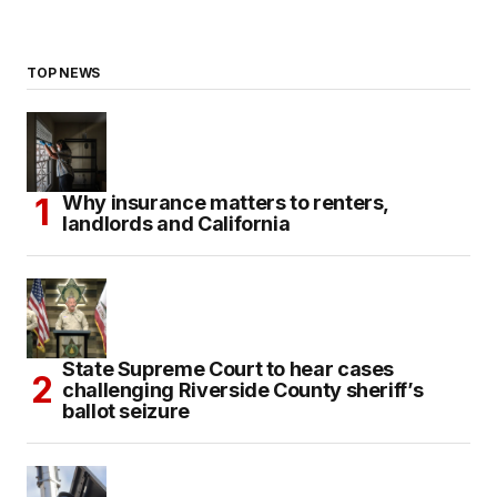
TOP NEWS
Why insurance matters to renters,
landlords and California
State Supreme Court to hear cases
challenging Riverside County sheriff’s
ballot seizure