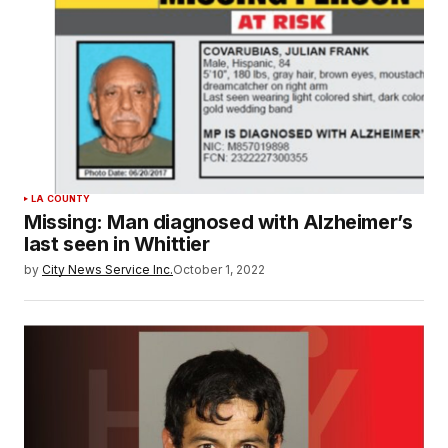
LA COUNTY
Missing: Man diagnosed with Alzheimer’s
last seen in Whittier
by
City News Service Inc.
October 1, 2022