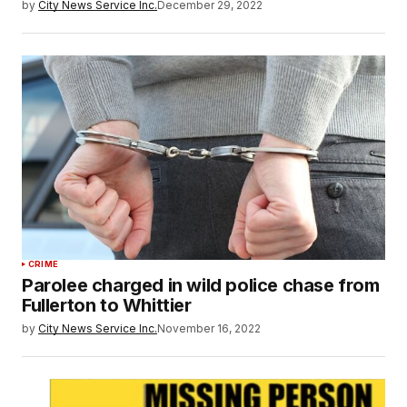
by
City News Service Inc.
December 29, 2022
CRIME
Parolee charged in wild police chase from
Fullerton to Whittier
by
City News Service Inc.
November 16, 2022