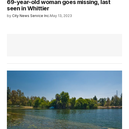
69-year-old woman goes missing, last
seen in Whittier
by
City News Service Inc.
May 13, 2023