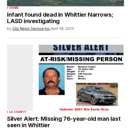
CRIME
Infant found dead in Whittier Narrows;
LASD investigating
by
City News Service Inc.
April 28, 2023
LA COUNTY
Silver Alert: Missing 76-year-old man last
seen in Whittier