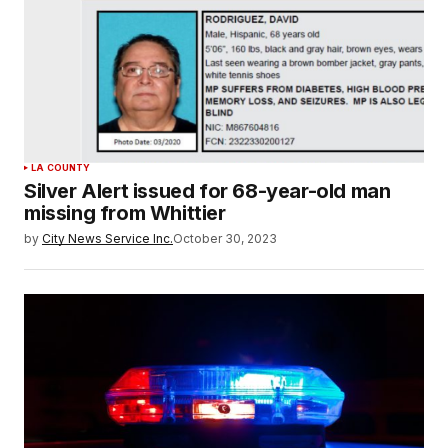
LA COUNTY
Silver Alert issued for 68-year-old man
missing from Whittier
by
City News Service Inc.
October 30, 2023