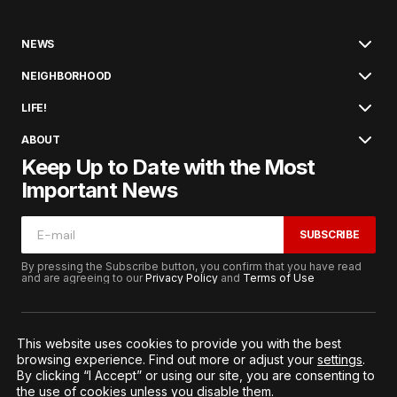
NEWS
NEIGHBORHOOD
LIFE!
ABOUT
Keep Up to Date with the Most
Important News
SUBSCRIBE
By pressing the Subscribe button, you confirm that you have read
and are agreeing to our
Privacy Policy
and
Terms of Use
This website uses cookies to provide you with the best
browsing experience. Find out more or adjust your
settings
.
© 2026. All Rights Reserved.
By clicking “I Accept” or using our site, you are consenting to
Terms of Service
Privacy and Procedures
the use of cookies unless you disable them.
Notice to California Residents
Cookie Settings