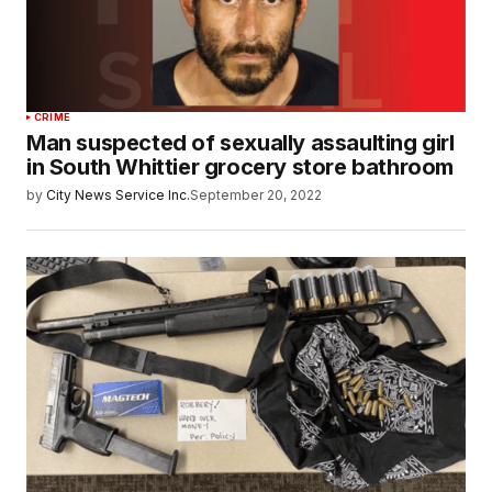
CRIME
Man suspected of sexually assaulting girl
in South Whittier grocery store bathroom
by
City News Service Inc.
September 20, 2022