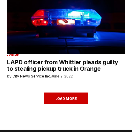
CRIME
LAPD officer from Whittier pleads guilty
to stealing pickup truck in Orange
by
City News Service Inc.
June 2, 2022
LOAD MORE