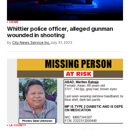
CRIME
Whittier police officer, alleged gunman
wounded in shooting
by
City News Service Inc.
July 31, 2023
LA COUNTY