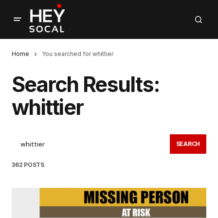
Home
You searched for whittier
Search Results:
whittier
SEARCH
362 POSTS