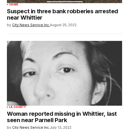
CRIME
Suspect in three bank robberies arrested
near Whittier
by
City News Service Inc.
August 25, 2022
LA COUNTY
Woman reported missing in Whittier, last
seen near Parnell Park
by
City News Service Inc.
July 13, 2022