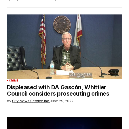
CRIME
Displeased with DA Gascón, Whittier
Council considers prosecuting crimes
by
City News Service Inc.
June 29, 2022