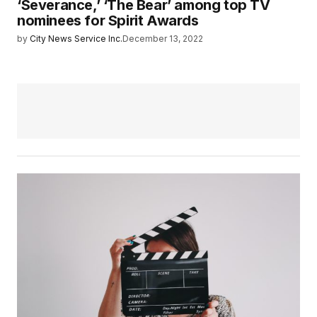
‘Severance,’ ‘The Bear’ among top TV
nominees for Spirit Awards
by
City News Service Inc.
December 13, 2022