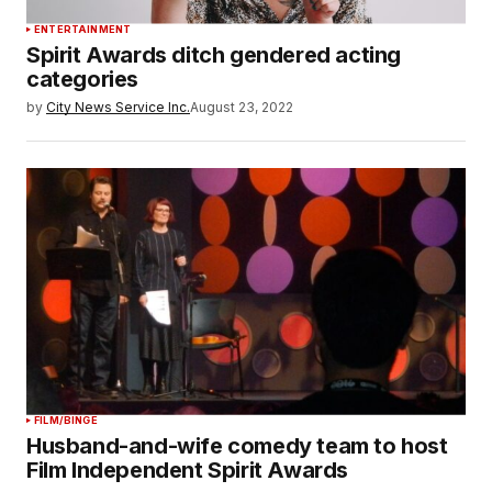
ENTERTAINMENT
Spirit Awards ditch gendered acting
categories
by
City News Service Inc.
August 23, 2022
FILM/BINGE
Husband-and-wife comedy team to host
Film Independent Spirit Awards