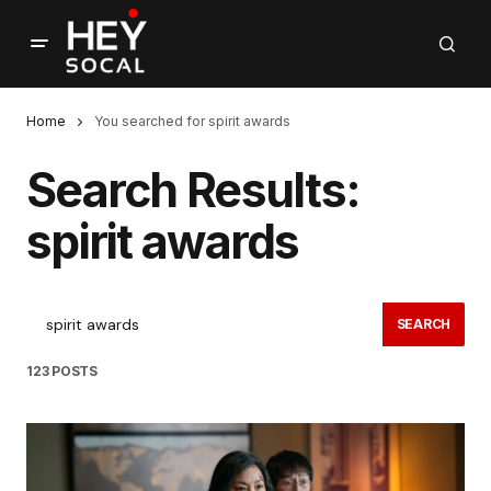
Home
You searched for spirit awards
Search Results:
spirit awards
SEARCH
123 POSTS