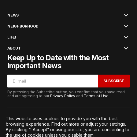
NEWS
NEIGHBORHOOD
LIFE!
ABOUT
Keep Up to Date with the Most
Important News
SUBSCRIBE
By pressing the Subscribe button, you confirm that you have read
and are agreeing to our
Privacy Policy
and
Terms of Use
This website uses cookies to provide you with the best
browsing experience. Find out more or adjust your
settings
.
© 2026. All Rights Reserved.
By clicking “I Accept” or using our site, you are consenting to
Terms of Service
Privacy and Procedures
the use of cookies unless you disable them.
Notice to California Residents
Cookie Settings