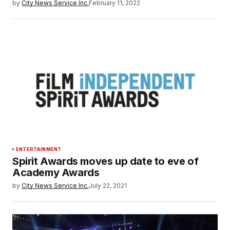
by
City News Service Inc.
February 11, 2022
ENTERTAINMENT
Spirit Awards moves up date to eve of
Academy Awards
by
City News Service Inc.
July 22, 2021