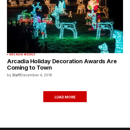
ARCADIA WEEKLY
Arcadia Holiday Decoration Awards Are
Coming to Town
by
Staff
December 4, 2018
LOAD MORE