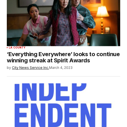
LA COUNTY
‘Everything Everywhere’ looks to continue
winning streak at Spirit Awards
by
City News Service Inc.
March 4, 2023