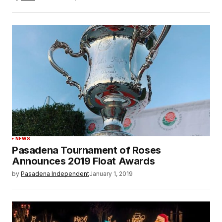
NEWS
Pasadena Tournament of Roses
Announces 2019 Float Awards
by
Pasadena Independent
January 1, 2019