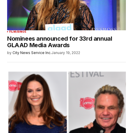
FILM/BINGE
Nominees announced for 33rd annual
GLAAD Media Awards
by
City News Service Inc.
January 19, 2022