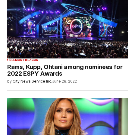
BELMONT BEACON
Rams, Kupp, Ohtani among nominees for
2022 ESPY Awards
by
City News Service Inc.
June 28, 2022