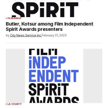
FILM/BINGE
Butler, Kotsur among Film Independent
Spirit Awards presenters
by
City News Service Inc.
February 21, 2023
LA COUNTY