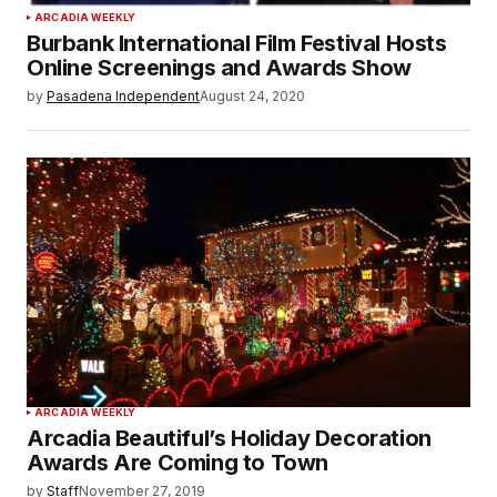
ARCADIA WEEKLY
Burbank International Film Festival Hosts
Online Screenings and Awards Show
by
Pasadena Independent
August 24, 2020
ARCADIA WEEKLY
Arcadia Beautiful’s Holiday Decoration
Awards Are Coming to Town
by
Staff
November 27, 2019