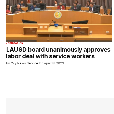
EDUCATION
LAUSD board unanimously approves
labor deal with service workers
by
City News Service Inc.
April 18, 2023