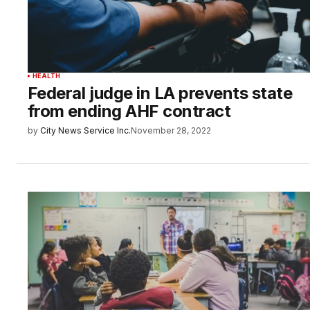
HEALTH
Federal judge in LA prevents state
from ending AHF contract
by
City News Service Inc.
November 28, 2022