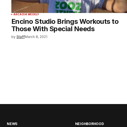
ARCADIA WEEKLY
Encino Studio Brings Workouts to
Those With Special Needs
by
Staff
March 8, 2021
NEWS
NEIGHBORHOOD