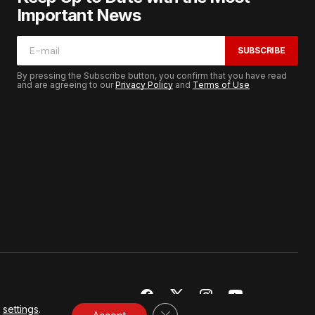
Important News
SUBSCRIBE
By pressing the Subscribe button, you confirm that you have read
and are agreeing to our
Privacy Policy
and
Terms of Use
r
settings
.
CLOSE GDPR COOKIE BANNER