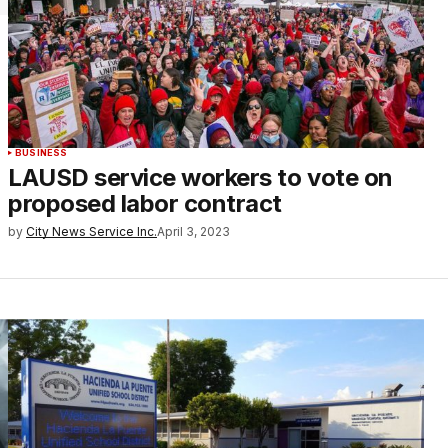
BUSINESS
LAUSD service workers to vote on
proposed labor contract
by
City News Service Inc.
April 3, 2023