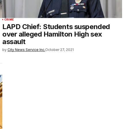
CRIME
LAPD Chief: Students suspended
over alleged Hamilton High sex
assault
by
City News Service Inc.
October 27, 2021