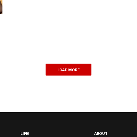
LOAD MORE
LIFE!
ABOUT