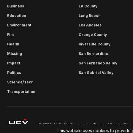
Business
LA County
Education
Long Beach
Environment
Los Angeles
Fire
Orange County
Health
Riverside County
Missing
San Bernardino
Impact
San Fernando Valley
Politics
San Gabriel Valley
Science/Tech
Transportation
Terms of Service
Priva
© 2026. All Rights Reserved.
This website uses cookies to provide 