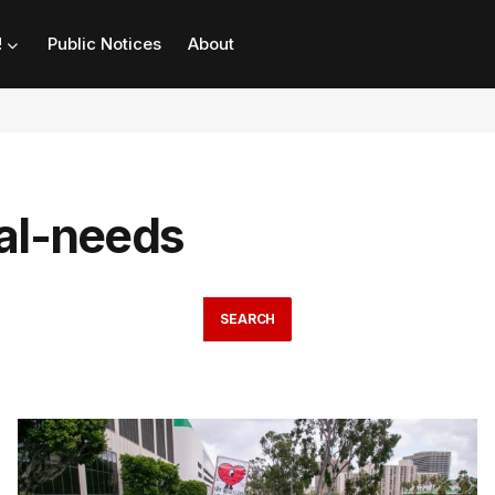
!
Public Notices
About
ial-needs
SEARCH