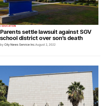
EDUCATION
Parents settle lawsuit against SGV
school district over son’s death
by
City News Service Inc.
August 2, 2022