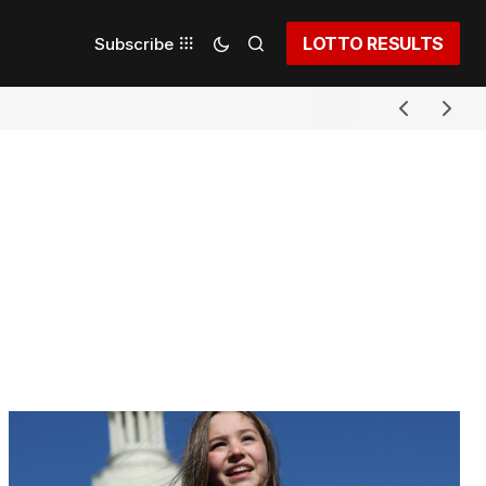
LOTTO RESULTS
Subscribe