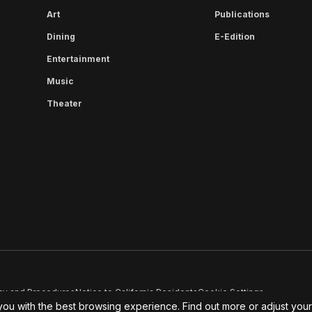
Art
Publications
Dining
E-Edition
Entertainment
Music
Theater
cy and Procedures
Notice to California Residents
Cookie Settings
you with the best browsing experience. Find out more or adjust you