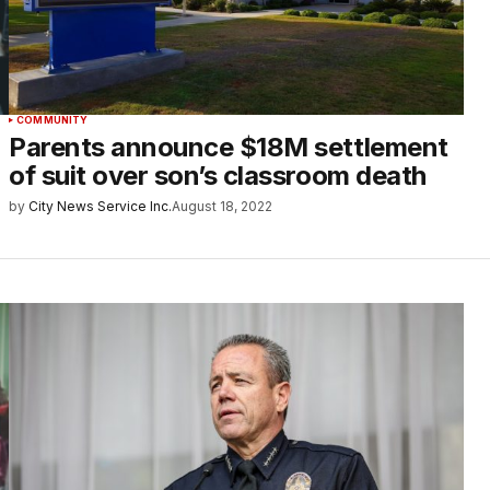
COMMUNITY
Parents announce $18M settlement
of suit over son’s classroom death
by
City News Service Inc.
August 18, 2022