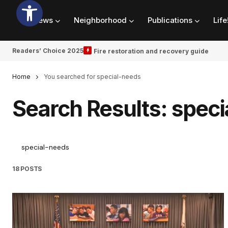
News
Neighborhood
Publications
Life
Readers’ Choice 2025
Fire restoration and recovery guide
Home
You searched for special-needs
Search Results: spec
18 POSTS