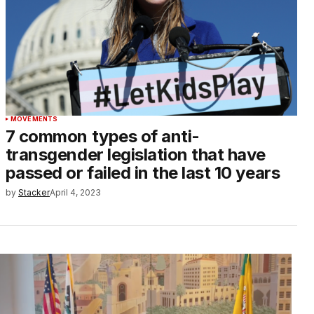
MOVEMENTS
7 common types of anti-
transgender legislation that have
passed or failed in the last 10 years
by
Stacker
April 4, 2023