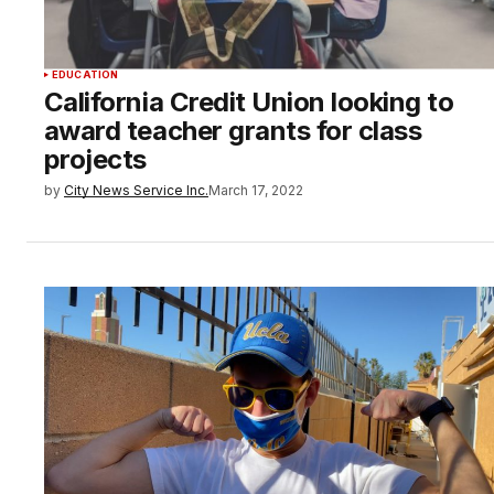
EDUCATION
California Credit Union looking to
award teacher grants for class
projects
by
City News Service Inc.
March 17, 2022