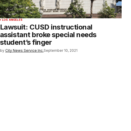
LOS ANGELES
Lawsuit: CUSD instructional
assistant broke special needs
student’s finger
by
City News Service Inc.
September 10, 2021