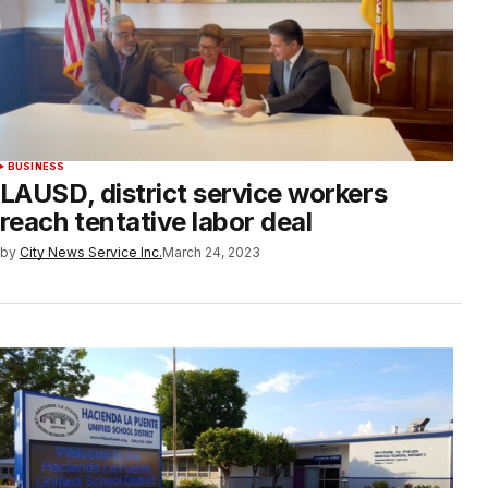
BUSINESS
LAUSD, district service workers
reach tentative labor deal
by
City News Service Inc.
March 24, 2023