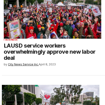
BUSINESS
LAUSD service workers
overwhelmingly approve new labor
deal
by
City News Service Inc.
April 8, 2023