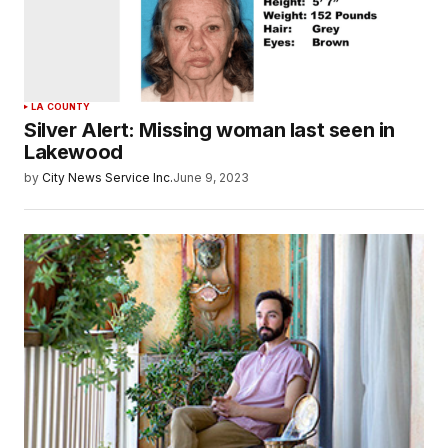
LA COUNTY
Silver Alert: Missing woman last seen in
Lakewood
by
City News Service Inc.
June 9, 2023