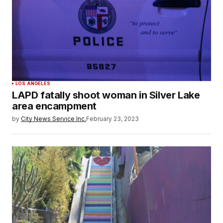
LOS ANGELES
LAPD fatally shoot woman in Silver Lake
area encampment
by
City News Service Inc.
February 23, 2023