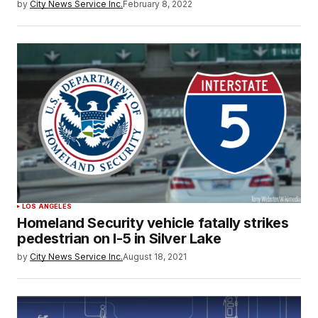
by
City News Service Inc.
February 8, 2022
LOS ANGELES
Homeland Security vehicle fatally strikes
pedestrian on I-5 in Silver Lake
by
City News Service Inc.
August 18, 2021