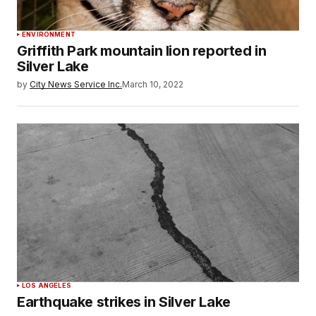
ENVIRONMENT
Griffith Park mountain lion reported in
Silver Lake
by
City News Service Inc.
March 10, 2022
LOS ANGELES
Earthquake strikes in Silver Lake