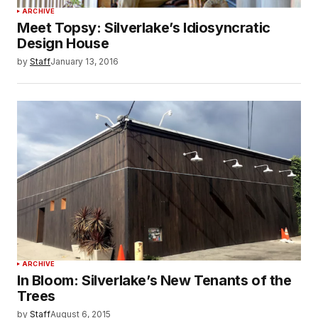
ARCHIVE
Meet Topsy: Silverlake’s Idiosyncratic
Design House
by
Staff
January 13, 2016
ARCHIVE
In Bloom: Silverlake’s New Tenants of the
Trees
by
Staff
August 6, 2015