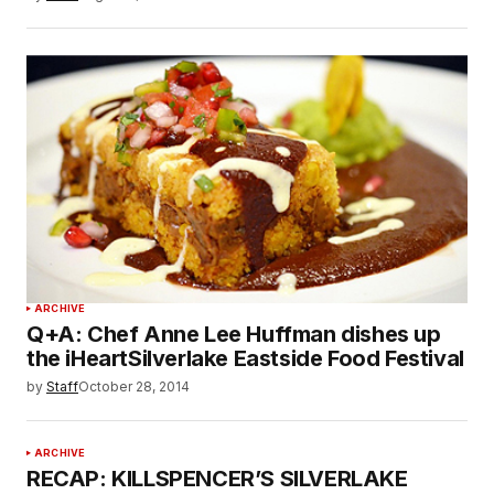
ARCHIVE
Q+A: Chef Anne Lee Huffman dishes up
the iHeartSilverlake Eastside Food Festival
by
Staff
October 28, 2014
ARCHIVE
RECAP: KILLSPENCER’S SILVERLAKE