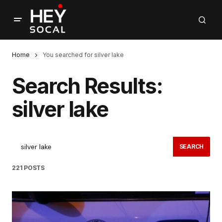
Home
You searched for silver lake
Search Results:
silver lake
SEARCH
221 POSTS