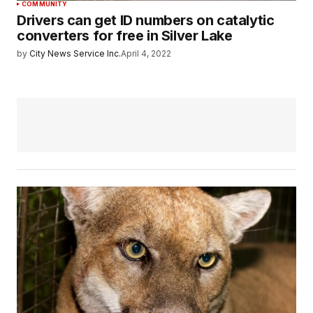
COMMUNITY
Drivers can get ID numbers on catalytic
converters for free in Silver Lake
by
City News Service Inc.
April 4, 2022