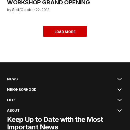
WORKSHOP GRAND OPENING
by
Staff
October 22, 2013
LOAD MORE
NEWS
NEIGHBORHOOD
LIFE!
ABOUT
Keep Up to Date with the Most
Important News