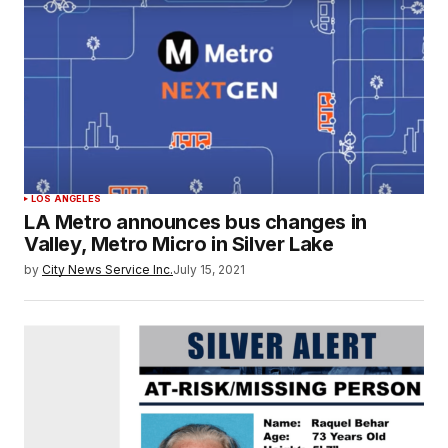
LOS ANGELES
LA Metro announces bus changes in
Valley, Metro Micro in Silver Lake
by
City News Service Inc.
July 15, 2021