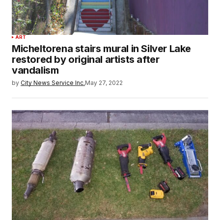
ART
Micheltorena stairs mural in Silver Lake
restored by original artists after
vandalism
by
City News Service Inc.
May 27, 2022