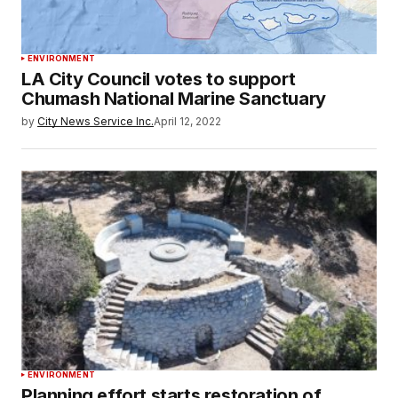
ENVIRONMENT
LA City Council votes to support
Chumash National Marine Sanctuary
by
City News Service Inc.
April 12, 2022
ENVIRONMENT
Planning effort starts restoration of