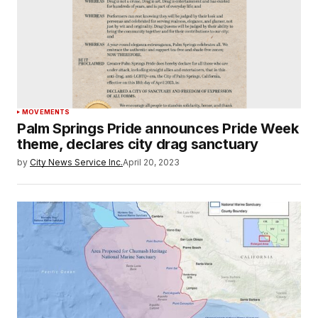
MOVEMENTS
Palm Springs Pride announces Pride Week
theme, declares city drag sanctuary
by
City News Service Inc.
April 20, 2023