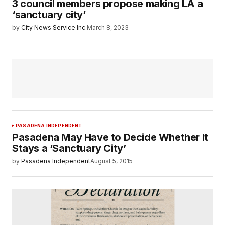
3 council members propose making LA a
‘sanctuary city’
by
City News Service Inc.
March 8, 2023
PASADENA INDEPENDENT
Pasadena May Have to Decide Whether It
Stays a ‘Sanctuary City’
by
Pasadena Independent
August 5, 2015