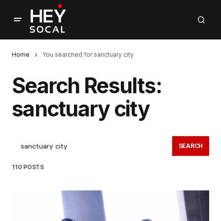
Home
You searched for sanctuary city
Search Results:
sanctuary city
SEARCH
110 POSTS