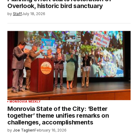
Overlook, historic bird sanctuary
by
Staff
July 18, 2026
MONROVIA WEEKLY
Monrovia State of the City: ‘Better
together’ theme unifies remarks on
challenges, accomplishments
by
Joe Taglieri
February 16, 2026