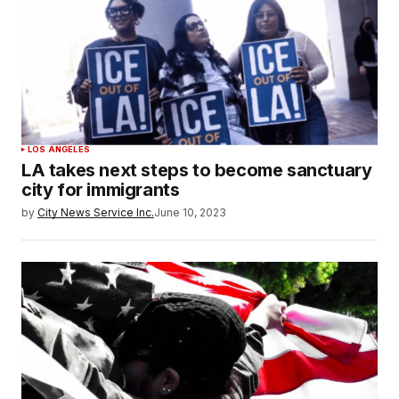
LOS ANGELES
LA takes next steps to become sanctuary
city for immigrants
by
City News Service Inc.
June 10, 2023