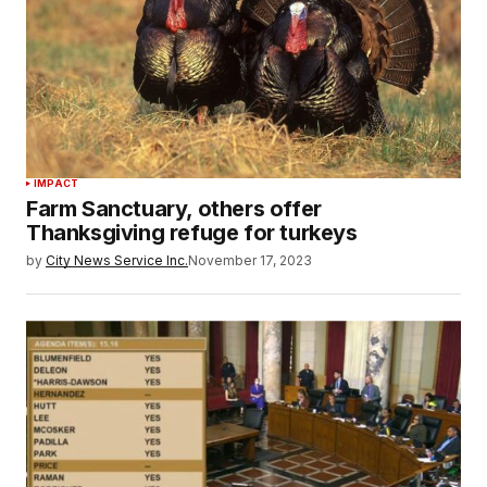
IMPACT
Farm Sanctuary, others offer
Thanksgiving refuge for turkeys
by
City News Service Inc.
November 17, 2023