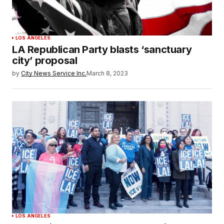
LOS ANGELES
LA Republican Party blasts ‘sanctuary
city’ proposal
by
City News Service Inc.
March 8, 2023
LOS ANGELES