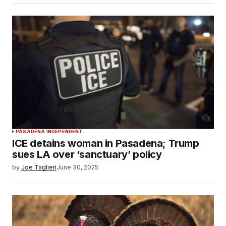
PASADENA INDEPENDENT
ICE detains woman in Pasadena; Trump
sues LA over ‘sanctuary’ policy
by
Joe Taglieri
June 30, 2025