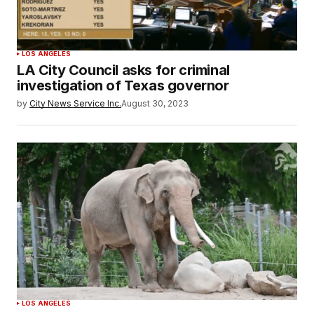
LOS ANGELES
LA City Council asks for criminal
investigation of Texas governor
by
City News Service Inc.
August 30, 2023
LOS ANGELES