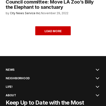
Council committee: Move LA Zoo’s Billy
the Elephant to sanctuary
by
City News Service Inc.
November 29, 2022
LOAD MORE
NEWS
NEIGHBORHOOD
LIFE!
ABOUT
Keep Up to Date with the Most