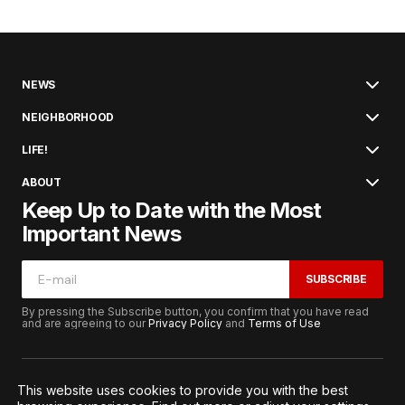
NEWS
NEIGHBORHOOD
LIFE!
ABOUT
Keep Up to Date with the Most
Important News
SUBSCRIBE
By pressing the Subscribe button, you confirm that you have read
and are agreeing to our
Privacy Policy
and
Terms of Use
This website uses cookies to provide you with the best