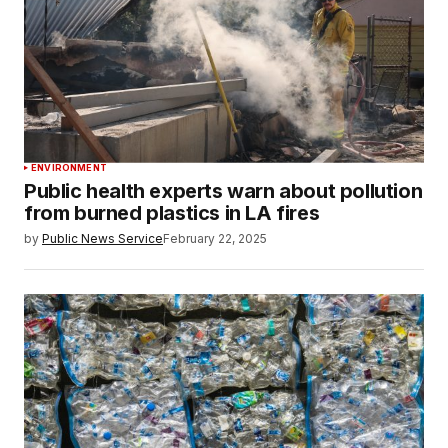
ENVIRONMENT
Public health experts warn about pollution
from burned plastics in LA fires
by
Public News Service
February 22, 2025