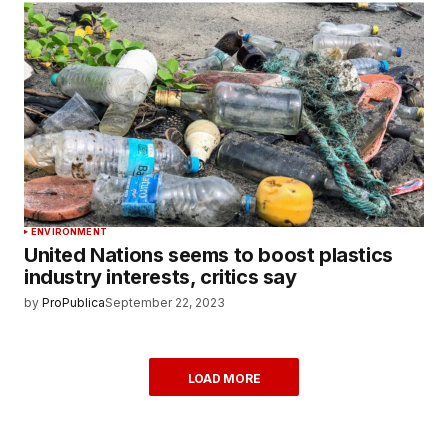
ENVIRONMENT
United Nations seems to boost plastics
industry interests, critics say
by
ProPublica
September 22, 2023
LOAD MORE