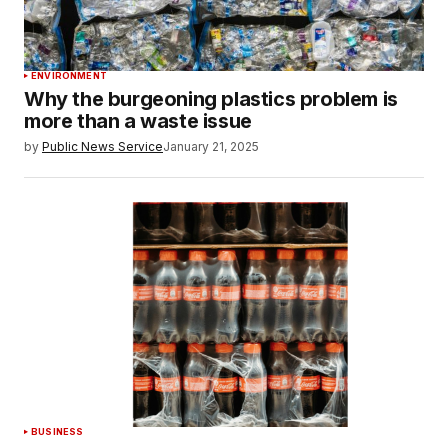
ENVIRONMENT
Why the burgeoning plastics problem is
more than a waste issue
by
Public News Service
January 21, 2025
BUSINESS