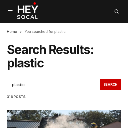
Home
You searched for plastic
Search Results:
plastic
SEARCH
316 POSTS