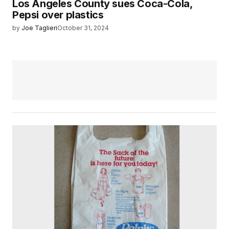
Los Angeles County sues Coca-Cola,
Pepsi over plastics
by
Joe Taglieri
October 31, 2024