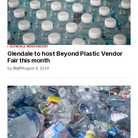
GLENDALE INDEPENDENT
Glendale to host Beyond Plastic Vendor
Fair this month
by
Staff
August 6, 2024