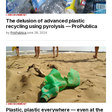
ENVIRONMENT
The delusion of advanced plastic
recycling using pyrolysis — ProPublica
by
ProPublica
June 28, 2024
ENVIRONMENT
Plastic, plastic everywhere — even at the