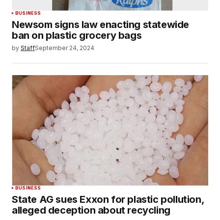
BUSINESS
Newsom signs law enacting statewide
ban on plastic grocery bags
by
Staff
September 24, 2024
BUSINESS
State AG sues Exxon for plastic pollution,
alleged deception about recycling