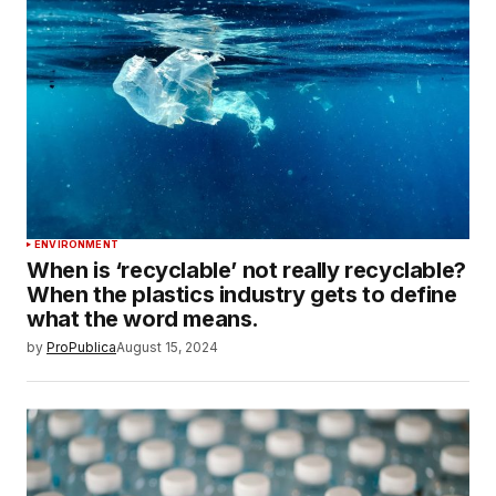
ENVIRONMENT
When is ‘recyclable’ not really recyclable?
When the plastics industry gets to define
what the word means.
by
ProPublica
August 15, 2024