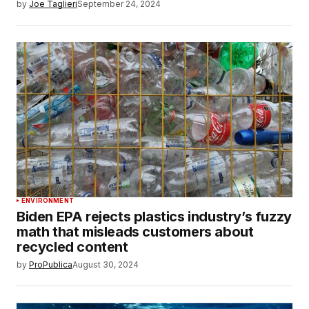
by
Joe Taglieri
September 24, 2024
ENVIRONMENT
Biden EPA rejects plastics industry’s fuzzy
math that misleads customers about
recycled content
by
ProPublica
August 30, 2024