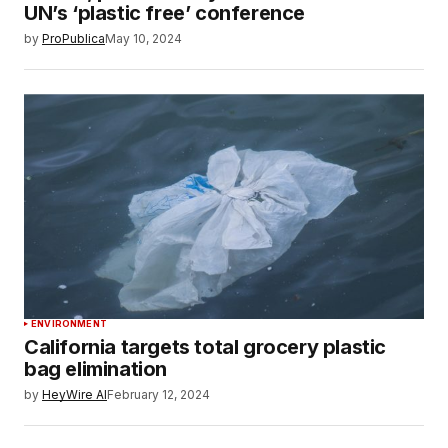
UN’s ‘plastic free’ conference
by
ProPublica
May 10, 2024
ENVIRONMENT
California targets total grocery plastic
bag elimination
by
HeyWire AI
February 12, 2024