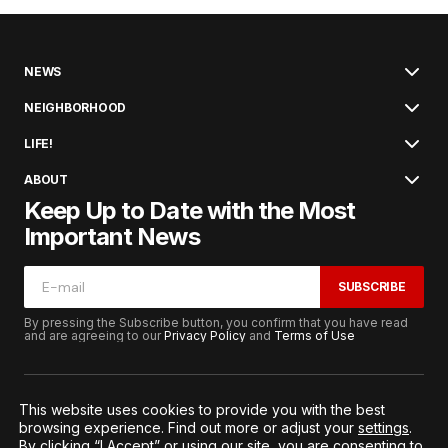
NEWS
NEIGHBORHOOD
LIFE!
ABOUT
Keep Up to Date with the Most
Important News
SUBSCRIBE
By pressing the Subscribe button, you confirm that you have read
and are agreeing to our
Privacy Policy
and
Terms of Use
This website uses cookies to provide you with the best
browsing experience. Find out more or adjust your
settings
.
© 2026. All Rights Reserved.
By clicking “I Accept” or using our site, you are consenting to