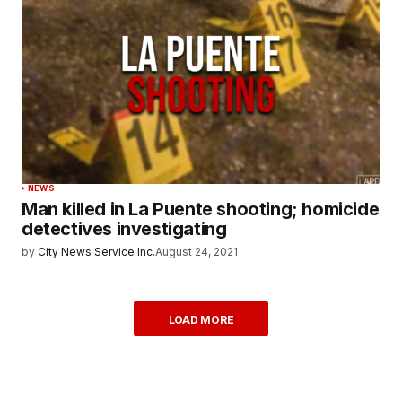
NEWS
Man killed in La Puente shooting; homicide
detectives investigating
by
City News Service Inc.
August 24, 2021
LOAD MORE