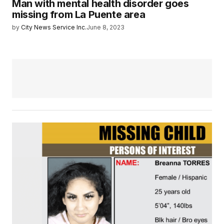
Man with mental health disorder goes
missing from La Puente area
by
City News Service Inc.
June 8, 2023