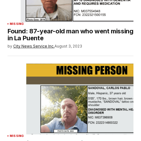
MISSING
Found: 87-year-old man who went missing
in La Puente
by
City News Service Inc.
August 3, 2023
MISSING