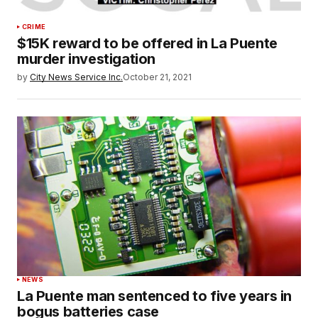
CRIME
$15K reward to be offered in La Puente
murder investigation
by
City News Service Inc.
October 21, 2021
NEWS
La Puente man sentenced to five years in
bogus batteries case