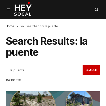
Home
You searched for la puente
Search Results: la
puente
SEARCH
152 POSTS