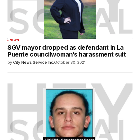
NEWS
SGV mayor dropped as defendant in La
Puente councilwoman’s harassment suit
by
City News Service Inc.
October 30, 2021