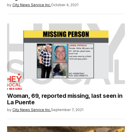
by
City News Service Inc.
October 4, 2021
MISSING
Woman, 69, reported missing, last seen in
La Puente
by
City News Service Inc.
September 7, 2021