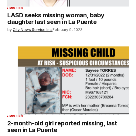
MISSING
LASD seeks missing woman, baby
daughter last seen in La Puente
by
City News Service Inc.
February 9, 2023
MISSING
2-month-old girl reported missing, last
seen in La Puente