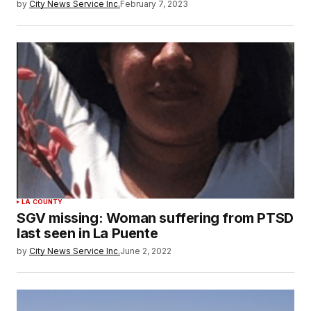
by
City News Service Inc.
February 7, 2023
LA COUNTY
SGV missing: Woman suffering from PTSD
last seen in La Puente
by
City News Service Inc.
June 2, 2022