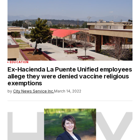
EDUCATION
Ex-Hacienda La Puente Unified employees
allege they were denied vaccine religious
exemptions
by
City News Service Inc.
March 14, 2022