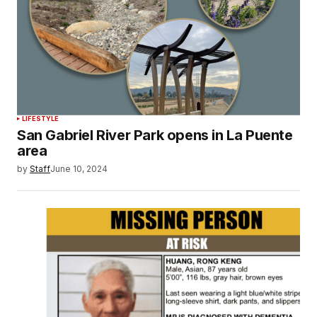
LIFESTYLE
San Gabriel River Park opens in La Puente
area
by
Staff
June 10, 2024