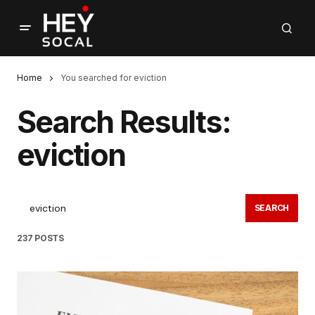
Home
You searched for eviction
Search Results:
eviction
SEARCH
237 POSTS