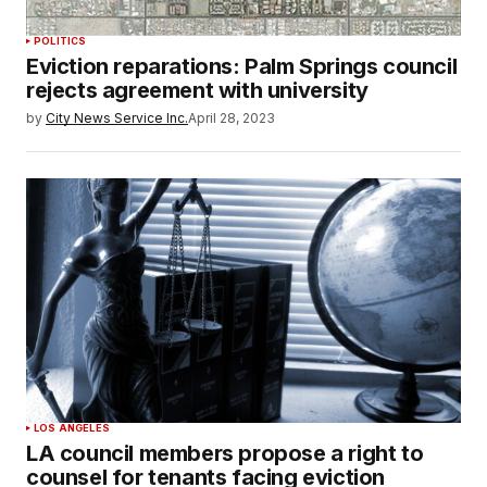
POLITICS
Eviction reparations: Palm Springs council
rejects agreement with university
by
City News Service Inc.
April 28, 2023
LOS ANGELES
LA council members propose a right to
counsel for tenants facing eviction