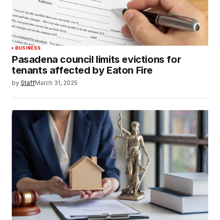
BUSINESS
Pasadena council limits evictions for
tenants affected by Eaton Fire
by
Staff
March 31, 2025