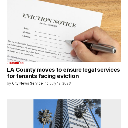
BUSINESS
LA County moves to ensure legal services
for tenants facing eviction
by
City News Service Inc.
July 12, 2023