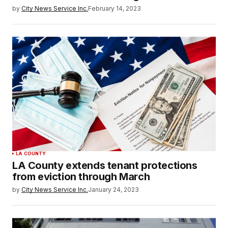
by
City News Service Inc.
February 14, 2023
LA COUNTY
LA County extends tenant protections
from eviction through March
by
City News Service Inc.
January 24, 2023