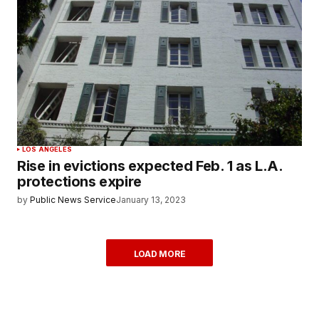
LOS ANGELES
Rise in evictions expected Feb. 1 as L.A.
protections expire
by
Public News Service
January 13, 2023
LOAD MORE