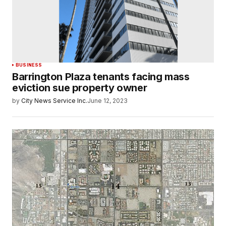
BUSINESS
Barrington Plaza tenants facing mass
eviction sue property owner
by
City News Service Inc.
June 12, 2023