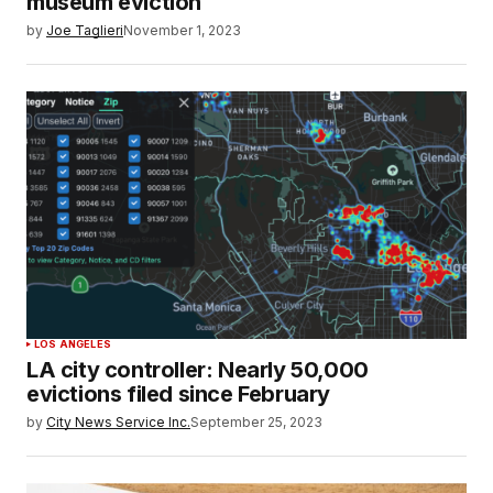
museum eviction
by
Joe Taglieri
November 1, 2023
LOS ANGELES
LA city controller: Nearly 50,000
evictions filed since February
by
City News Service Inc.
September 25, 2023