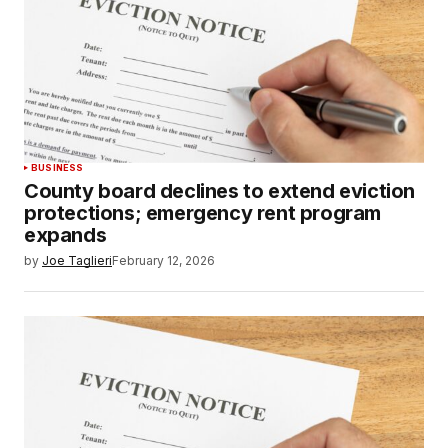
BUSINESS
County board declines to extend eviction
protections; emergency rent program
expands
by
Joe Taglieri
February 12, 2026