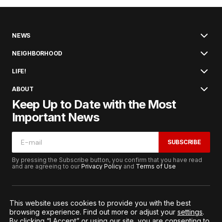
NEWS
NEIGHBORHOOD
LIFE!
ABOUT
Keep Up to Date with the Most
Important News
SUBSCRIBE
By pressing the Subscribe button, you confirm that you have read
and are agreeing to our
Privacy Policy
and
Terms of Use
This website uses cookies to provide you with the best
browsing experience. Find out more or adjust your
settings
.
© 2026. All Rights Reserved.
By clicking “I Accept” or using our site, you are consenting to