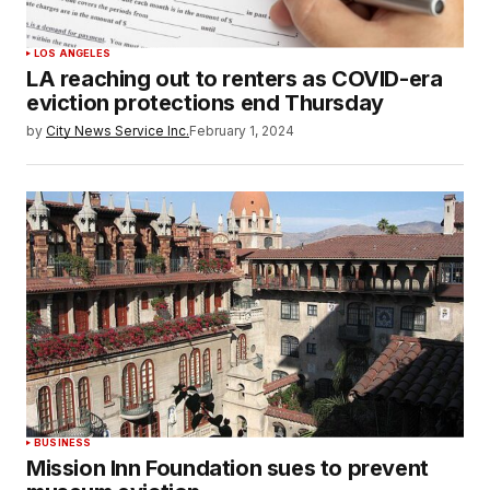
LOS ANGELES
LA reaching out to renters as COVID-era
eviction protections end Thursday
by
City News Service Inc.
February 1, 2024
BUSINESS
Mission Inn Foundation sues to prevent