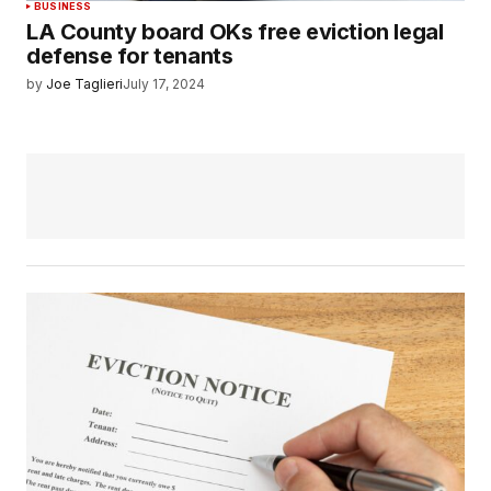
BUSINESS
LA County board OKs free eviction legal
defense for tenants
by
Joe Taglieri
July 17, 2024