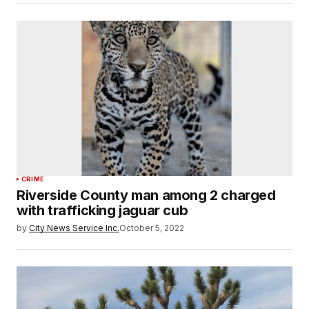
CRIME
Riverside County man among 2 charged
with trafficking jaguar cub
by
City News Service Inc.
October 5, 2022