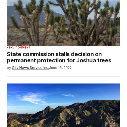
ENVIRONMENT
State commission stalls decision on
permanent protection for Joshua trees
by
City News Service Inc.
June 16, 2022