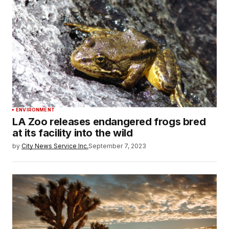
ENVIRONMENT
LA Zoo releases endangered frogs bred
at its facility into the wild
by
City News Service Inc.
September 7, 2023