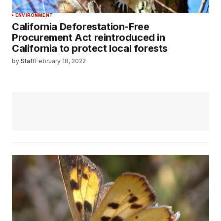
ENVIRONMENT
California Deforestation-Free
Procurement Act reintroduced in
California to protect local forests
by
Staff
February 18, 2022