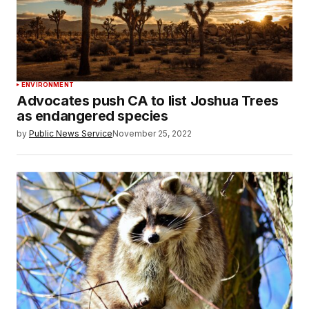
ENVIRONMENT
Advocates push CA to list Joshua Trees
as endangered species
by
Public News Service
November 25, 2022