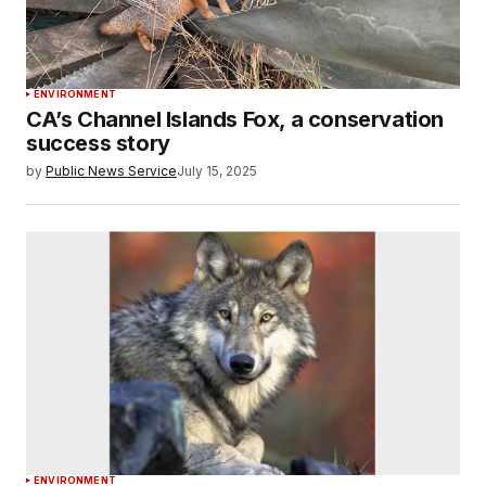
ENVIRONMENT
CA’s Channel Islands Fox, a conservation
success story
by
Public News Service
July 15, 2025
ENVIRONMENT