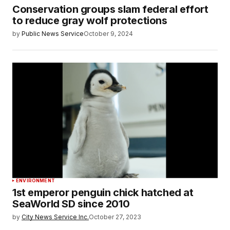
Conservation groups slam federal effort
to reduce gray wolf protections
by
Public News Service
October 9, 2024
ENVIRONMENT
1st emperor penguin chick hatched at
SeaWorld SD since 2010
by
City News Service Inc.
October 27, 2023