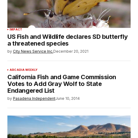
IMPACT
US Fish and Wildlife declares SD butterfly
a threatened species
by
City News Service Inc.
December 20, 2021
ARCADIA WEEKLY
California Fish and Game Commission
Votes to Add Gray Wolf to State
Endangered List
by
Pasadena Independent
June 10, 2014