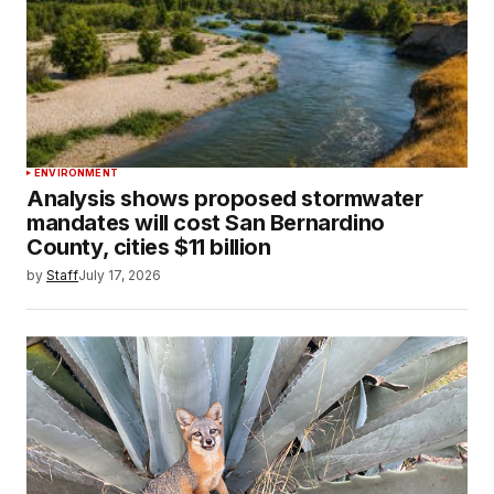
ENVIRONMENT
Analysis shows proposed stormwater
mandates will cost San Bernardino
County, cities $11 billion
by
Staff
July 17, 2026