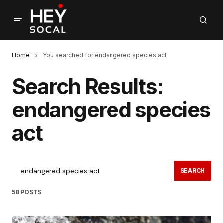
Home
You searched for endangered species act
Search Results:
endangered species
act
SEARCH
58 POSTS