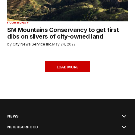
COMMUNITY
SM Mountains Conservancy to get first
dibs on slivers of city-owned land
by
City News Service Inc.
May 24, 2022
LOAD MORE
NEWS
NEIGHBORHOOD