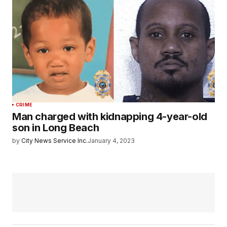
CRIME
Man charged with kidnapping 4-year-old
son in Long Beach
by
City News Service Inc.
January 4, 2023