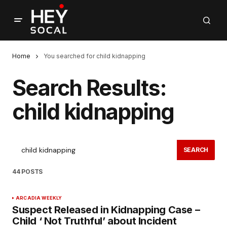
Home
You searched for child kidnapping
Search Results:
child kidnapping
SEARCH
44 POSTS
ARCADIA WEEKLY
Suspect Released in Kidnapping Case –
Child ‘ Not Truthful’ about Incident