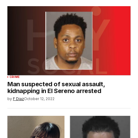
CRIME
Man suspected of sexual assault,
kidnapping in El Sereno arrested
by
F Diaz
October 12, 2022