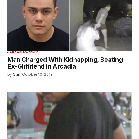
ARCADIA WEEKLY
Man Charged With Kidnapping, Beating
Ex-Girlfriend in Arcadia
by
Staff
October 10, 2019