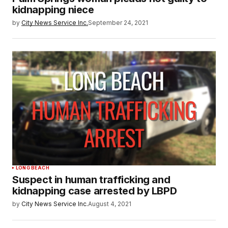
kidnapping niece
by
City News Service Inc.
September 24, 2021
LONG BEACH
Suspect in human trafficking and
kidnapping case arrested by LBPD
by
City News Service Inc.
August 4, 2021