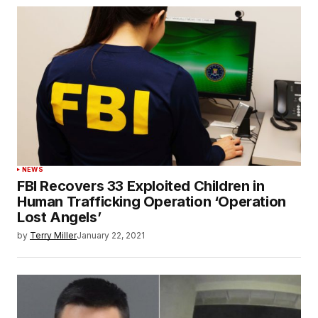
NEWS
FBI Recovers 33 Exploited Children in
Human Trafficking Operation ‘Operation
Lost Angels’
by
Terry Miller
January 22, 2021