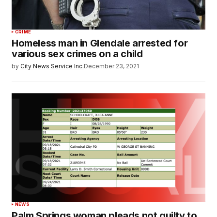
CRIME
Homeless man in Glendale arrested for
various sex crimes on a child
by
City News Service Inc.
December 23, 2021
NEWS
Palm Springs woman pleads not guilty to