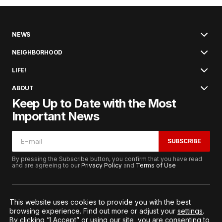
NEWS
NEIGHBORHOOD
LIFE!
ABOUT
Keep Up to Date with the Most
Important News
SUBSCRIBE
By pressing the Subscribe button, you confirm that you have read
and are agreeing to our
Privacy Policy
and
Terms of Use
This website uses cookies to provide you with the best
browsing experience. Find out more or adjust your
settings
.
© 2026. All Rights Reserved.
By clicking “I Accept” or using our site, you are consenting to