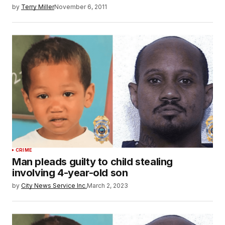
by
Terry Miller
November 6, 2011
CRIME
Man pleads guilty to child stealing
involving 4-year-old son
by
City News Service Inc.
March 2, 2023