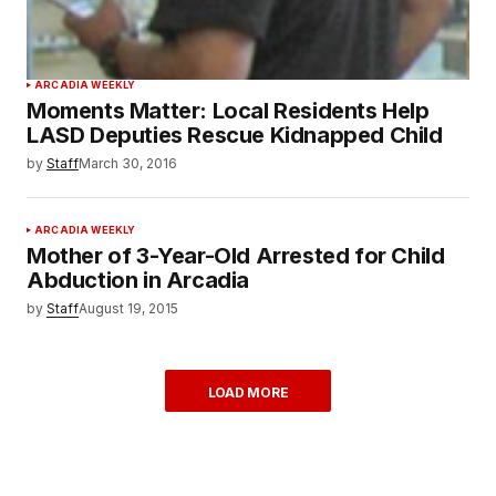
ARCADIA WEEKLY
Moments Matter: Local Residents Help
LASD Deputies Rescue Kidnapped Child
by
Staff
March 30, 2016
ARCADIA WEEKLY
Mother of 3-Year-Old Arrested for Child
Abduction in Arcadia
by
Staff
August 19, 2015
LOAD MORE