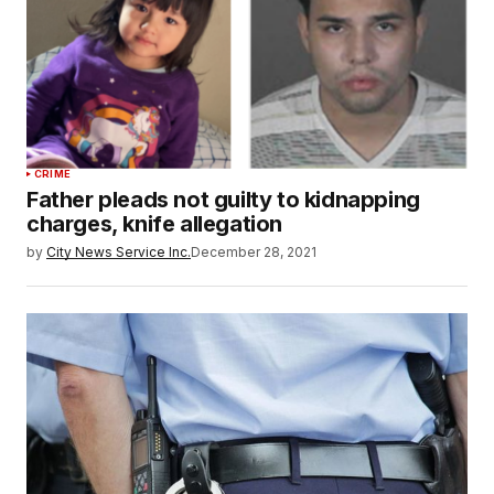
CRIME
Father pleads not guilty to kidnapping
charges, knife allegation
by
City News Service Inc.
December 28, 2021