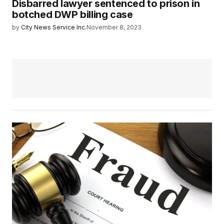
Disbarred lawyer sentenced to prison in
botched DWP billing case
by
City News Service Inc.
November 8, 2023