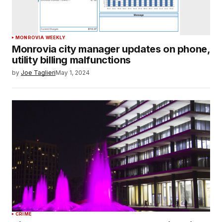
MONROVIA WEEKLY
Monrovia city manager updates on phone,
utility billing malfunctions
by
Joe Taglieri
May 1, 2024
CRIME