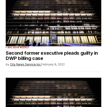
ARCADIA WEEKLY
Second former executive pleads guilty in
DWP billing case
by
City News Service Inc.
February 8, 2022