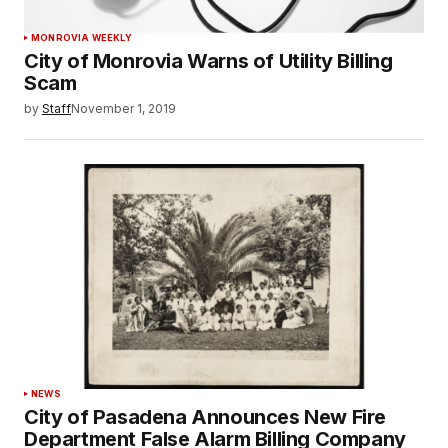
MONROVIA WEEKLY
City of Monrovia Warns of Utility Billing
Scam
by
Staff
November 1, 2019
NEWS
City of Pasadena Announces New Fire
Department False Alarm Billing Company