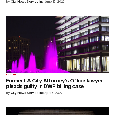
by
City News Service Inc.
June 15, 2022
CRIME
Former LA City Attorney’s Office lawyer
pleads guilty in DWP billing case
by
City News Service Inc.
April 5, 2022