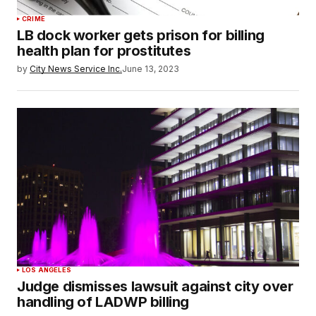
CRIME
LB dock worker gets prison for billing
health plan for prostitutes
by
City News Service Inc.
June 13, 2023
LOS ANGELES
Judge dismisses lawsuit against city over
handling of LADWP billing