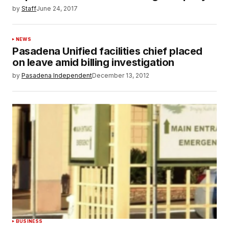
by
Staff
June 24, 2017
NEWS
Pasadena Unified facilities chief placed
on leave amid billing investigation
by
Pasadena Independent
December 13, 2012
BUSINESS