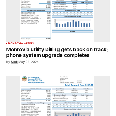
MONROVIA WEEKLY
Monrovia utility billing gets back on track;
phone system upgrade completes
by
Staff
May 24, 2024