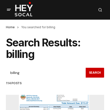
Home
You searched for billing
Search Results:
billing
SEARCH
114 POSTS