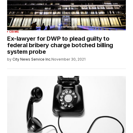
CRIME
Ex-lawyer for DWP to plead guilty to
federal bribery charge botched billing
system probe
by
City News Service Inc.
November 30, 2021