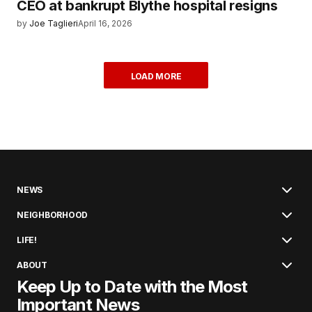
CEO at bankrupt Blythe hospital resigns
by
Joe Taglieri
April 16, 2026
LOAD MORE
NEWS
NEIGHBORHOOD
LIFE!
ABOUT
Keep Up to Date with the Most
Important News