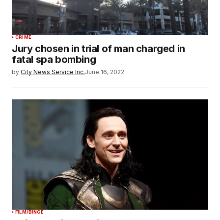
CRIME
Jury chosen in trial of man charged in
fatal spa bombing
by
City News Service Inc.
June 16, 2022
FILM/BINGE