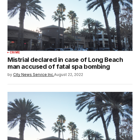
CRIME
Mistrial declared in case of Long Beach
man accused of fatal spa bombing
by
City News Service Inc.
August 22, 2022