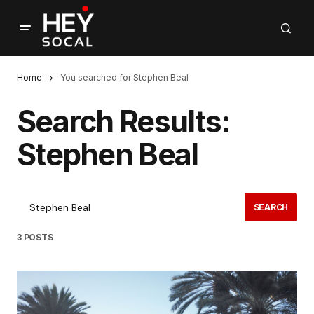
Home
You searched for Stephen Beal
Search Results:
Stephen Beal
SEARCH
3 POSTS