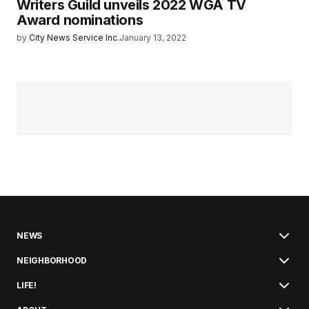
Writers Guild unveils 2022 WGA TV
Award nominations
by
City News Service Inc.
January 13, 2022
NEWS
NEIGHBORHOOD
LIFE!