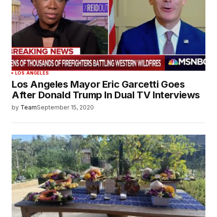
LOS ANGELES
Los Angeles Mayor Eric Garcetti Goes
After Donald Trump In Dual TV Interviews
by
Team
September 15, 2020