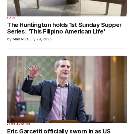
ART
The Huntington holds 1st Sunday Supper
Series: ‘This Filipino American Life’
by
May Ruiz
July 29, 2026
LOS ANGELES
Eric Garcetti officially sworn in as US