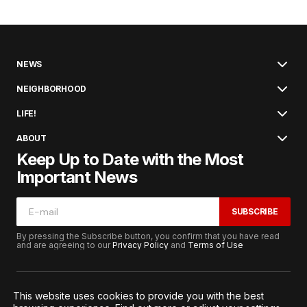
NEWS
NEIGHBORHOOD
LIFE!
ABOUT
Keep Up to Date with the Most
Important News
SUBSCRIBE
By pressing the Subscribe button, you confirm that you have read
and are agreeing to our
Privacy Policy
and
Terms of Use
This website uses cookies to provide you with the best