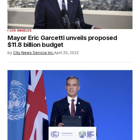
LOS ANGELES
Mayor Eric Garcetti unveils proposed
$11.8 billion budget
by
City News Service Inc.
April 20, 2022