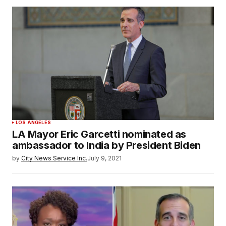
LOS ANGELES
LA Mayor Eric Garcetti nominated as
ambassador to India by President Biden
by
City News Service Inc.
July 9, 2021