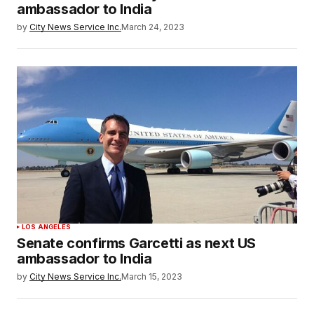
ambassador to India
by
City News Service Inc.
March 24, 2023
LOS ANGELES
Senate confirms Garcetti as next US
ambassador to India
by
City News Service Inc.
March 15, 2023