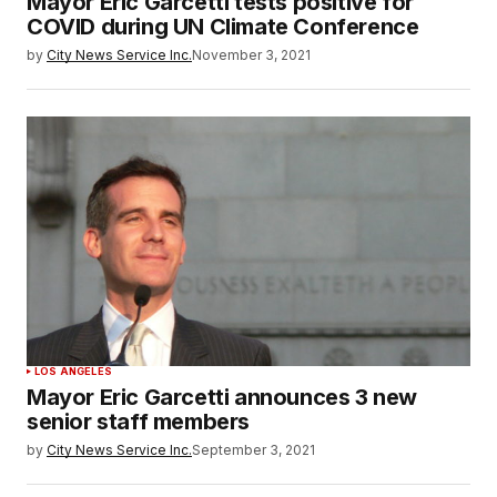
Mayor Eric Garcetti tests positive for
COVID during UN Climate Conference
by
City News Service Inc.
November 3, 2021
LOS ANGELES
Mayor Eric Garcetti announces 3 new
senior staff members
by
City News Service Inc.
September 3, 2021