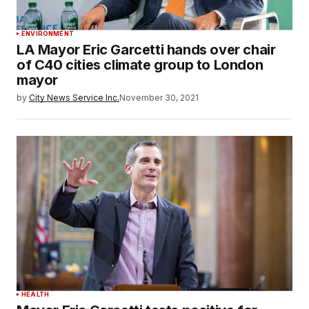
ENVIRONMENT
LA Mayor Eric Garcetti hands over chair
of C40 cities climate group to London
mayor
by
City News Service Inc.
November 30, 2021
HEALTH