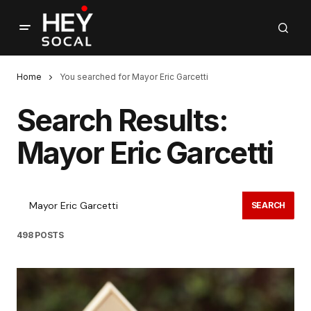
Home
You searched for Mayor Eric Garcetti
Search Results:
Mayor Eric Garcetti
SEARCH
498 POSTS