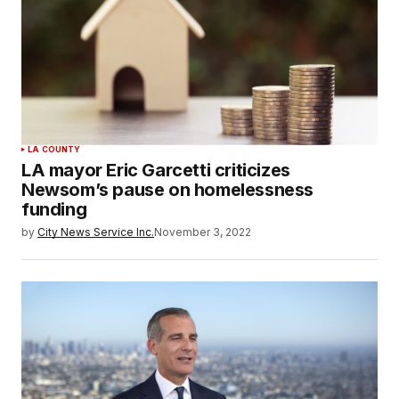
LA COUNTY
LA mayor Eric Garcetti criticizes
Newsom’s pause on homelessness
funding
by
City News Service Inc.
November 3, 2022