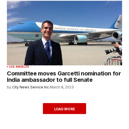
LOS ANGELES
Committee moves Garcetti nomination for
India ambassador to full Senate
by
City News Service Inc.
March 8, 2023
LOAD MORE