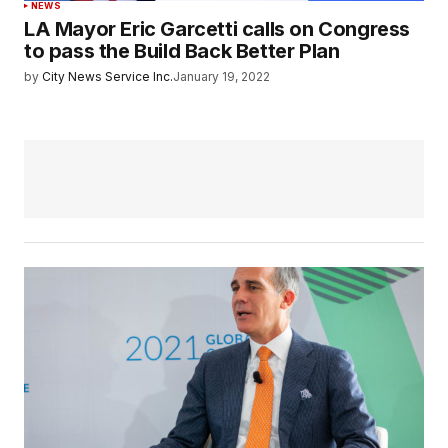
NEWS
LA Mayor Eric Garcetti calls on Congress
to pass the Build Back Better Plan
by
City News Service Inc.
January 19, 2022