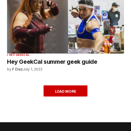
HEY GEEKCAL
Hey GeekCal summer geek guide
by
F Diaz
July 1, 2022
LOAD MORE