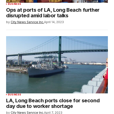
BUSINESS
Ops at ports of LA, Long Beach further
disrupted amid labor talks
by
City News Service Inc.
April 14, 2023
BUSINESS
LA, Long Beach ports close for second
day due to worker shortage
by
City News Service Inc.
April 7, 2023