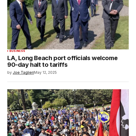
BUSINESS
LA, Long Beach port officials welcome
90-day halt to tariffs
by
Joe Taglieri
May 12, 2025