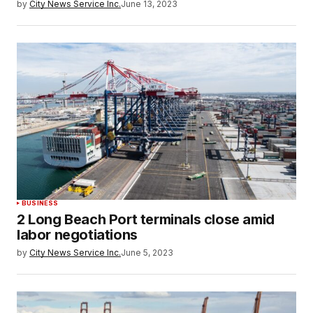
by
City News Service Inc.
June 13, 2023
BUSINESS
2 Long Beach Port terminals close amid
labor negotiations
by
City News Service Inc.
June 5, 2023