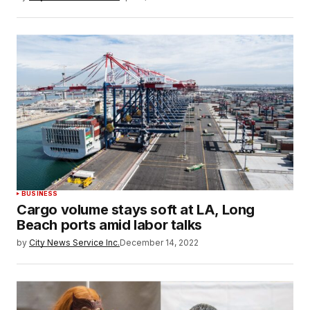
BUSINESS
Cargo volume stays soft at LA, Long
Beach ports amid labor talks
by
City News Service Inc.
December 14, 2022