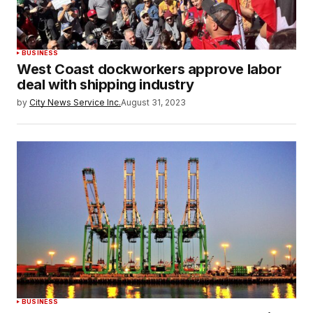
BUSINESS
West Coast dockworkers approve labor
deal with shipping industry
by
City News Service Inc.
August 31, 2023
BUSINESS