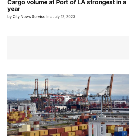
Cargo volume at Port of LA strongest in a
year
by
City News Service Inc.
July 12, 2023