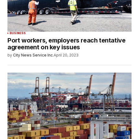
BUSINESS
Port workers, employers reach tentative
agreement on key issues
by
City News Service Inc.
April 20, 2023