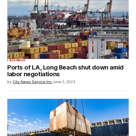
BUSINESS
Ports of LA, Long Beach shut down amid
labor negotiations
by
City News Service Inc.
June 2, 2023