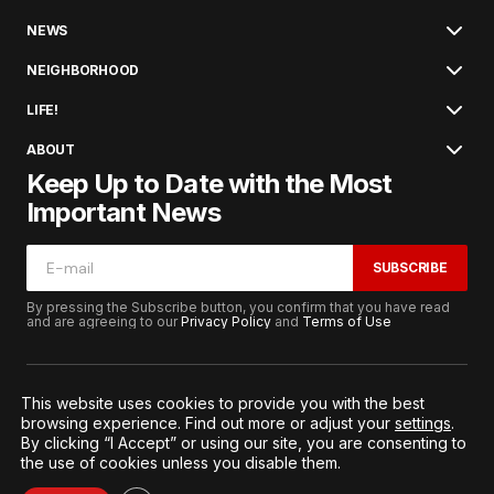
NEWS
NEIGHBORHOOD
LIFE!
ABOUT
Keep Up to Date with the Most
Important News
SUBSCRIBE
By pressing the Subscribe button, you confirm that you have read
and are agreeing to our
Privacy Policy
and
Terms of Use
This website uses cookies to provide you with the best
browsing experience. Find out more or adjust your
settings
.
© 2026. All Rights Reserved.
By clicking “I Accept” or using our site, you are consenting to
Terms of Service
Privacy and Procedures
the use of cookies unless you disable them.
Notice to California Residents
Cookie Settings