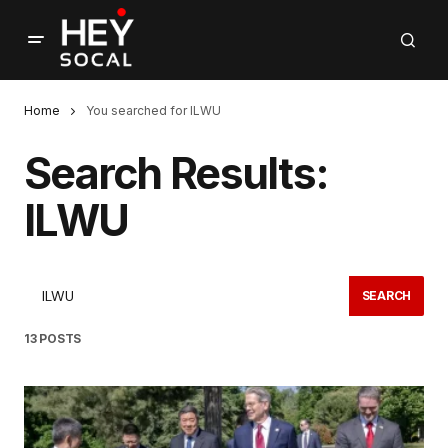
Home
You searched for ILWU
Search Results:
ILWU
SEARCH
13 POSTS