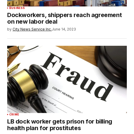
BUSINESS
Dockworkers, shippers reach agreement
on new labor deal
by
City News Service Inc.
June 14, 2023
CRIME
LB dock worker gets prison for billing
health plan for prostitutes