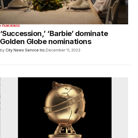
FILM/BINGE
‘Succession,’ ‘Barbie’ dominate
Golden Globe nominations
by
City News Service Inc.
December 11, 2023