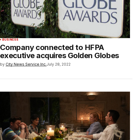
BUSINESS
Company connected to HFPA
executive acquires Golden Globes
by
City News Service Inc.
July 28, 2022