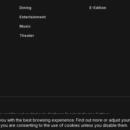
Dining
E-Edition
Entertainment
Music
Theater
cy and Procedures
Notice to California Residents
Cookie Settings
you with the best browsing experience. Find out more or adjust you
e, you are consenting to the use of cookies unless you disable them.