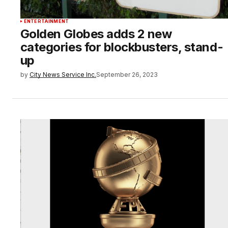
ENTERTAINMENT
Golden Globes adds 2 new
categories for blockbusters, stand-
up
by
City News Service Inc.
September 26, 2023