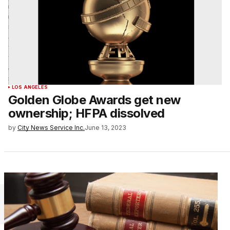
LOS ANGELES
Golden Globe Awards get new
ownership; HFPA dissolved
by
City News Service Inc.
June 13, 2023