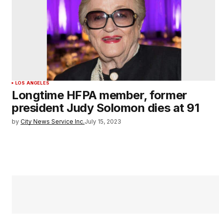
LOS ANGELES
Longtime HFPA member, former
president Judy Solomon dies at 91
by
City News Service Inc.
July 15, 2023