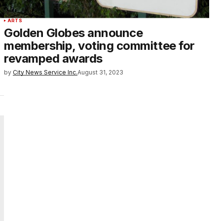
ARTS
Golden Globes announce
membership, voting committee for
revamped awards
by
City News Service Inc.
August 31, 2023