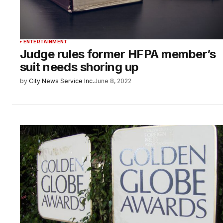
ENTERTAINMENT
Judge rules former HFPA member’s
suit needs shoring up
by
City News Service Inc.
June 8, 2022