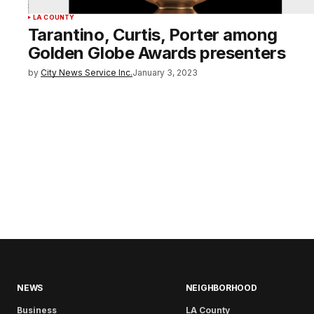
LA COUNTY
Tarantino, Curtis, Porter among
Golden Globe Awards presenters
by
City News Service Inc.
January 3, 2023
NEWS
NEIGHBORHOOD
Business
LA County