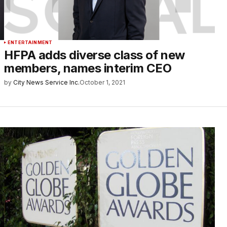
ENTERTAINMENT
HFPA adds diverse class of new
members, names interim CEO
by
City News Service Inc.
October 1, 2021