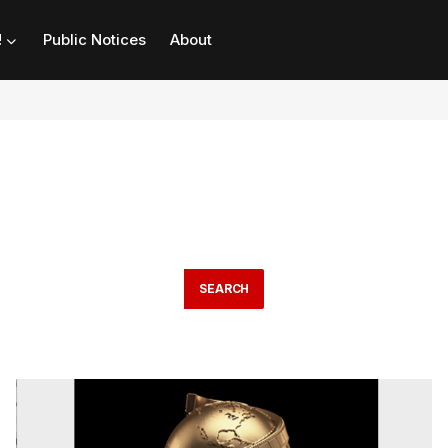
!
Public Notices
About
SEARCH