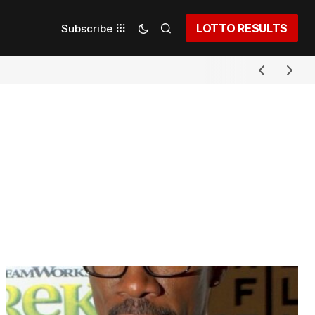
LOTTO RESULTS
Subscribe