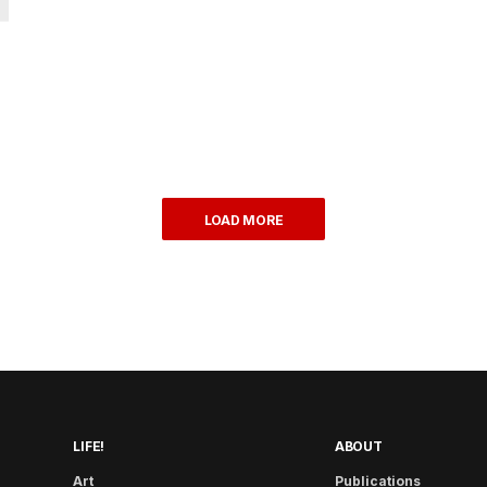
LOAD MORE
LIFE!
ABOUT
Art
Publications