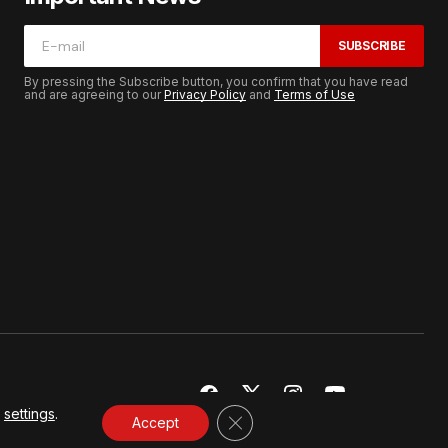
SUBSCRIBE
By pressing the Subscribe button, you confirm that you have read
and are agreeing to our
Privacy Policy
and
Terms of Use
r
settings
.
CLOSE GDPR COOKIE BANNER
Accept