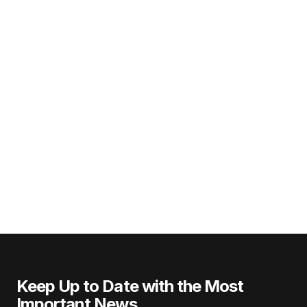
Keep Up to Date with the Most
Important News