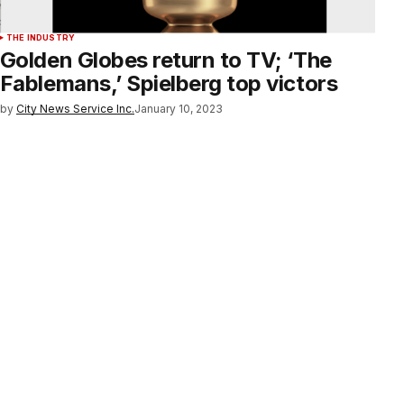
THE INDUSTRY
Golden Globes return to TV; ‘The
Fablemans,’ Spielberg top victors
by
City News Service Inc.
January 10, 2023