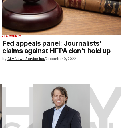
LA COUNTY
Fed appeals panel: Journalists’
claims against HFPA don’t hold up
by
City News Service Inc.
December 9, 2022