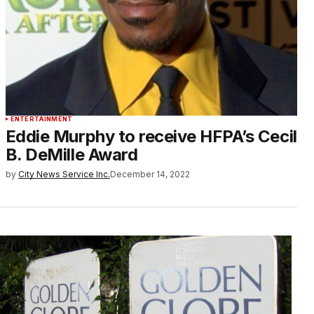
ENTERTAINMENT
Eddie Murphy to receive HFPA’s Cecil
B. DeMille Award
by
City News Service Inc.
December 14, 2022