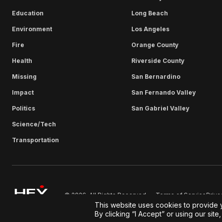
Education
Long Beach
Environment
Los Angeles
Fire
Orange County
Health
Riverside County
Missing
San Bernardino
Impact
San Fernando Valley
Politics
San Gabriel Valley
Science/Tech
Transportation
Terms of Service
Priva
© 2026. All Rights Reserved.
This website uses cookies to provide 
By clicking “I Accept” or using our sit