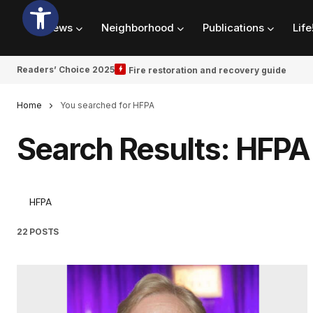
News
Neighborhood
Publications
Life
Readers’ Choice 2025
Fire restoration and recovery guide
Home
You searched for HFPA
Search Results: HFPA
22 POSTS