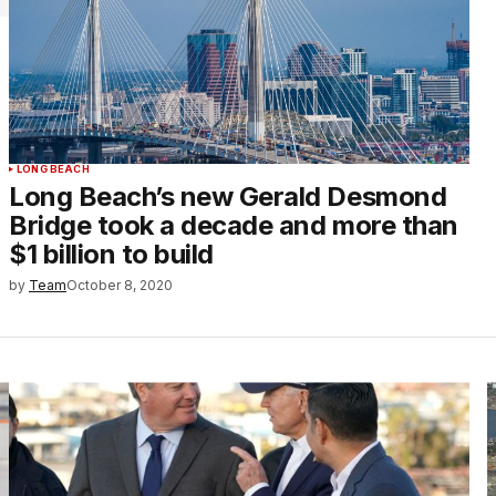
LONG BEACH
Long Beach’s new Gerald Desmond
Bridge took a decade and more than
$1 billion to build
by
Team
October 8, 2020