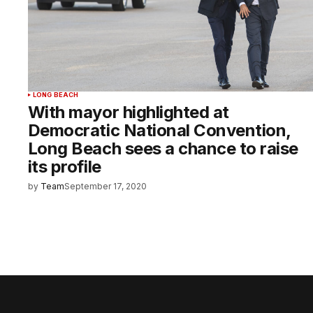
LONG BEACH
With mayor highlighted at
Democratic National Convention,
Long Beach sees a chance to raise
its profile
by
Team
September 17, 2020