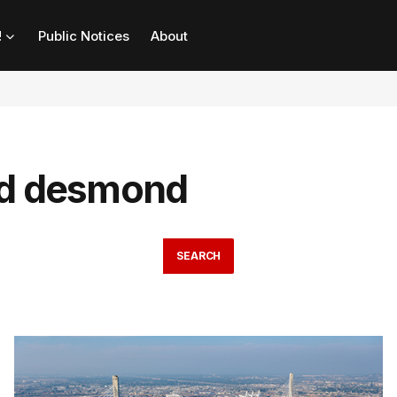
!
Public Notices
About
ld desmond
SEARCH