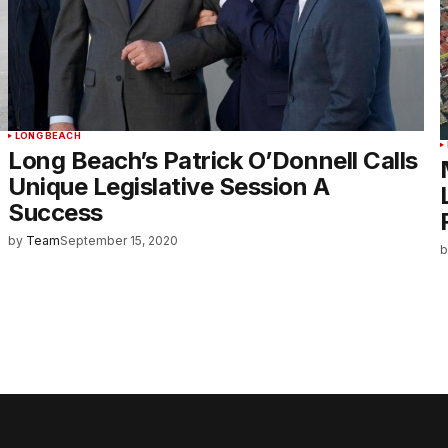
LONG BEACH
Long Beach’s Patrick O’Donnell Calls
Unique Legislative Session A
Success
by
Team
September 15, 2020
b