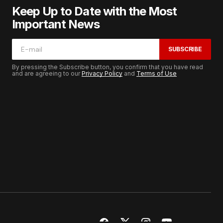
Keep Up to Date with the Most
Important News
SUBSCRIBE
By pressing the Subscribe button, you confirm that you have read
and are agreeing to our
Privacy Policy
and
Terms of Use