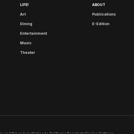
LIFE!
ABOUT
Art
Publications
Dining
E-Edition
Entertainment
Music
Theater
cy and Procedures
Notice to California Residents
Cookie Settings