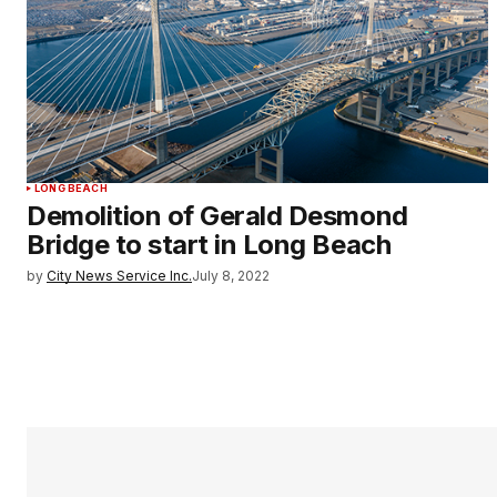
LONG BEACH
Demolition of Gerald Desmond
Bridge to start in Long Beach
by
City News Service Inc.
July 8, 2022