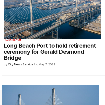
LONG BEACH
Long Beach Port to hold retirement
ceremony for Gerald Desmond
Bridge
by
City News Service Inc.
May 7, 2022