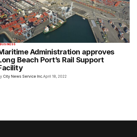
BUSINESS
Maritime Administration approves
Long Beach Port’s Rail Support
Facility
y
City News Service Inc.
April 18, 2022