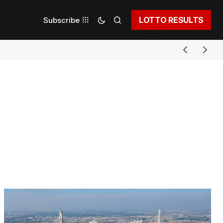
LOTTO RESULTS
Subscribe