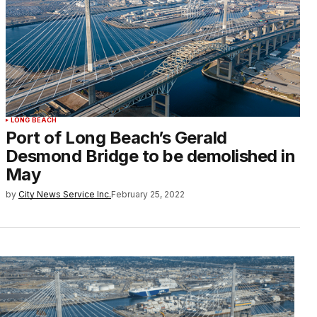
LONG BEACH
Port of Long Beach’s Gerald
Desmond Bridge to be demolished in
May
by
City News Service Inc.
February 25, 2022