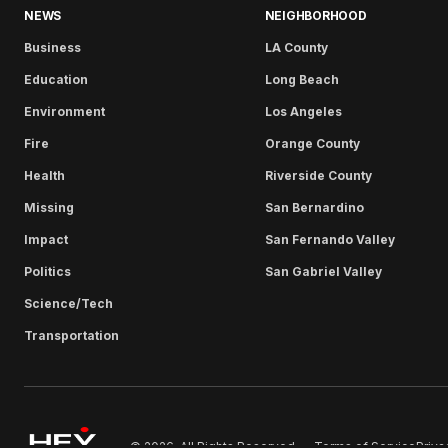
NEWS
NEIGHBORHOOD
Business
LA County
Education
Long Beach
Environment
Los Angeles
Fire
Orange County
Health
Riverside County
Missing
San Bernardino
Impact
San Fernando Valley
Politics
San Gabriel Valley
Science/Tech
Transportation
Terms of Service
Priva
© 2026. All Rights Reserved.