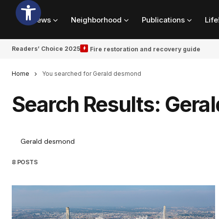
News
Neighborhood
Publications
Life
Readers’ Choice 2025
Fire restoration and recovery guide
Home
You searched for Gerald desmond
Search Results: Gera
8 POSTS