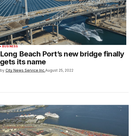
BUSINESS
Long Beach Port’s new bridge finally
gets its name
by
City News Service Inc.
August 25, 2022